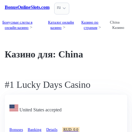
BonusOnlineSlots.com
ru
Бонусные слоты в
Каталог онлайн
Казино по
China
онлайн казино
казино
странам
Казино
Казино для: China
#1 Lucky Days Casino
United States accepted
Bonuses
Banking
Details
RUD: 0.0