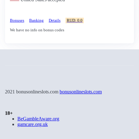
Bonuses
Banking
Details
RUD: 0.0
We have no info on bonus codes
2021 bonusonlineslots.com
bonusonlineslots.com
18+
BeGambleAware.org
gamcare.org.uk