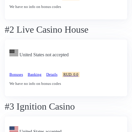
We have no info on bonus codes
#2 Live Casino House
United States not accepted
Bonuses
Banking
Details
RUD: 0.0
We have no info on bonus codes
#3 Ignition Casino
United States accepted