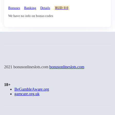
Bonuses
Banking
Details
RUD: 0.0
We have no info on bonus codes
2021 bonusonlineslots.com
bonusonlineslots.com
18+
BeGambleAware.org
gamcare.org.uk