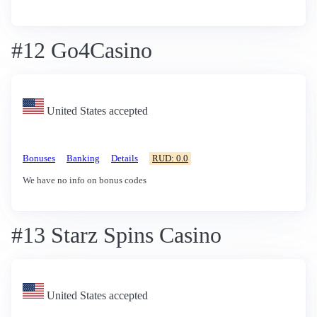
#12 Go4Casino
United States accepted
Bonuses
Banking
Details
RUD: 0.0
We have no info on bonus codes
#13 Starz Spins Casino
United States accepted