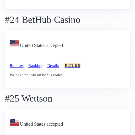
#24 BetHub Casino
United States accepted
Bonuses
Banking
Details
RUD: 0.0
We have no info on bonus codes
#25 Wettson
United States accepted