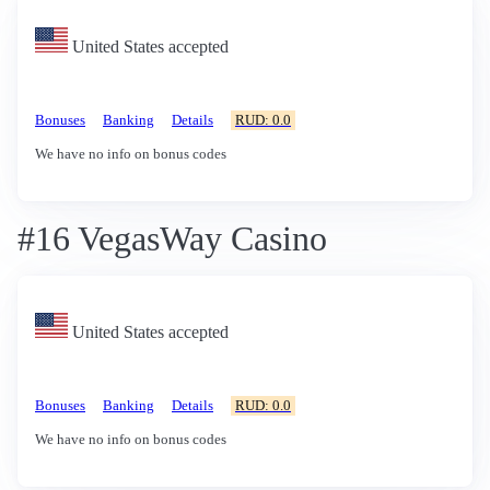
United States accepted
Bonuses
Banking
Details
RUD: 0.0
We have no info on bonus codes
#16 VegasWay Casino
United States accepted
Bonuses
Banking
Details
RUD: 0.0
We have no info on bonus codes