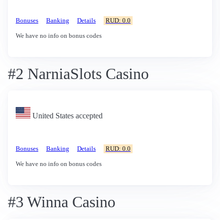
Bonuses
Banking
Details
RUD: 0.0
We have no info on bonus codes
#2 NarniaSlots Casino
United States accepted
Bonuses
Banking
Details
RUD: 0.0
We have no info on bonus codes
#3 Winna Casino