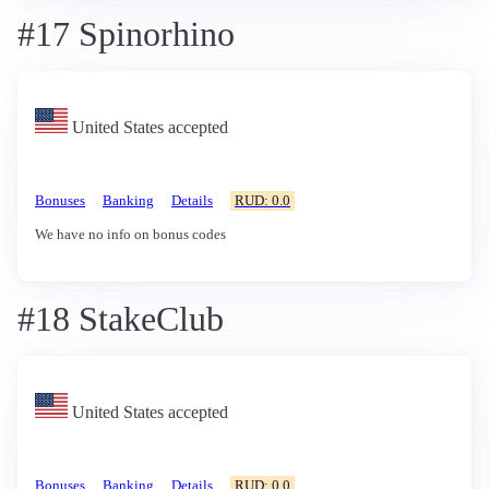
#17 Spinorhino
United States accepted
Bonuses
Banking
Details
RUD: 0.0
We have no info on bonus codes
#18 StakeClub
United States accepted
Bonuses
Banking
Details
RUD: 0.0