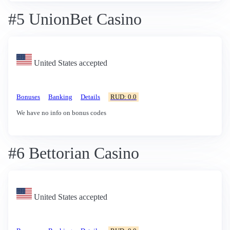
#5 UnionBet Casino
United States accepted
Bonuses
Banking
Details
RUD: 0.0
We have no info on bonus codes
#6 Bettorian Casino
United States accepted