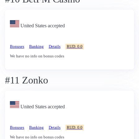
United States accepted
Bonuses
Banking
Details
RUD: 0.0
We have no info on bonus codes
#11 Zonko
United States accepted
Bonuses
Banking
Details
RUD: 0.0
We have no info on bonus codes