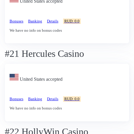
United States accepted
Bonuses
Banking
Details
RUD: 0.0
We have no info on bonus codes
#21 Hercules Casino
United States accepted
Bonuses
Banking
Details
RUD: 0.0
We have no info on bonus codes
#22 HollyWin Casino