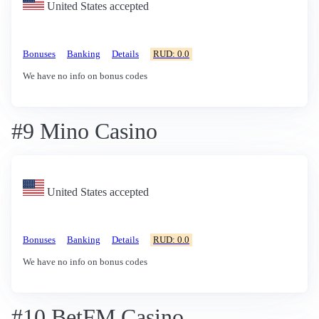
United States accepted
Bonuses
Banking
Details
RUD: 0.0
We have no info on bonus codes
#9 Mino Casino
United States accepted
Bonuses
Banking
Details
RUD: 0.0
We have no info on bonus codes
#10 BetFM Casino