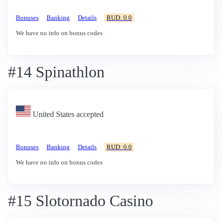
Bonuses
Banking
Details
RUD: 0.0
We have no info on bonus codes
#14 Spinathlon
United States accepted
Bonuses
Banking
Details
RUD: 0.0
We have no info on bonus codes
#15 Slotornado Casino