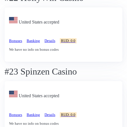
United States accepted
Bonuses
Banking
Details
RUD: 0.0
We have no info on bonus codes
#23 Spinzen Casino
United States accepted
Bonuses
Banking
Details
RUD: 0.0
We have no info on bonus codes