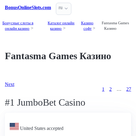
BonusOnlineSlots.com
ru
Бонусные слоты в
Каталог онлайн
Казино
Fantasma Games
онлайн казино
казино
софт
Казино
Fantasma Games Казино
Next
1
2
…
27
#1 JumboBet Casino
United States accepted