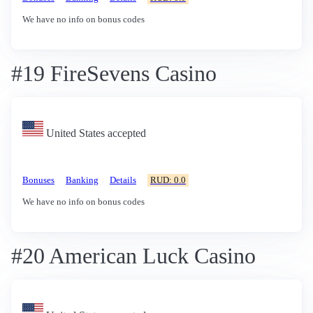
We have no info on bonus codes
#19 FireSevens Casino
United States accepted
Bonuses
Banking
Details
RUD: 0.0
We have no info on bonus codes
#20 American Luck Casino