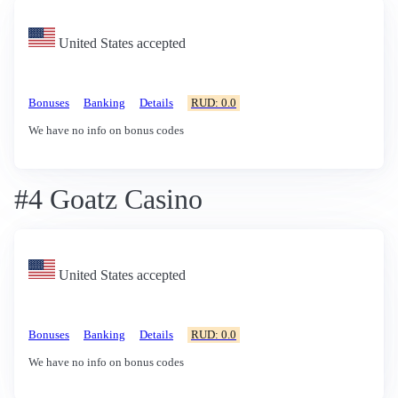
United States accepted
Bonuses
Banking
Details
RUD: 0.0
We have no info on bonus codes
#4 Goatz Casino
United States accepted
Bonuses
Banking
Details
RUD: 0.0
We have no info on bonus codes