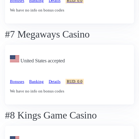
Bonuses
Banking
Details
RUD: 0.0
We have no info on bonus codes
#7 Megaways Casino
United States accepted
Bonuses
Banking
Details
RUD: 0.0
We have no info on bonus codes
#8 Kings Game Casino