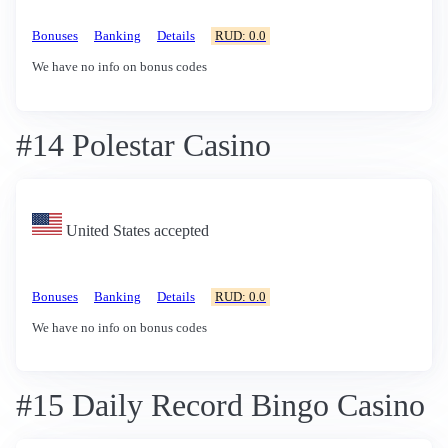
Bonuses
Banking
Details
RUD: 0.0
We have no info on bonus codes
#14 Polestar Casino
United States accepted
Bonuses
Banking
Details
RUD: 0.0
We have no info on bonus codes
#15 Daily Record Bingo Casino