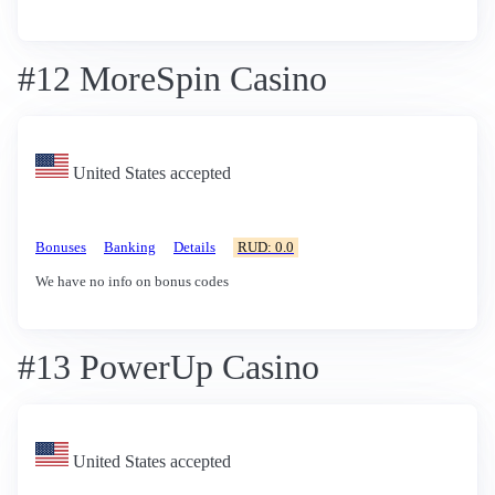
#12 MoreSpin Casino
United States accepted
Bonuses
Banking
Details
RUD: 0.0
We have no info on bonus codes
#13 PowerUp Casino
United States accepted