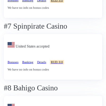
Bonuses
Banking
Details
RUD: 0.0
We have no info on bonus codes
#7 Spinpirate Casino
United States accepted
Bonuses
Banking
Details
RUD: 0.0
We have no info on bonus codes
#8 Bahigo Casino