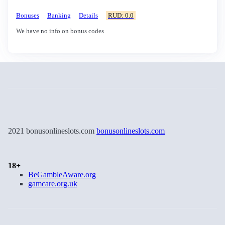
Bonuses
Banking
Details
RUD: 0.0
We have no info on bonus codes
2021 bonusonlineslots.com
bonusonlineslots.com
18+
BeGambleAware.org
gamcare.org.uk