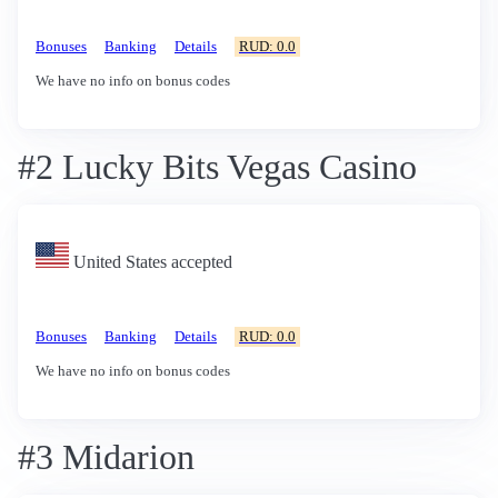
Bonuses
Banking
Details
RUD: 0.0
We have no info on bonus codes
#2 Lucky Bits Vegas Casino
United States accepted
Bonuses
Banking
Details
RUD: 0.0
We have no info on bonus codes
#3 Midarion