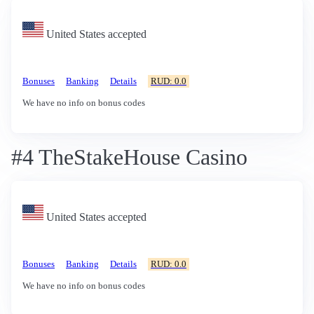
United States accepted
Bonuses
Banking
Details
RUD: 0.0
We have no info on bonus codes
#4 TheStakeHouse Casino
United States accepted
Bonuses
Banking
Details
RUD: 0.0
We have no info on bonus codes