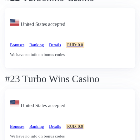
United States accepted
Bonuses
Banking
Details
RUD: 0.0
We have no info on bonus codes
#23 Turbo Wins Casino
United States accepted
Bonuses
Banking
Details
RUD: 0.0
We have no info on bonus codes