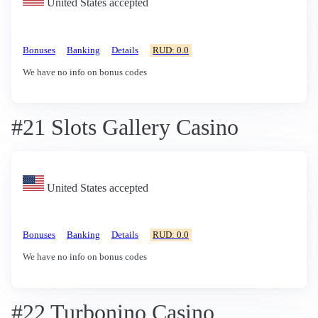
United States accepted
Bonuses
Banking
Details
RUD: 0.0
We have no info on bonus codes
#21 Slots Gallery Casino
United States accepted
Bonuses
Banking
Details
RUD: 0.0
We have no info on bonus codes
#22 Turbonino Casino