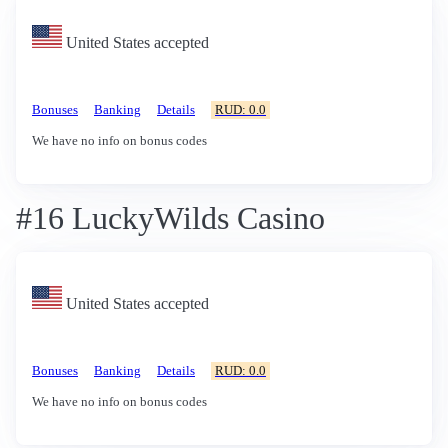
United States accepted
Bonuses
Banking
Details
RUD: 0.0
We have no info on bonus codes
#16 LuckyWilds Casino
United States accepted
Bonuses
Banking
Details
RUD: 0.0
We have no info on bonus codes