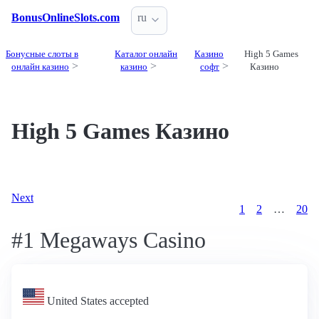
BonusOnlineSlots.com
ru
Бонусные слоты в
Каталог онлайн
Казино
High 5 Games
онлайн казино
казино
софт
Казино
High 5 Games Казино
Next
1
2
…
20
#1 Megaways Casino
United States accepted