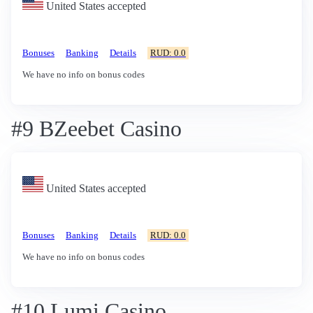
United States accepted
Bonuses
Banking
Details
RUD: 0.0
We have no info on bonus codes
#9 BZeebet Casino
United States accepted
Bonuses
Banking
Details
RUD: 0.0
We have no info on bonus codes
#10 Lumi Casino