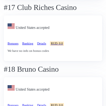
#17 Club Riches Casino
United States accepted
Bonuses
Banking
Details
RUD: 0.0
We have no info on bonus codes
#18 Bruno Casino
United States accepted
Bonuses
Banking
Details
RUD: 0.0