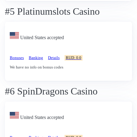
#5 Platinumslots Casino
United States accepted
Bonuses
Banking
Details
RUD: 0.0
We have no info on bonus codes
#6 SpinDragons Casino
United States accepted