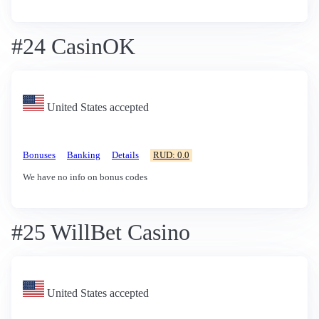
#24 CasinOK
United States accepted
Bonuses
Banking
Details
RUD: 0.0
We have no info on bonus codes
#25 WillBet Casino
United States accepted