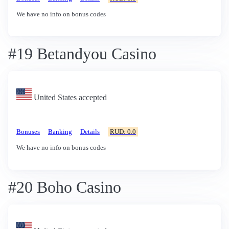
We have no info on bonus codes
#19 Betandyou Casino
United States accepted
Bonuses
Banking
Details
RUD: 0.0
We have no info on bonus codes
#20 Boho Casino