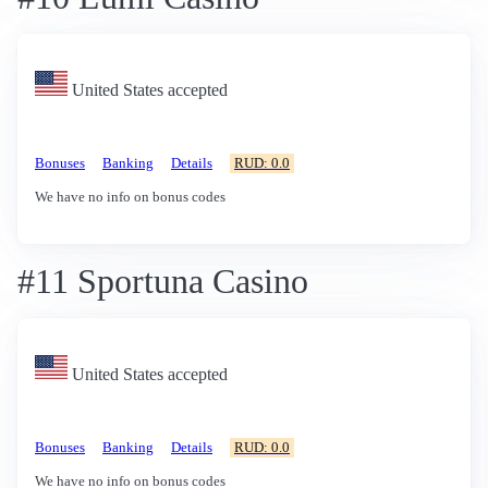
United States accepted
Bonuses
Banking
Details
RUD: 0.0
We have no info on bonus codes
#11 Sportuna Casino
United States accepted
Bonuses
Banking
Details
RUD: 0.0
We have no info on bonus codes