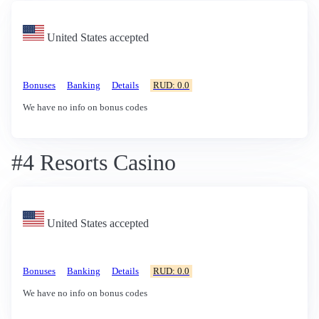
United States accepted
Bonuses
Banking
Details
RUD: 0.0
We have no info on bonus codes
#4 Resorts Casino
United States accepted
Bonuses
Banking
Details
RUD: 0.0
We have no info on bonus codes