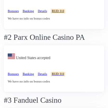
Bonuses
Banking
Details
RUD: 0.0
We have no info on bonus codes
#2 Parx Online Casino PA
United States accepted
Bonuses
Banking
Details
RUD: 0.0
We have no info on bonus codes
#3 Fanduel Casino