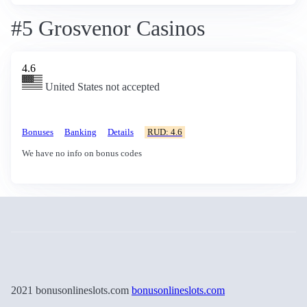
#5 Grosvenor Casinos
4.6
United States not accepted
Bonuses
Banking
Details
RUD: 4.6
We have no info on bonus codes
2021 bonusonlineslots.com
bonusonlineslots.com