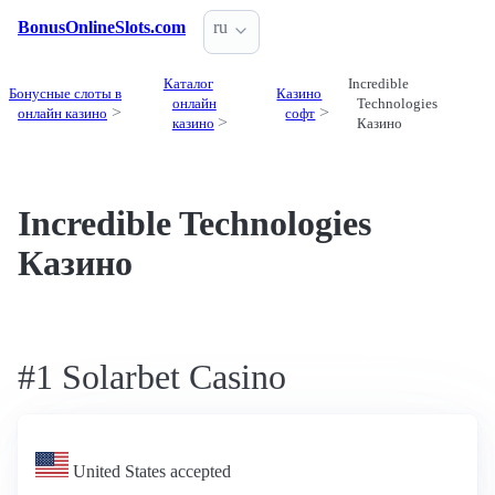
BonusOnlineSlots.com
ru
Каталог
Incredible
Бонусные слоты в
Казино
онлайн
Technologies
онлайн казино
софт
казино
Казино
Incredible Technologies
Казино
#1 Solarbet Casino
United States accepted