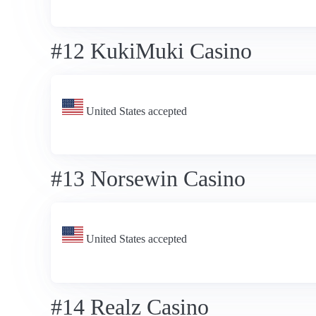
#12 KukiMuki Casino
United States accepted
#13 Norsewin Casino
United States accepted
#14 Realz Casino