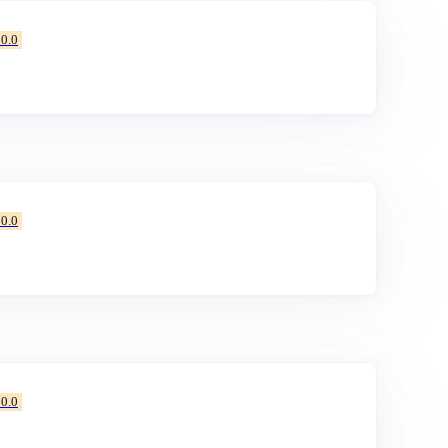
0.0
0.0
0.0