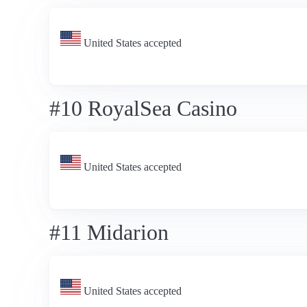
United States accepted
#10 RoyalSea Casino
United States accepted
#11 Midarion
United States accepted