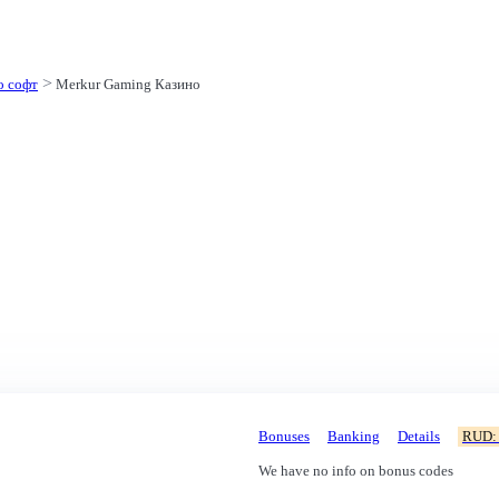
о софт
Merkur Gaming Казино
Bonuses
Banking
Details
RUD: 
We have no info on bonus codes