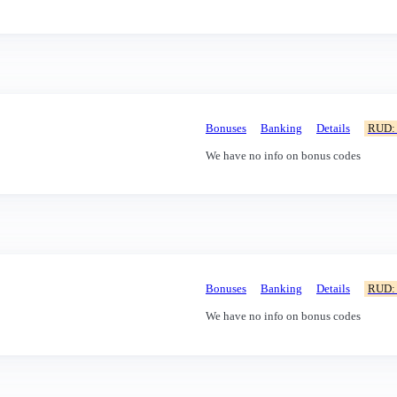
Bonuses
Banking
Details
RUD: 
We have no info on bonus codes
Bonuses
Banking
Details
RUD: 
We have no info on bonus codes