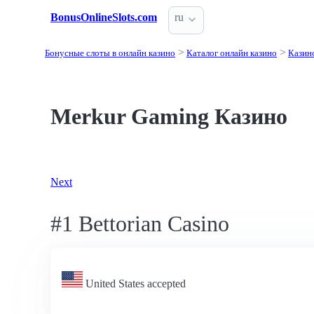
BonusOnlineSlots.com
ru
Бонусные слоты в онлайн казино
Каталог онлайн казино
Казин
Merkur Gaming Казино
Next
#1 Bettorian Casino
United States accepted