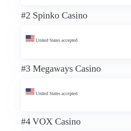
#2 Spinko Casino
United States accepted
#3 Megaways Casino
United States accepted
#4 VOX Casino