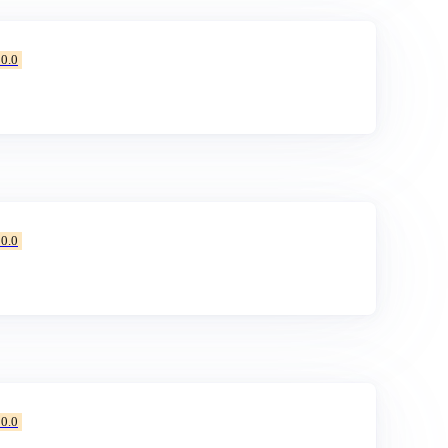
0.0
0.0
0.0