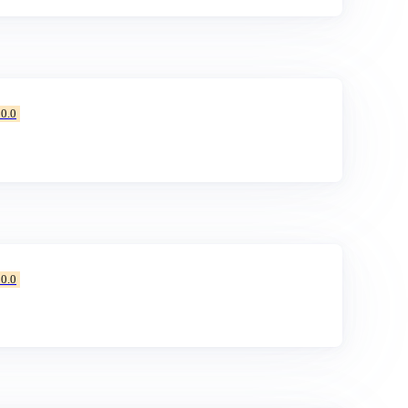
0.0
0.0