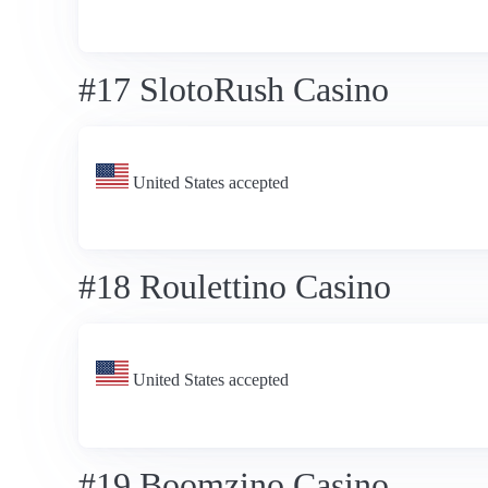
#17 SlotoRush Casino
United States accepted
#18 Roulettino Casino
United States accepted
#19 Boomzino Casino