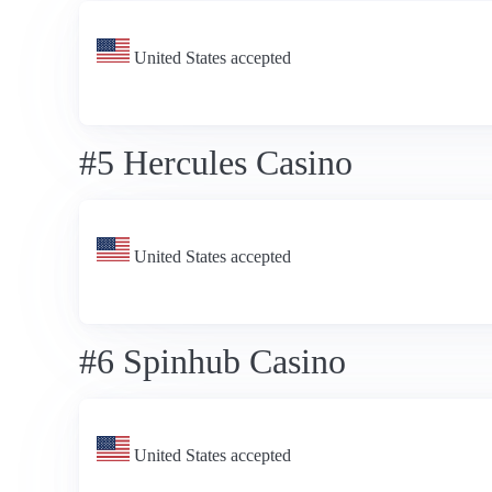
United States accepted
#5 Hercules Casino
United States accepted
#6 Spinhub Casino
United States accepted