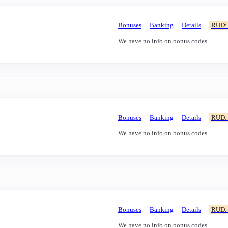
Bonuses
Banking
Details
RUD: 
We have no info on bonus codes
Bonuses
Banking
Details
RUD: 
We have no info on bonus codes
Bonuses
Banking
Details
RUD: 
We have no info on bonus codes