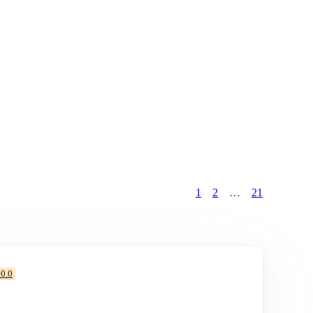
1
2
…
21
0.0