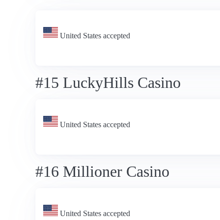
United States accepted
#15 LuckyHills Casino
United States accepted
#16 Millioner Casino
United States accepted