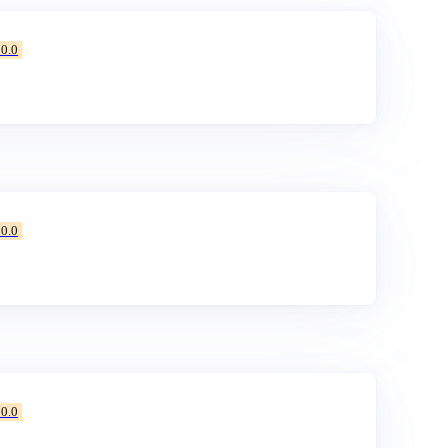
0.0
0.0
0.0