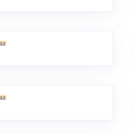
0.0
0.0