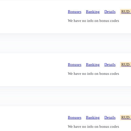
Bonuses
Banking
Details
RUD: 
We have no info on bonus codes
Bonuses
Banking
Details
RUD: 
We have no info on bonus codes
Bonuses
Banking
Details
RUD: 
We have no info on bonus codes