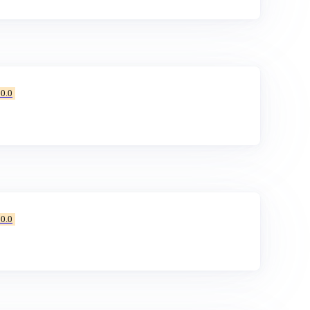
0.0
0.0