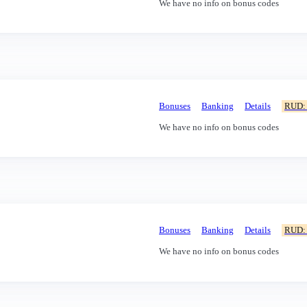
We have no info on bonus codes
Bonuses
Banking
Details
RUD: 
We have no info on bonus codes
Bonuses
Banking
Details
RUD: 
We have no info on bonus codes