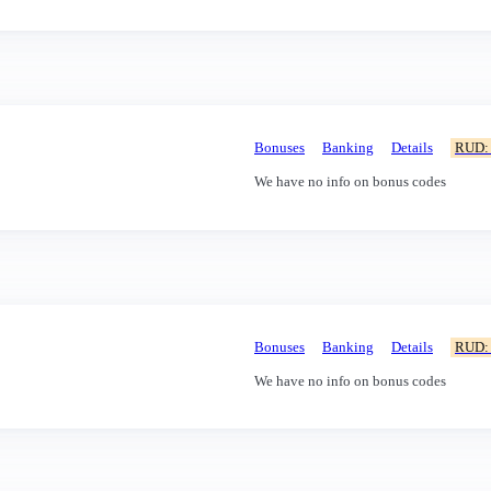
Bonuses
Banking
Details
RUD: 
We have no info on bonus codes
Bonuses
Banking
Details
RUD: 
We have no info on bonus codes