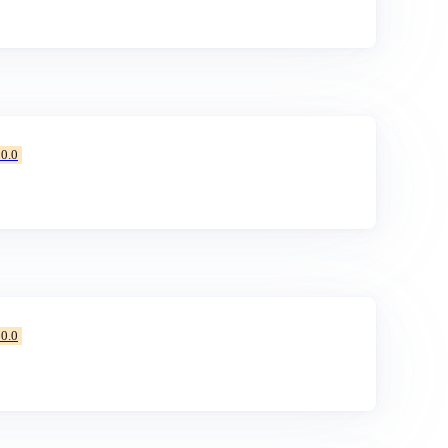
0.0
0.0