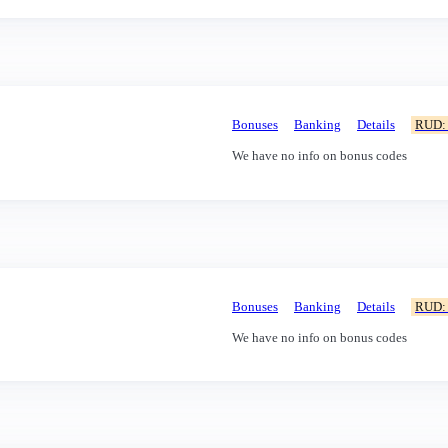
Bonuses
Banking
Details
RUD: 
We have no info on bonus codes
Bonuses
Banking
Details
RUD: 
We have no info on bonus codes