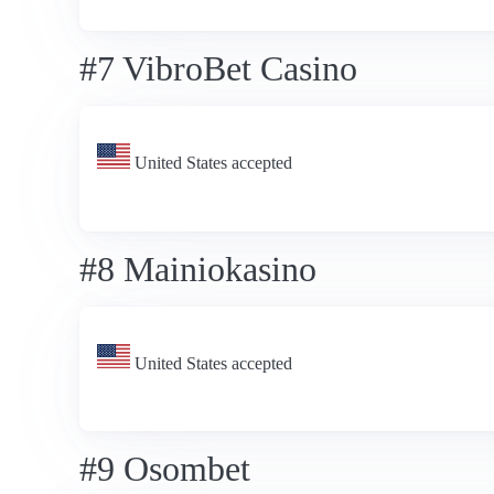
#7 VibroBet Casino
United States accepted
#8 Mainiokasino
United States accepted
#9 Osombet