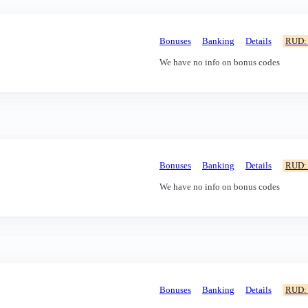
Bonuses
Banking
Details
RUD: 
We have no info on bonus codes
Bonuses
Banking
Details
RUD: 
We have no info on bonus codes
Bonuses
Banking
Details
RUD: 