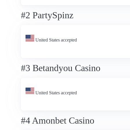
#2 PartySpinz
United States accepted
#3 Betandyou Casino
United States accepted
#4 Amonbet Casino