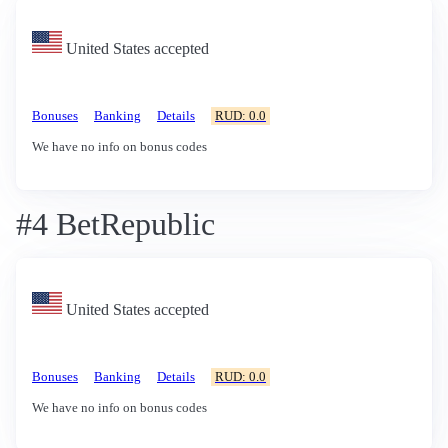
United States accepted
Bonuses
Banking
Details
RUD: 0.0
We have no info on bonus codes
#4 BetRepublic
United States accepted
Bonuses
Banking
Details
RUD: 0.0
We have no info on bonus codes