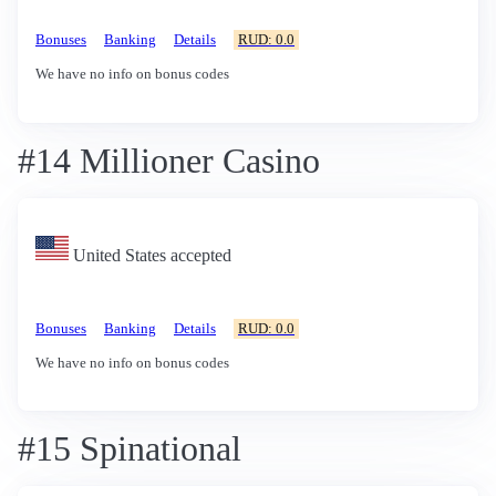
Bonuses
Banking
Details
RUD: 0.0
We have no info on bonus codes
#14 Millioner Casino
United States accepted
Bonuses
Banking
Details
RUD: 0.0
We have no info on bonus codes
#15 Spinational