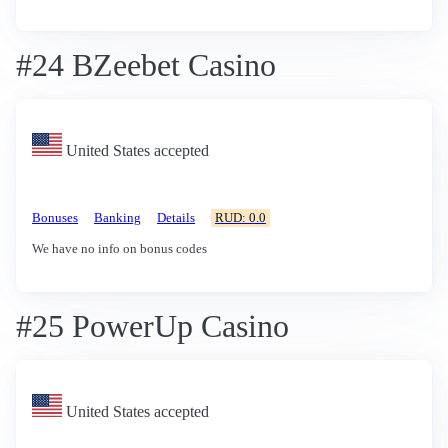
#24 BZeebet Casino
United States accepted
Bonuses
Banking
Details
RUD: 0.0
We have no info on bonus codes
#25 PowerUp Casino
United States accepted