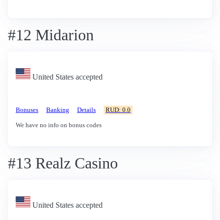
#12 Midarion
United States accepted
Bonuses
Banking
Details
RUD: 0.0
We have no info on bonus codes
#13 Realz Casino
United States accepted