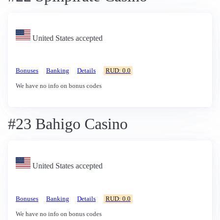
United States accepted
Bonuses
Banking
Details
RUD: 0.0
We have no info on bonus codes
#23 Bahigo Casino
United States accepted
Bonuses
Banking
Details
RUD: 0.0
We have no info on bonus codes