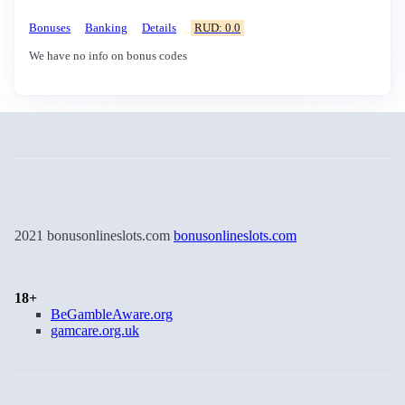
Bonuses
Banking
Details
RUD: 0.0
We have no info on bonus codes
2021 bonusonlineslots.com
bonusonlineslots.com
18+
BeGambleAware.org
gamcare.org.uk