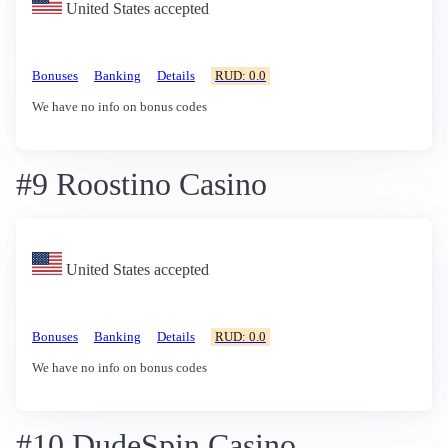
United States accepted
Bonuses
Banking
Details
RUD: 0.0
We have no info on bonus codes
#9 Roostino Casino
United States accepted
Bonuses
Banking
Details
RUD: 0.0
We have no info on bonus codes
#10 DudeSpin Casino