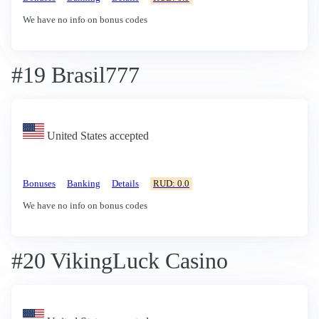
We have no info on bonus codes
#19 Brasil777
United States accepted
Bonuses
Banking
Details
RUD: 0.0
We have no info on bonus codes
#20 VikingLuck Casino