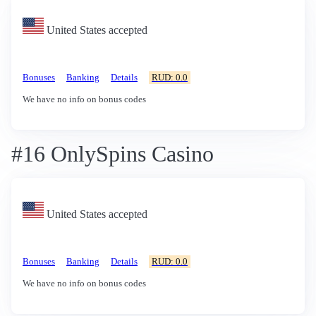
United States accepted
Bonuses
Banking
Details
RUD: 0.0
We have no info on bonus codes
#16 OnlySpins Casino
United States accepted
Bonuses
Banking
Details
RUD: 0.0
We have no info on bonus codes