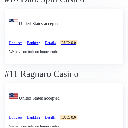
United States accepted
Bonuses
Banking
Details
RUD: 0.0
We have no info on bonus codes
#11 Ragnaro Casino
United States accepted
Bonuses
Banking
Details
RUD: 0.0
We have no info on bonus codes