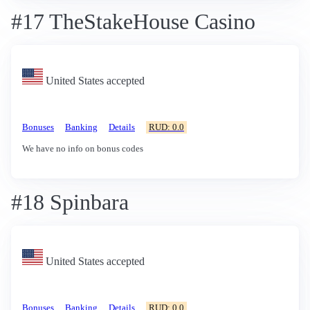
#17 TheStakeHouse Casino
United States accepted
Bonuses
Banking
Details
RUD: 0.0
We have no info on bonus codes
#18 Spinbara
United States accepted
Bonuses
Banking
Details
RUD: 0.0