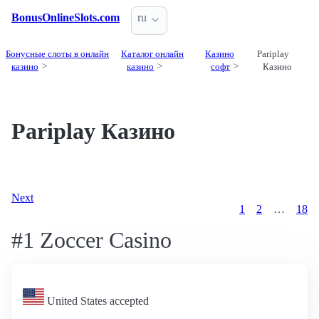
BonusOnlineSlots.com
ru
Бонусные слоты в онлайн
Каталог онлайн
Казино
Pariplay
казино
казино
софт
Казино
Pariplay Казино
Next
1
2
…
18
#1 Zoccer Casino
United States accepted