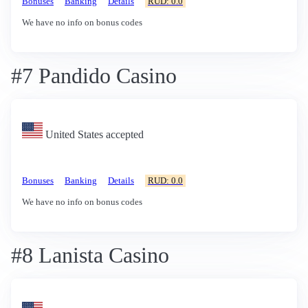
Bonuses
Banking
Details
RUD: 0.0
We have no info on bonus codes
#7 Pandido Casino
United States accepted
Bonuses
Banking
Details
RUD: 0.0
We have no info on bonus codes
#8 Lanista Casino