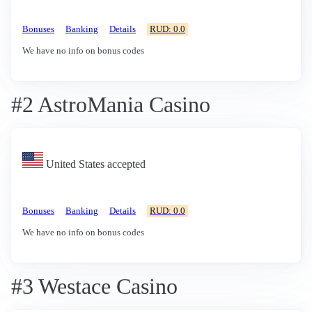
Bonuses
Banking
Details
RUD: 0.0
We have no info on bonus codes
#2 AstroMania Casino
United States accepted
Bonuses
Banking
Details
RUD: 0.0
We have no info on bonus codes
#3 Westace Casino