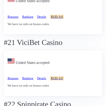
United States accepted
Bonuses
Banking
Details
RUD: 0.0
We have no info on bonus codes
#21 ViciBet Casino
United States accepted
Bonuses
Banking
Details
RUD: 0.0
We have no info on bonus codes
#22 Spinpirate Casino