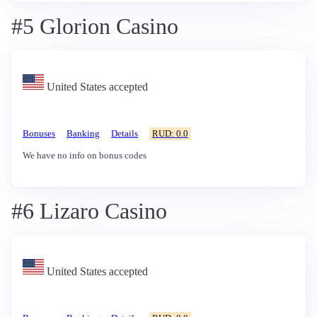
#5 Glorion Casino
United States accepted
Bonuses
Banking
Details
RUD: 0.0
We have no info on bonus codes
#6 Lizaro Casino
United States accepted