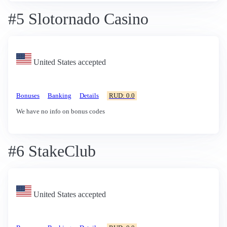
#5 Slotornado Casino
United States accepted
Bonuses
Banking
Details
RUD: 0.0
We have no info on bonus codes
#6 StakeClub
United States accepted