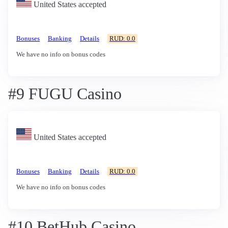
United States accepted
Bonuses
Banking
Details
RUD: 0.0
We have no info on bonus codes
#9 FUGU Casino
United States accepted
Bonuses
Banking
Details
RUD: 0.0
We have no info on bonus codes
#10 BetHub Casino