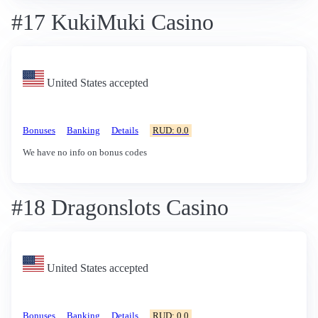
#17 KukiMuki Casino
United States accepted
Bonuses
Banking
Details
RUD: 0.0
We have no info on bonus codes
#18 Dragonslots Casino
United States accepted
Bonuses
Banking
Details
RUD: 0.0