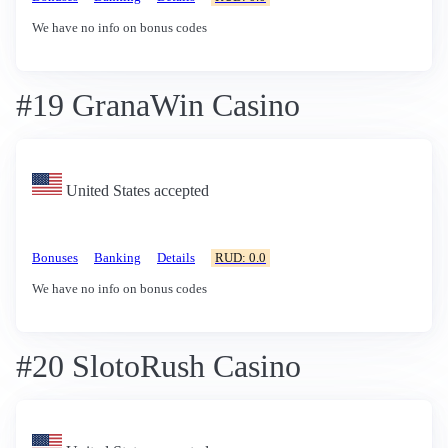
We have no info on bonus codes
#19 GranaWin Casino
United States accepted
Bonuses
Banking
Details
RUD: 0.0
We have no info on bonus codes
#20 SlotoRush Casino