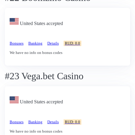
United States accepted
Bonuses
Banking
Details
RUD: 0.0
We have no info on bonus codes
#23 Vega.bet Casino
United States accepted
Bonuses
Banking
Details
RUD: 0.0
We have no info on bonus codes