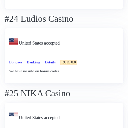
#24 Ludios Casino
United States accepted
Bonuses
Banking
Details
RUD: 0.0
We have no info on bonus codes
#25 NIKA Casino
United States accepted