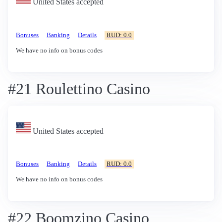
United States accepted
Bonuses
Banking
Details
RUD: 0.0
We have no info on bonus codes
#21 Roulettino Casino
United States accepted
Bonuses
Banking
Details
RUD: 0.0
We have no info on bonus codes
#22 Boomzino Casino