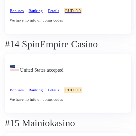
Bonuses
Banking
Details
RUD: 0.0
We have no info on bonus codes
#14 SpinEmpire Casino
United States accepted
Bonuses
Banking
Details
RUD: 0.0
We have no info on bonus codes
#15 Mainiokasino