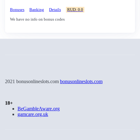
Bonuses
Banking
Details
RUD: 0.0
We have no info on bonus codes
2021 bonusonlineslots.com
bonusonlineslots.com
18+
BeGambleAware.org
gamcare.org.uk