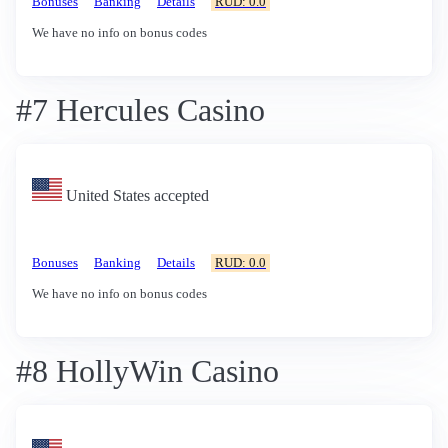
Bonuses
Banking
Details
RUD: 0.0
We have no info on bonus codes
#7 Hercules Casino
United States accepted
Bonuses
Banking
Details
RUD: 0.0
We have no info on bonus codes
#8 HollyWin Casino