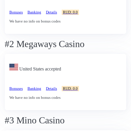
Bonuses
Banking
Details
RUD: 0.0
We have no info on bonus codes
#2 Megaways Casino
United States accepted
Bonuses
Banking
Details
RUD: 0.0
We have no info on bonus codes
#3 Mino Casino