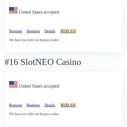
United States accepted
Bonuses
Banking
Details
RUD: 0.0
We have no info on bonus codes
#16 SlotNEO Casino
United States accepted
Bonuses
Banking
Details
RUD: 0.0
We have no info on bonus codes