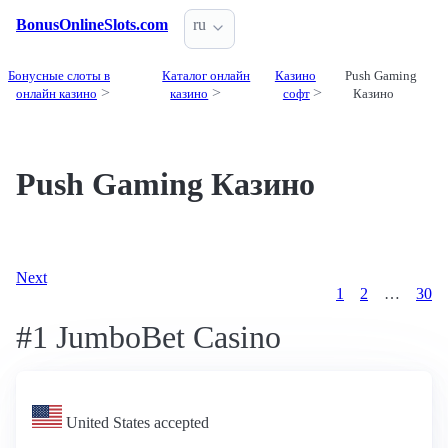
BonusOnlineSlots.com
ru
Бонусные слоты в
Каталог онлайн
Казино
Push Gaming
онлайн казино
казино
софт
Казино
Push Gaming Казино
Next
1
2
…
30
#1 JumboBet Casino
United States accepted