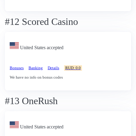
#12 Scored Casino
United States accepted
Bonuses
Banking
Details
RUD: 0.0
We have no info on bonus codes
#13 OneRush
United States accepted