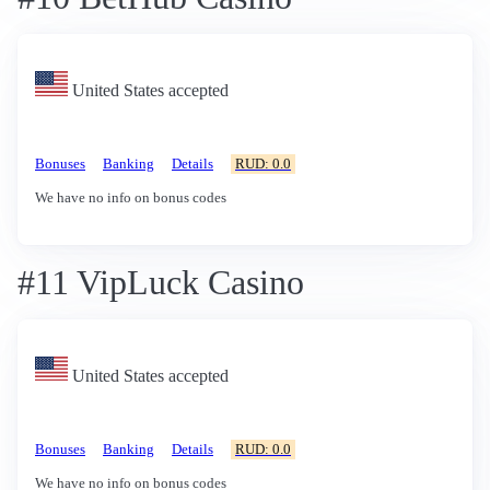
United States accepted
Bonuses
Banking
Details
RUD: 0.0
We have no info on bonus codes
#11 VipLuck Casino
United States accepted
Bonuses
Banking
Details
RUD: 0.0
We have no info on bonus codes