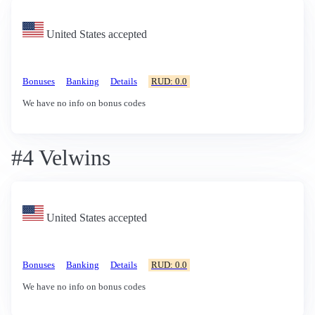
United States accepted
Bonuses
Banking
Details
RUD: 0.0
We have no info on bonus codes
#4 Velwins
United States accepted
Bonuses
Banking
Details
RUD: 0.0
We have no info on bonus codes