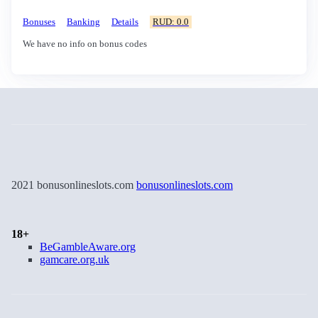
Bonuses
Banking
Details
RUD: 0.0
We have no info on bonus codes
2021 bonusonlineslots.com
bonusonlineslots.com
18+
BeGambleAware.org
gamcare.org.uk