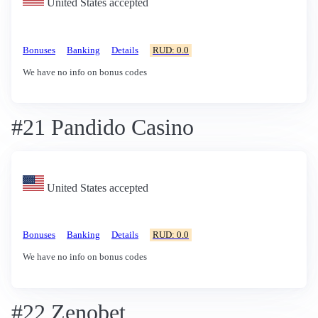
United States accepted
Bonuses
Banking
Details
RUD: 0.0
We have no info on bonus codes
#21 Pandido Casino
United States accepted
Bonuses
Banking
Details
RUD: 0.0
We have no info on bonus codes
#22 Zenobet