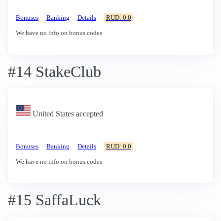
Bonuses
Banking
Details
RUD: 0.0
We have no info on bonus codes
#14 StakeClub
United States accepted
Bonuses
Banking
Details
RUD: 0.0
We have no info on bonus codes
#15 SaffaLuck