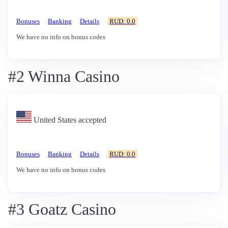
Bonuses
Banking
Details
RUD: 0.0
We have no info on bonus codes
#2 Winna Casino
United States accepted
Bonuses
Banking
Details
RUD: 0.0
We have no info on bonus codes
#3 Goatz Casino