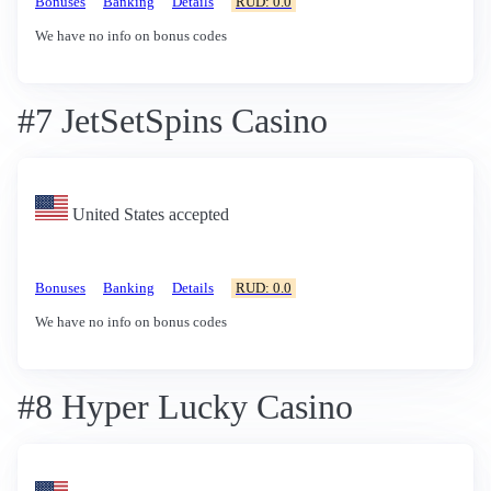
Bonuses
Banking
Details
RUD: 0.0
We have no info on bonus codes
#7 JetSetSpins Casino
United States accepted
Bonuses
Banking
Details
RUD: 0.0
We have no info on bonus codes
#8 Hyper Lucky Casino