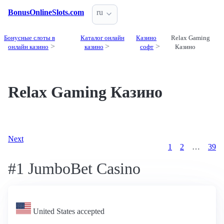
BonusOnlineSlots.com
ru
Бонусные слоты в
Каталог онлайн
Казино
Relax Gaming
онлайн казино
казино
софт
Казино
Relax Gaming Казино
Next
1
2
…
39
#1 JumboBet Casino
United States accepted