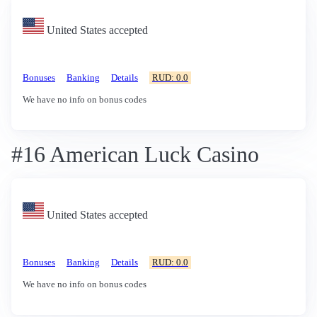
United States accepted
Bonuses
Banking
Details
RUD: 0.0
We have no info on bonus codes
#16 American Luck Casino
United States accepted
Bonuses
Banking
Details
RUD: 0.0
We have no info on bonus codes