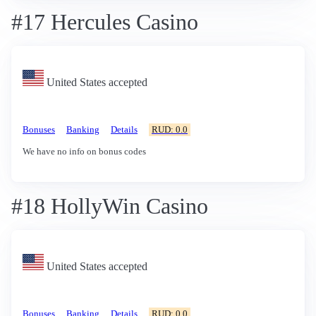
#17 Hercules Casino
United States accepted
Bonuses
Banking
Details
RUD: 0.0
We have no info on bonus codes
#18 HollyWin Casino
United States accepted
Bonuses
Banking
Details
RUD: 0.0