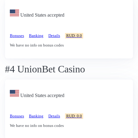
United States accepted
Bonuses
Banking
Details
RUD: 0.0
We have no info on bonus codes
#4 UnionBet Casino
United States accepted
Bonuses
Banking
Details
RUD: 0.0
We have no info on bonus codes