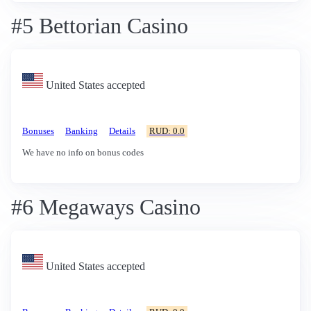
#5 Bettorian Casino
United States accepted
Bonuses
Banking
Details
RUD: 0.0
We have no info on bonus codes
#6 Megaways Casino
United States accepted