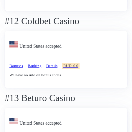
#12 Coldbet Casino
United States accepted
Bonuses
Banking
Details
RUD: 0.0
We have no info on bonus codes
#13 Beturo Casino
United States accepted