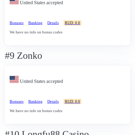
United States accepted
Bonuses
Banking
Details
RUD: 0.0
We have no info on bonus codes
#9 Zonko
United States accepted
Bonuses
Banking
Details
RUD: 0.0
We have no info on bonus codes
#10 Longfu88 Casino