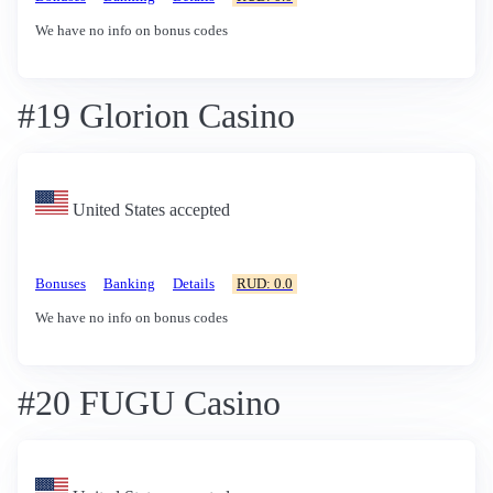
We have no info on bonus codes
#19 Glorion Casino
United States accepted
Bonuses
Banking
Details
RUD: 0.0
We have no info on bonus codes
#20 FUGU Casino