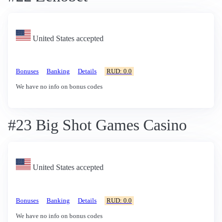
United States accepted
Bonuses
Banking
Details
RUD: 0.0
We have no info on bonus codes
#23 Big Shot Games Casino
United States accepted
Bonuses
Banking
Details
RUD: 0.0
We have no info on bonus codes