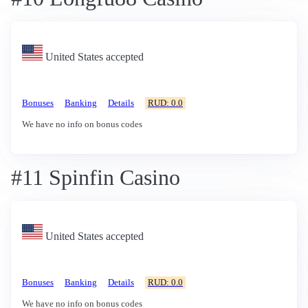
United States accepted
Bonuses
Banking
Details
RUD: 0.0
We have no info on bonus codes
#11 Spinfin Casino
United States accepted
Bonuses
Banking
Details
RUD: 0.0
We have no info on bonus codes