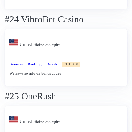
#24 VibroBet Casino
United States accepted
Bonuses
Banking
Details
RUD: 0.0
We have no info on bonus codes
#25 OneRush
United States accepted