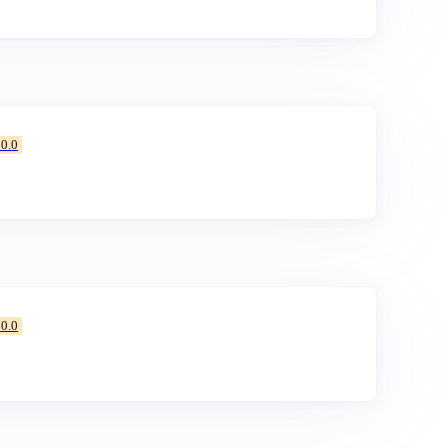
0.0
0.0