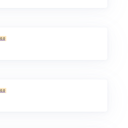
0.0
0.0