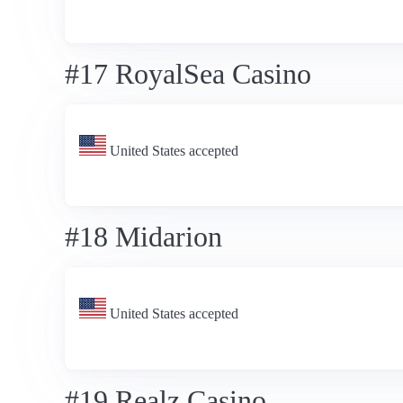
#17 RoyalSea Casino
United States accepted
#18 Midarion
United States accepted
#19 Realz Casino