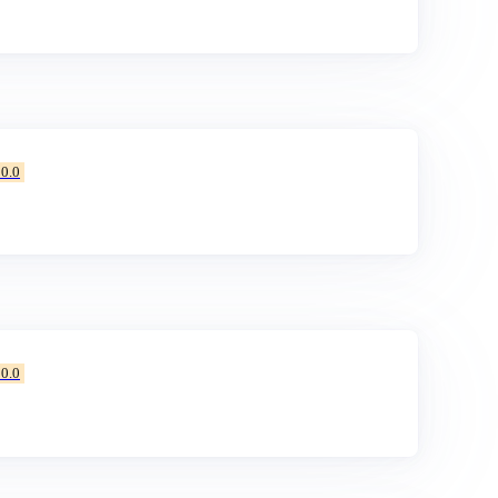
0.0
0.0