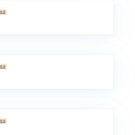
0.0
0.0
0.0