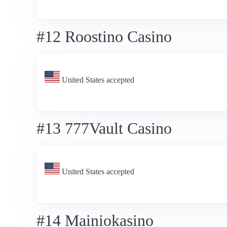
#12 Roostino Casino
United States accepted
#13 777Vault Casino
United States accepted
#14 Mainiokasino