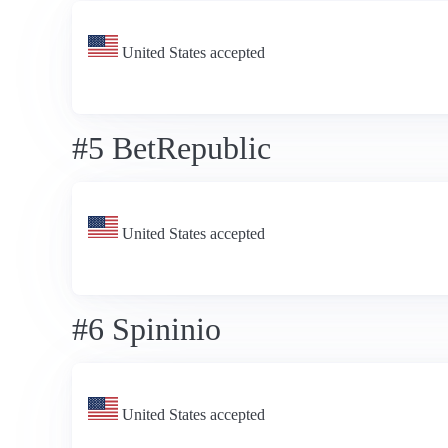
United States accepted
#5 BetRepublic
United States accepted
#6 Spininio
United States accepted