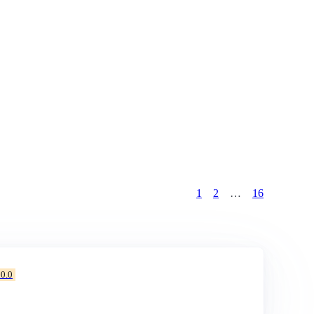
1
2
…
16
0.0