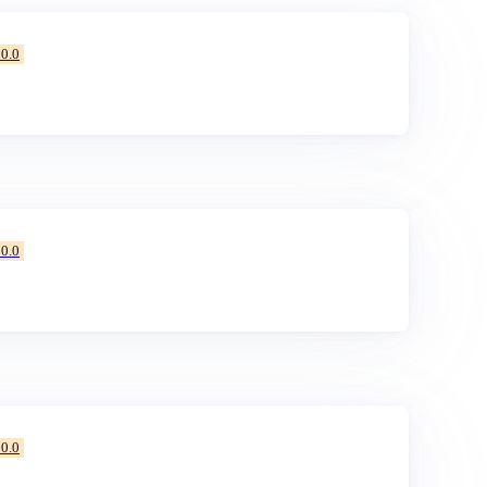
0.0
0.0
0.0