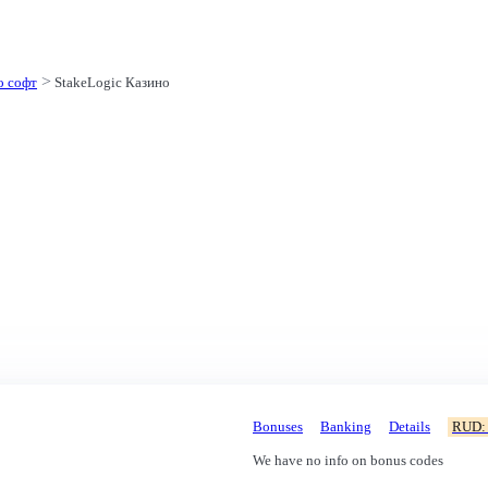
о софт
StakeLogic Казино
Bonuses
Banking
Details
RUD: 
We have no info on bonus codes