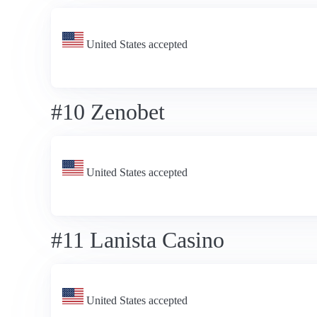
United States accepted
#10 Zenobet
United States accepted
#11 Lanista Casino
United States accepted