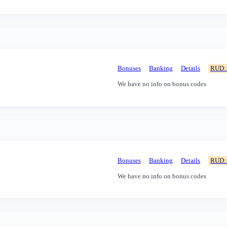
Bonuses
Banking
Details
RUD: 
We have no info on bonus codes
Bonuses
Banking
Details
RUD: 
We have no info on bonus codes