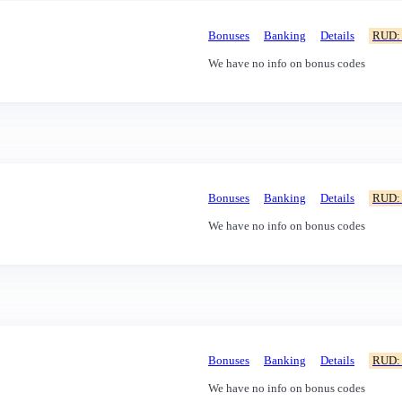
Bonuses
Banking
Details
RUD: 
We have no info on bonus codes
Bonuses
Banking
Details
RUD: 
We have no info on bonus codes
Bonuses
Banking
Details
RUD: 
We have no info on bonus codes