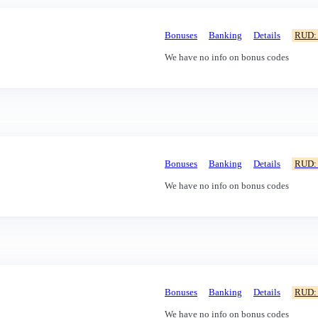
Bonuses
Banking
Details
RUD: 
We have no info on bonus codes
Bonuses
Banking
Details
RUD: 
We have no info on bonus codes
Bonuses
Banking
Details
RUD: 
We have no info on bonus codes