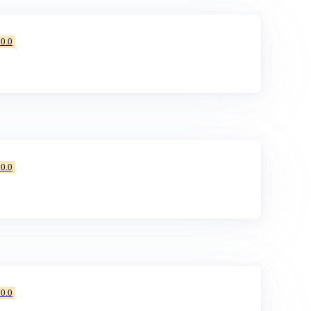
0.0
0.0
0.0