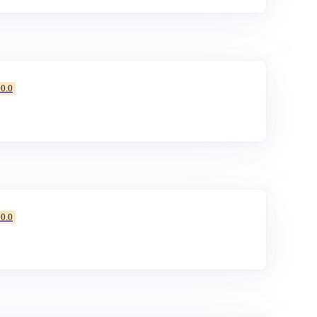
0.0
0.0