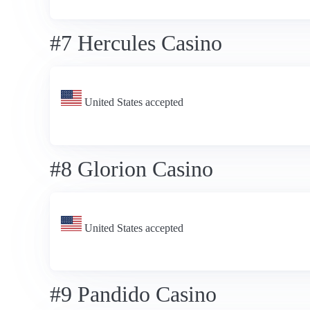
#7 Hercules Casino
United States accepted
#8 Glorion Casino
United States accepted
#9 Pandido Casino