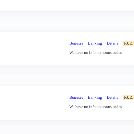
Bonuses
Banking
Details
RUD: 
We have no info on bonus codes
Bonuses
Banking
Details
RUD: 
We have no info on bonus codes