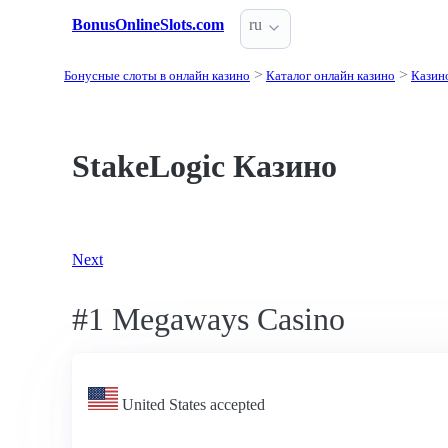
BonusOnlineSlots.com
ru
Бонусные слоты в онлайн казино
Каталог онлайн казино
Казин
StakeLogic Казино
Next
#1 Megaways Casino
United States accepted