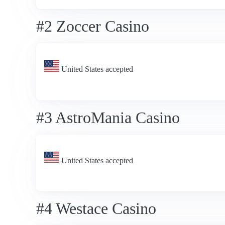
#2 Zoccer Casino
United States accepted
#3 AstroMania Casino
United States accepted
#4 Westace Casino