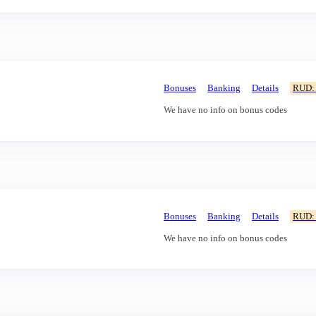
Bonuses
Banking
Details
RUD: 
We have no info on bonus codes
Bonuses
Banking
Details
RUD: 
We have no info on bonus codes