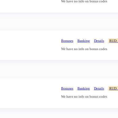
We have no info on bonus codes
Bonuses
Banking
Details
RUD: 
We have no info on bonus codes
Bonuses
Banking
Details
RUD: 
We have no info on bonus codes