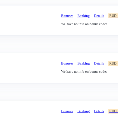
Bonuses
Banking
Details
RUD: 
We have no info on bonus codes
Bonuses
Banking
Details
RUD: 
We have no info on bonus codes
Bonuses
Banking
Details
RUD: 