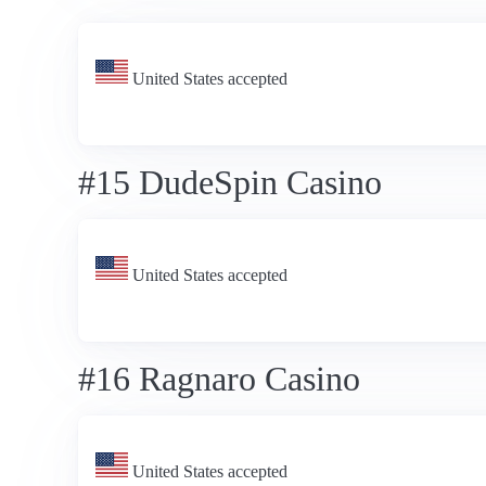
United States accepted
#15 DudeSpin Casino
United States accepted
#16 Ragnaro Casino
United States accepted