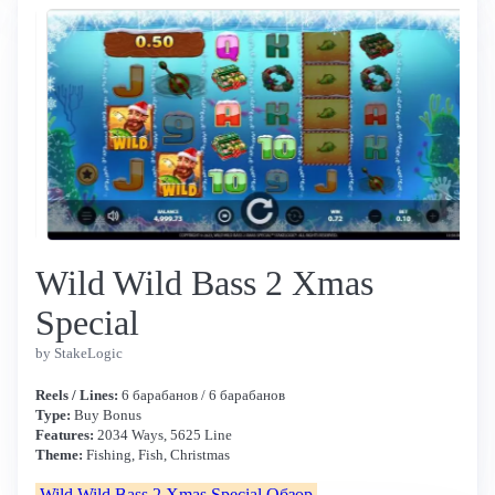
Wild Wild Bass 2 Xmas
Special
by StakeLogic
Reels / Lines:
6 барабанов / 6 барабанов
Type:
Buy Bonus
Features:
2034 Ways, 5625 Line
Theme:
Fishing, Fish, Christmas
Wild Wild Bass 2 Xmas Special Обзор