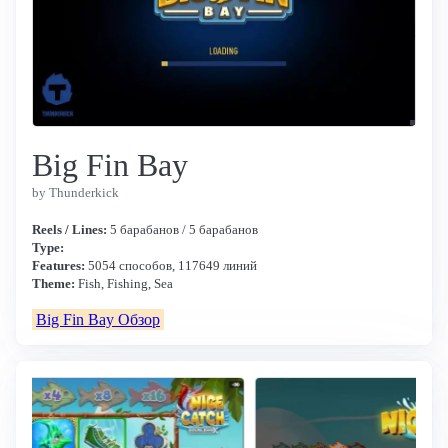
Big Fin Bay
by Thunderkick
Reels / Lines:
5 барабанов / 5 барабанов
Type:
Features:
5054 способов, 117649 линий
Theme:
Fish, Fishing, Sea
Big Fin Bay Обзор