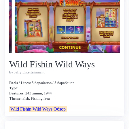
Wild Fishin Wild Ways
by Jelly Entertainment
Reels / Lines:
5 барабанов / 5 барабанов
Type:
Features:
243 линии, 1944
Theme:
Fish, Fishing, Sea
Wild Fishin Wild Ways Обзор