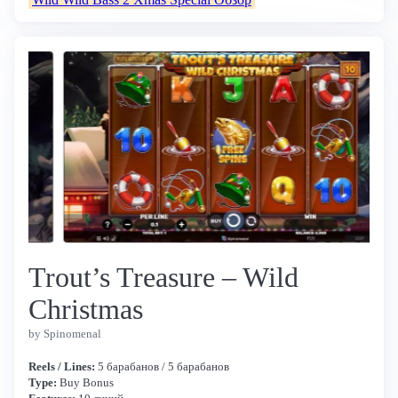
Trout’s Treasure – Wild
Christmas
by Spinomenal
Reels / Lines:
5 барабанов / 5 барабанов
Type:
Buy Bonus