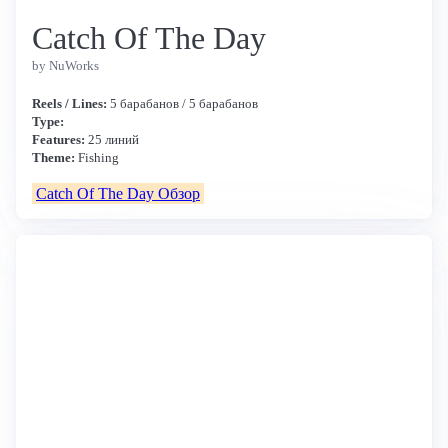
Catch Of The Day
by NuWorks
Reels / Lines:
5 барабанов / 5 барабанов
Type:
Features:
25 линий
Theme:
Fishing
Catch Of The Day Обзор