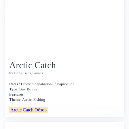
Arctic Catch
by Bang Bang Games
Reels / Lines:
5 барабанов / 5 барабанов
Type:
Buy Bonus
Features:
Theme:
Arctic, Fishing
Arctic Catch Обзор