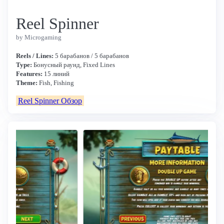
Reel Spinner
by Microgaming
Reels / Lines:
5 барабанов / 5 барабанов
Type:
Бонусный раунд, Fixed Lines
Features:
15 линий
Theme:
Fish, Fishing
Reel Spinner Обзор