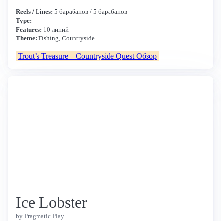
Reels / Lines:
5 барабанов / 5 барабанов
Type:
Features:
10 линий
Theme:
Fishing, Countryside
Trout’s Treasure – Countryside Quest Обзор
Ice Lobster
by Pragmatic Play