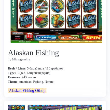
Alaskan Fishing
by Microgaming
Reels / Lines:
5 барабанов / 5 барабанов
Type:
Видео, Бонусный раунд
Features:
243 линии
Theme:
American, Fishing, Nature
Alaskan Fishing Обзор