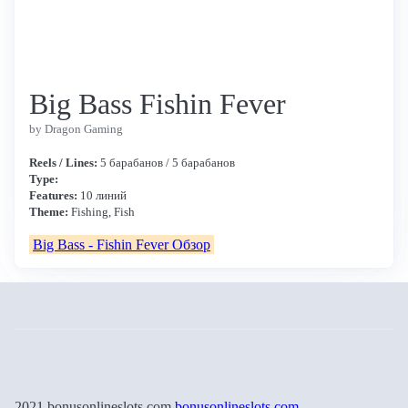
Big Bass Fishin Fever
by Dragon Gaming
Reels / Lines:
5 барабанов / 5 барабанов
Type:
Features:
10 линий
Theme:
Fishing, Fish
Big Bass - Fishin Fever Обзор
2021 bonusonlineslots.com
bonusonlineslots.com