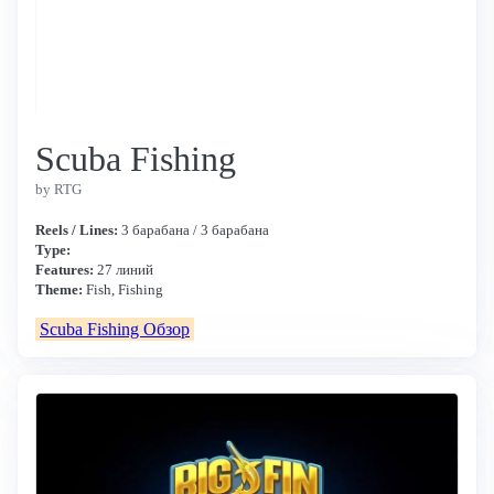
Scuba Fishing
by RTG
Reels / Lines:
3 барабана / 3 барабана
Type:
Features:
27 линий
Theme:
Fish, Fishing
Scuba Fishing Обзор