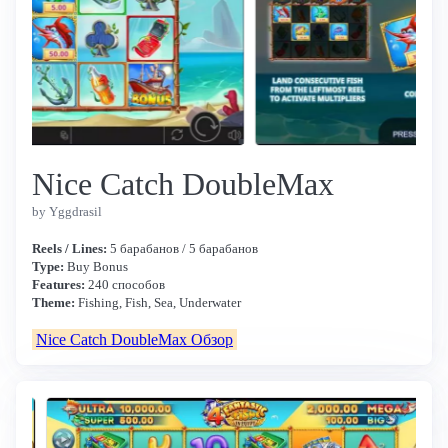
Nice Catch DoubleMax
by Yggdrasil
Reels / Lines:
5 барабанов / 5 барабанов
Type:
Buy Bonus
Features:
240 способов
Theme:
Fishing, Fish, Sea, Underwater
Nice Catch DoubleMax Обзор