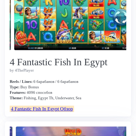
4 Fantastic Fish In Egypt
by 4ThePlayer
Reels / Lines:
6 барабанов / 6 барабанов
Type:
Buy Bonus
Features:
4096 способов
Theme:
Fishing, Egypt Th, Underwater, Sea
4 Fantastic Fish In Egypt Обзор