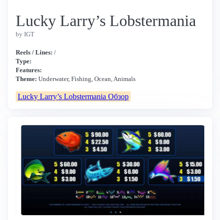
Lucky Larry’s Lobstermania
by IGT
Reels / Lines:
/
Type:
Features:
Theme:
Underwater, Fishing, Ocean, Animals
Lucky Larry’s Lobstermania Обзор