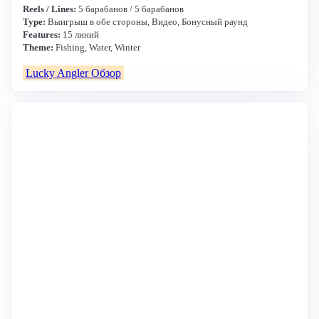
Reels / Lines:
5 барабанов / 5 барабанов
Type:
Выигрыш в обе стороны, Видео, Бонусный раунд
Features:
15 линий
Theme:
Fishing, Water, Winter
Lucky Angler Обзор