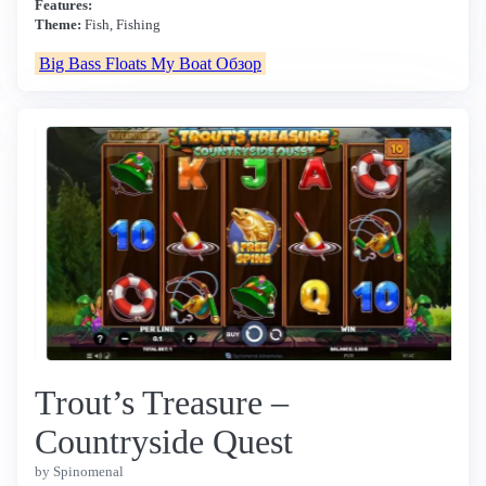
Features:
Theme:
Fish, Fishing
Big Bass Floats My Boat Обзор
Trout’s Treasure –
Countryside Quest
by Spinomenal