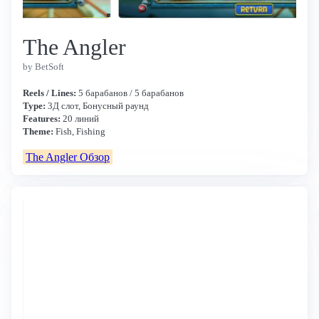
The Angler
by BetSoft
Reels / Lines:
5 барабанов / 5 барабанов
Type:
3Д слот, Бонусный раунд
Features:
20 линий
Theme:
Fish, Fishing
The Angler Обзор