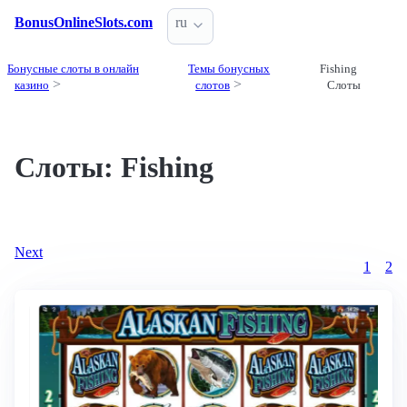
BonusOnlineSlots.com
ru
Бонусные слоты в онлайн
Темы бонусных
Fishing
казино
слотов
Слоты
Слоты: Fishing
Next
1
2