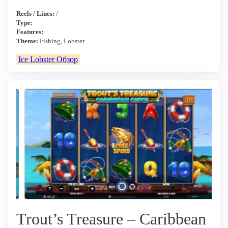
Reels / Lines:
/
Type:
Features:
Theme:
Fishing, Lobster
Ice Lobster Обзор
Trout’s Treasure – Caribbean