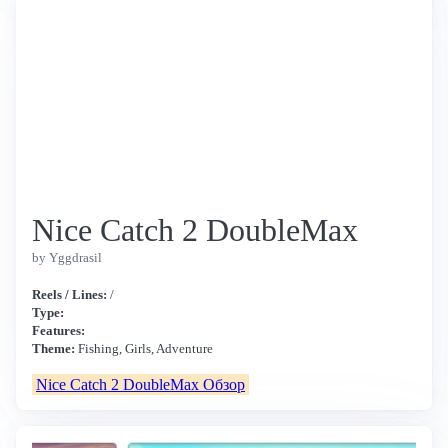
Nice Catch 2 DoubleMax
by Yggdrasil
Reels / Lines:
/
Type:
Features:
Theme:
Fishing, Girls, Adventure
Nice Catch 2 DoubleMax Обзор