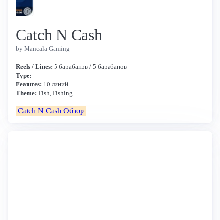
Catch N Cash
by Mancala Gaming
Reels / Lines:
5 барабанов / 5 барабанов
Type:
Features:
10 линий
Theme:
Fish, Fishing
Catch N Cash Обзор