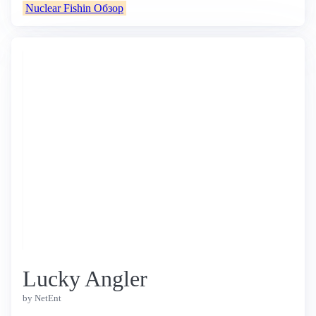
Nuclear Fishin Обзор
Lucky Angler
by NetEnt