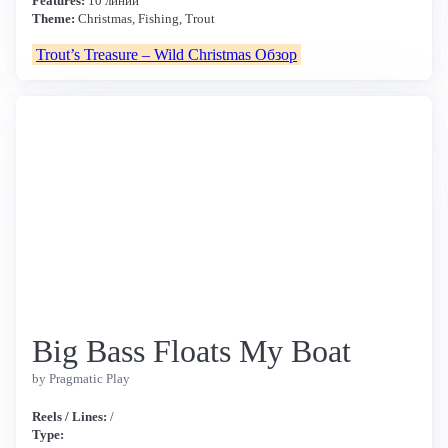
Features:
10 линий
Theme:
Christmas, Fishing, Trout
Trout’s Treasure – Wild Christmas Обзор
Big Bass Floats My Boat
by Pragmatic Play
Reels / Lines:
/
Type: