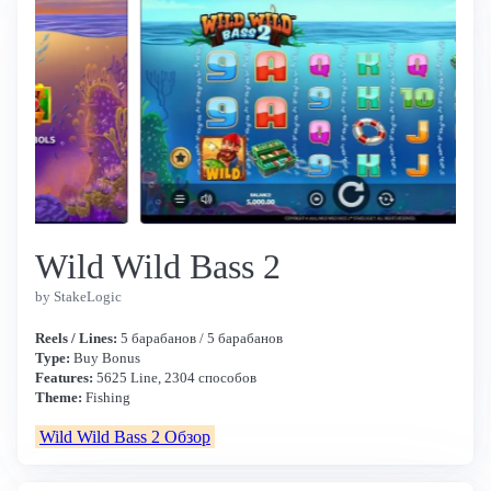
Wild Wild Bass 2
by StakeLogic
Reels / Lines:
5 барабанов / 5 барабанов
Type:
Buy Bonus
Features:
5625 Line, 2304 способов
Theme:
Fishing
Wild Wild Bass 2 Обзор