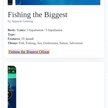
Fishing the Biggest
by Apparat Gaming
Reels / Lines:
5 барабанов / 5 барабанов
Type:
Features:
10 линий
Theme:
Fish, Fishing, Sea, Underwater, Nature, Adventure
Fishing the Biggest Обзор