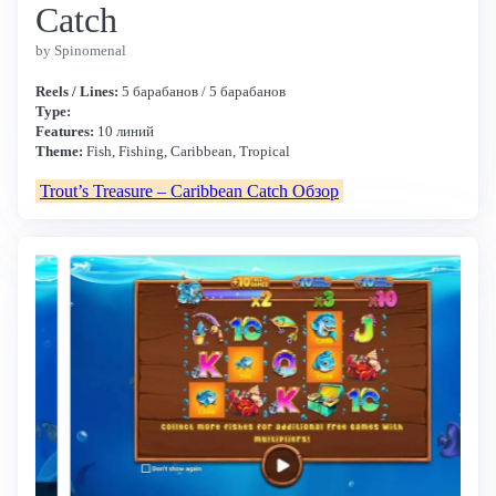
Catch
by Spinomenal
Reels / Lines:
5 барабанов / 5 барабанов
Type:
Features:
10 линий
Theme:
Fish, Fishing, Caribbean, Tropical
Trout’s Treasure – Caribbean Catch Обзор