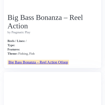
Big Bass Bonanza – Reel
Action
by Pragmatic Play
Reels / Lines:
/
Type:
Features:
Theme:
Fishing, Fish
Big Bass Bonanza – Reel Action Обзор