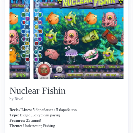
Nuclear Fishin
by Rival
Reels / Lines:
5 барабанов / 5 барабанов
Type:
Видео, Бонусный раунд
Features:
25 линий
Theme:
Underwater, Fishing