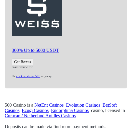
300% Up to 5000 USDT
Get Bonus
read review for
Or
click to go to 500
anyway
500 Casino is a
NetEnt Casinos
Evolution Casinos
BetSoft
Casinos
Ezugi Casinos
Endorphina Casinos
casino, licensed in
Curacao / Netherland Antilles Casinos
.
Deposits can be made via find more payment methods.