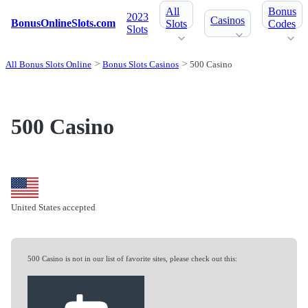
All
Bonus
2023
Casinos
BonusOnlineSlots.com
Slots
Codes
Slots
All Bonus Slots Online
Bonus Slots Casinos
500 Casino
500 Casino
United States accepted
500 Casino is not in our list of favorite sites, please check out this: