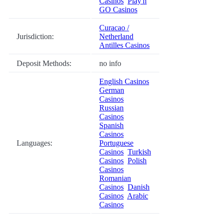
Casinos
Play'n
GO Casinos
Curacao /
Jurisdiction:
Netherland
Antilles Casinos
Deposit Methods:
no info
English Casinos
German
Casinos
Russian
Casinos
Spanish
Casinos
Languages:
Portuguese
Casinos
Turkish
Casinos
Polish
Casinos
Romanian
Casinos
Danish
Casinos
Arabic
Casinos