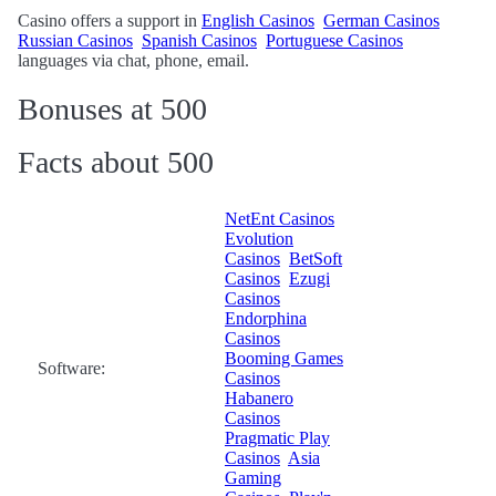
Casino offers a support in
English Casinos
German Casinos
Russian Casinos
Spanish Casinos
Portuguese Casinos
languages via chat, phone, email.
Bonuses at 500
Facts about 500
NetEnt Casinos
Evolution
Casinos
BetSoft
Casinos
Ezugi
Casinos
Endorphina
Casinos
Booming Games
Software:
Casinos
Habanero
Casinos
Pragmatic Play
Casinos
Asia
Gaming