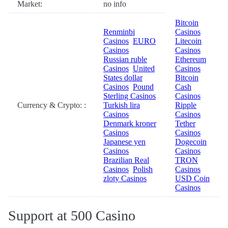
Market:
no info
Bitcoin
Renminbi
Casinos
Casinos
EURO
Litecoin
Casinos
Casinos
Russian ruble
Ethereum
Casinos
United
Casinos
States dollar
Bitcoin
Casinos
Pound
Cash
Sterling Casinos
Casinos
Currency & Crypto: :
Turkish lira
Ripple
Casinos
Casinos
Denmark kroner
Tether
Casinos
Casinos
Japanese yen
Dogecoin
Casinos
Casinos
Brazilian Real
TRON
Casinos
Polish
Casinos
zloty Casinos
USD Coin
Casinos
Support at 500 Casino