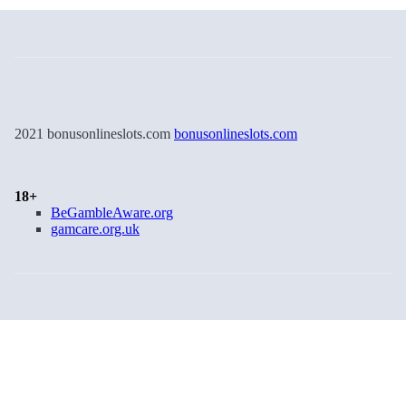
2021 bonusonlineslots.com
bonusonlineslots.com
18+
BeGambleAware.org
gamcare.org.uk