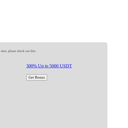
 sites, please check out this:
300% Up to 5000 USDT
Get Bonus