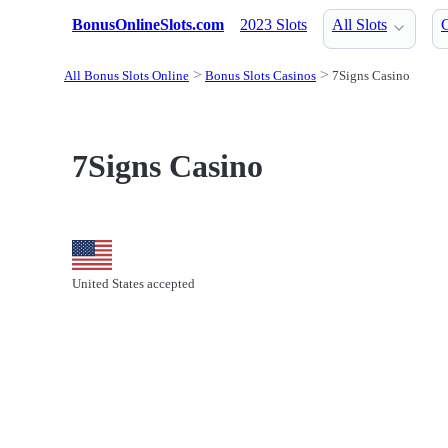
BonusOnlineSlots.com
2023 Slots
All Slots
All Bonus Slots Online
Bonus Slots Casinos
7Signs Casino
7Signs Casino
United States accepted