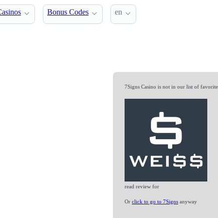
Casinos
Bonus Codes
en
7Signs Casino is not in our list of favorite
read review for
Or
click to go to 7Signs
anyway