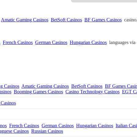
Amatic Gaming Casinos
BetSoft Casinos
BF Games Casinos
casino,
s
French Casinos
German Casinos
Hungarian Casinos
languages via c
g Casinos
Amatic Gaming Casinos
BetSoft Casinos
BF Games Casi
asinos
Booming Games Casinos
Casino Technology Casinos
EGT Ca
 Casinos
inos
French Casinos
German Casinos
Hungarian Casinos
Italian Cas
uguese Casinos
Russian Casinos