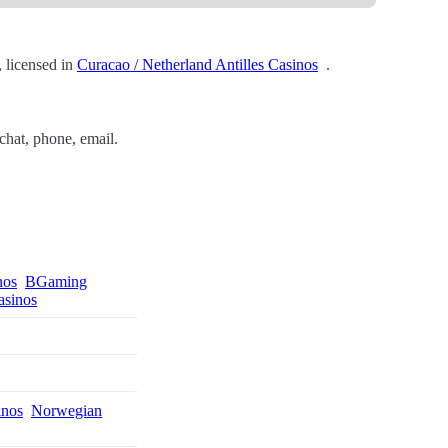
 licensed in
Curacao / Netherland Antilles Casinos
.
hat, phone, email.
nos
BGaming
sinos
inos
Norwegian