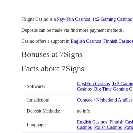
7Signs Casino is a
Pay4Fun Casinos
1x2 Gaming Casinos
Deposits can be made via find more payment methods.
Casino offers a support in
English Casinos
Finnish Casino
Bonuses at 7Signs
Facts about 7Signs
Pay4Fun Casinos
1x2 Gamin
Software:
Casinos
Big Time Gaming C
Jurisdiction:
Curacao / Netherland Antilles
Deposit Methods:
no info
English Casinos
Finnish Cas
Languages:
Casinos
Polish Casinos
Port