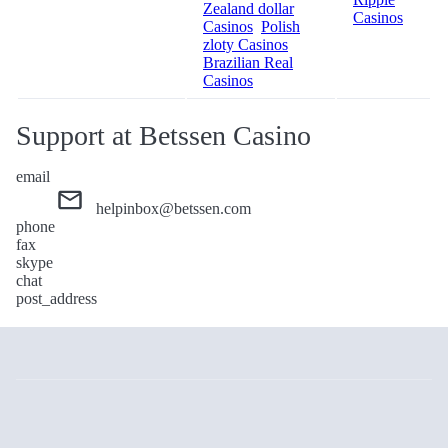
Zealand dollar
Casinos
Casinos
Polish
zloty Casinos
Brazilian Real
Casinos
Support at Betssen Casino
email
helpinbox@betssen.com
phone
fax
skype
chat
post_address