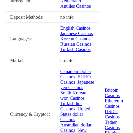
Jurisdiction:
Netherland
Antilles Casinos
Deposit Methods:
no info
English Casinos
Japanese Casinos
Languages:
Korean Casinos
Russian Casinos
Turkish Casinos
Market:
no info
Canadian Dollar
Casinos
EURO
Casinos
Japanese
yen Casinos
Bitcoin
South Korean
Casinos
won Casinos
Ethereum
Turkish lira
Casinos
Casinos
United
USDT
Currency & Crypto: :
States dollar
Casinos
Casinos
Tether
Australian dollar
Casinos
Casinos
New
Ripple