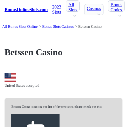
All
Bonus
2023
Casinos
BonusOnlineSlots.com
Slots
Codes
Slots
All Bonus Slots Online
Bonus Slots Casinos
Betssen Casino
Betssen Casino
United States accepted
Betssen Casino is not in our list of favorite sites, please check out this: