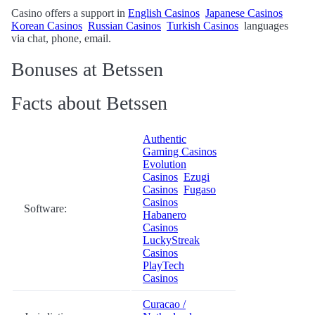
Casino offers a support in
English Casinos
Japanese Casinos
Korean Casinos
Russian Casinos
Turkish Casinos
languages
via chat, phone, email.
Bonuses at Betssen
Facts about Betssen
Authentic
Gaming Casinos
Evolution
Casinos
Ezugi
Casinos
Fugaso
Casinos
Software:
Habanero
Casinos
LuckyStreak
Casinos
PlayTech
Casinos
Curacao /