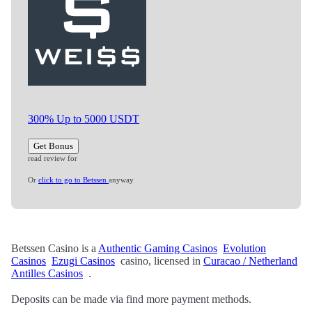
300% Up to 5000 USDT
Get Bonus
read review for
Or
click to go to Betssen
anyway
Betssen Casino is a
Authentic Gaming Casinos
Evolution
Casinos
Ezugi Casinos
casino, licensed in
Curacao / Netherland
Antilles Casinos
.
Deposits can be made via find more payment methods.