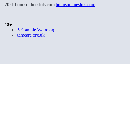
2021 bonusonlineslots.com
bonusonlineslots.com
18+
BeGambleAware.org
gamcare.org.uk