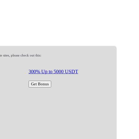
e sites, please check out this:
300% Up to 5000 USDT
Get Bonus