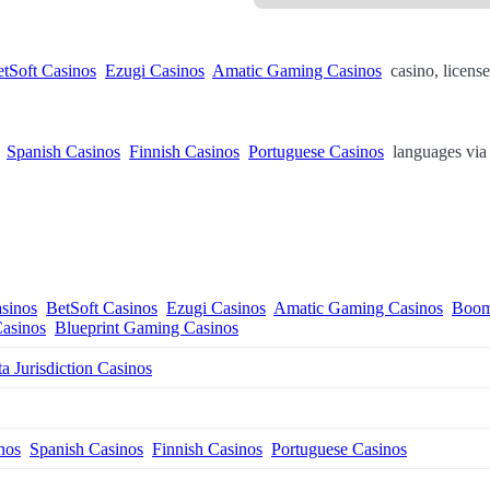
tSoft Casinos
Ezugi Casinos
Amatic Gaming Casinos
casino, licens
Spanish Casinos
Finnish Casinos
Portuguese Casinos
languages via 
sinos
BetSoft Casinos
Ezugi Casinos
Amatic Gaming Casinos
Boom
asinos
Blueprint Gaming Casinos
a Jurisdiction Casinos
nos
Spanish Casinos
Finnish Casinos
Portuguese Casinos