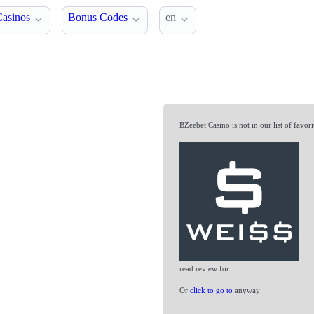
Casinos
Bonus Codes
en
BZeebet Casino is not in our list of favorit
read review for
Or
click to go to
anyway