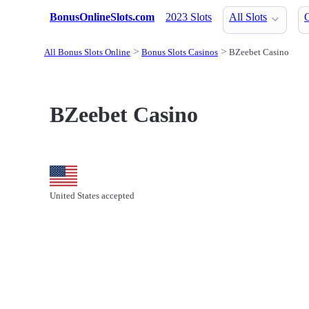
BonusOnlineSlots.com
2023 Slots
All Slots
All Bonus Slots Online
Bonus Slots Casinos
BZeebet Casino
BZeebet Casino
United States accepted