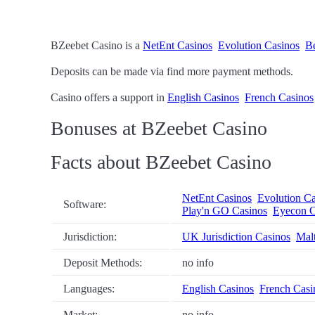
BZeebet Casino is a
NetEnt Casinos
Evolution Casinos
Be
Deposits can be made via find more payment methods.
Casino offers a support in
English Casinos
French Casinos
Bonuses at BZeebet Casino
Facts about BZeebet Casino
NetEnt Casinos
Evolution Ca
Software:
Play'n GO Casinos
Eyecon C
Jurisdiction:
UK Jurisdiction Casinos
Malt
Deposit Methods:
no info
Languages:
English Casinos
French Casi
Market:
no info