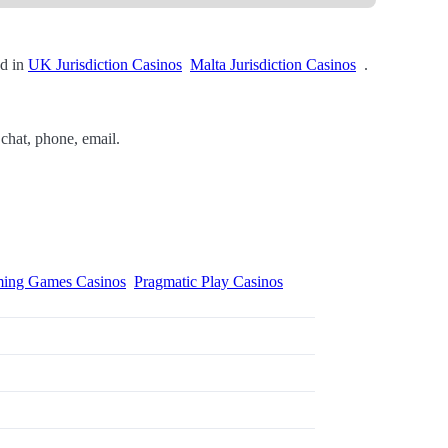
ed in
UK Jurisdiction Casinos
Malta Jurisdiction Casinos
.
chat, phone, email.
ing Games Casinos
Pragmatic Play Casinos