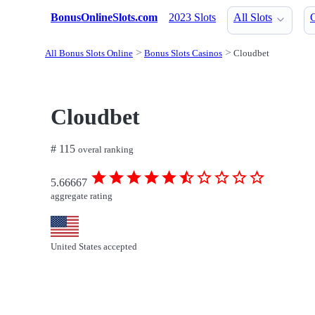
BonusOnlineSlots.com
2023 Slots
All Slots
All Bonus Slots Online
Bonus Slots Casinos
Cloudbet
Cloudbet
# 115
overal ranking
5.66667
aggregate rating
United States accepted