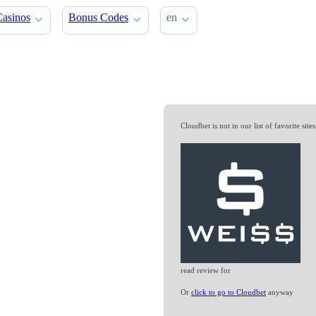
Casinos
Bonus Codes
en
Cloudbet is not in our list of favorite site
read review for
Or
click to go to Cloudbet
anyway