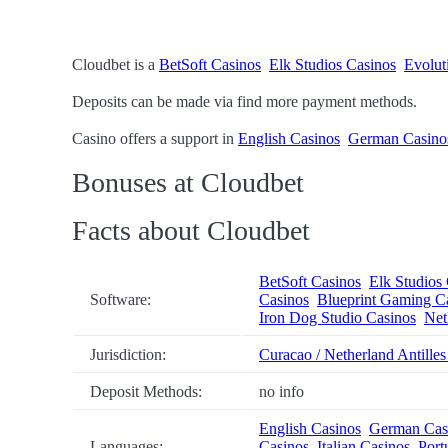
Cloudbet is a
BetSoft Casinos
Elk Studios Casinos
Evolut
Deposits can be made via find more payment methods.
Casino offers a support in
English Casinos
German Casino
Bonuses at Cloudbet
Facts about Cloudbet
BetSoft Casinos
Elk Studios
Software:
Casinos
Blueprint Gaming C
Iron Dog Studio Casinos
Net
Jurisdiction:
Curacao / Netherland Antilles
Deposit Methods:
no info
English Casinos
German Cas
Languages:
Casinos
Italian Casinos
Port