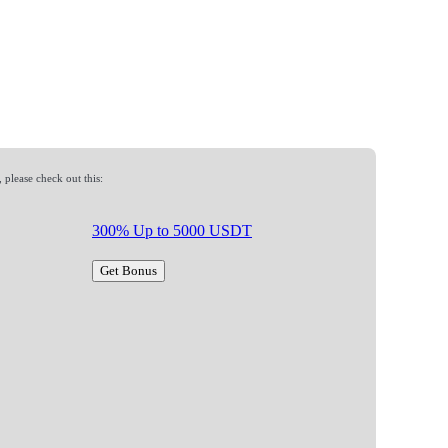
s, please check out this:
300% Up to 5000 USDT
Get Bonus