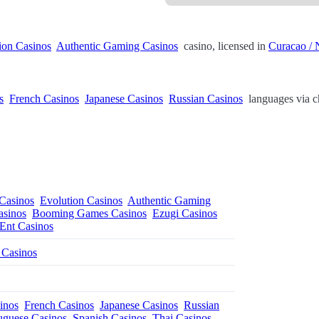
ion Casinos
Authentic Gaming Casinos
casino, licensed in
Curacao / 
s
French Casinos
Japanese Casinos
Russian Casinos
languages via ch
 Casinos
Evolution Casinos
Authentic Gaming
asinos
Booming Games Casinos
Ezugi Casinos
Ent Casinos
 Casinos
inos
French Casinos
Japanese Casinos
Russian
uguese Casinos
Spanish Casinos
Thai Casinos