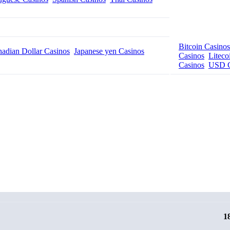
Bitcoin Casinos
adian Dollar Casinos
Japanese yen Casinos
Casinos
Liteco
Casinos
USD C
1