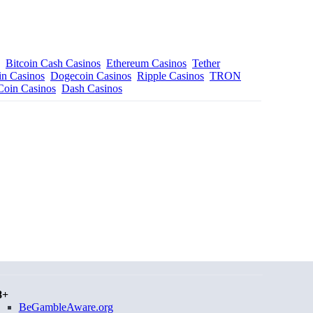
Bitcoin Cash Casinos
Ethereum Casinos
Tether
in Casinos
Dogecoin Casinos
Ripple Casinos
TRON
oin Casinos
Dash Casinos
8+
BeGambleAware.org