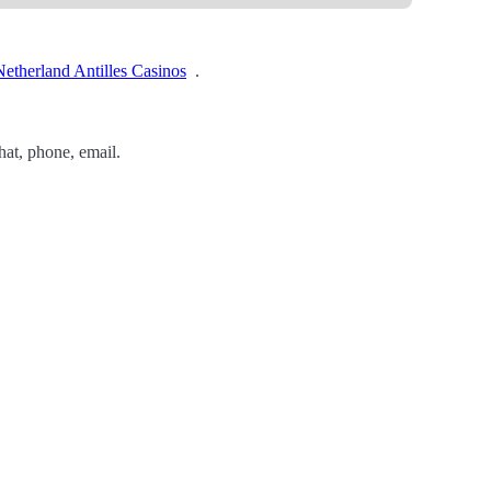
Netherland Antilles Casinos
.
at, phone, email.