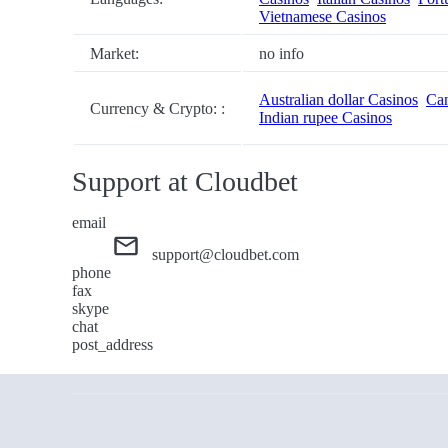
Vietnamese Casinos
Market:
no info
Australian dollar Casinos
Can
Currency & Crypto: :
Indian rupee Casinos
Support at Cloudbet
email
support@cloudbet.com
phone
fax
skype
chat
post_address