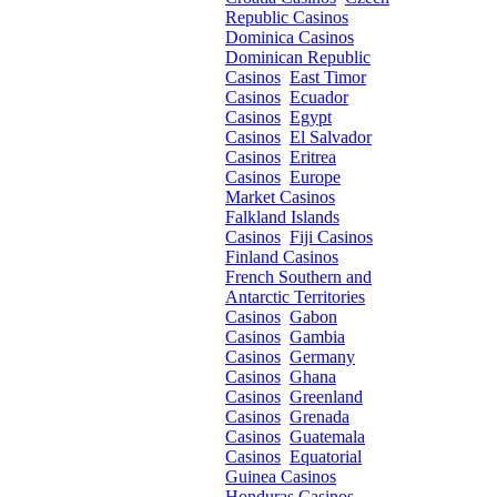
Republic Casinos
Dominica Casinos
Dominican Republic
Casinos
East Timor
Casinos
Ecuador
Casinos
Egypt
Casinos
El Salvador
Casinos
Eritrea
Casinos
Europe
Market Casinos
Falkland Islands
Casinos
Fiji Casinos
Finland Casinos
French Southern and
Antarctic Territories
Casinos
Gabon
Casinos
Gambia
Casinos
Germany
Casinos
Ghana
Casinos
Greenland
Casinos
Grenada
Casinos
Guatemala
Casinos
Equatorial
Guinea Casinos
Honduras Casinos