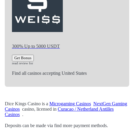
300% Up to 5000 USDT
Get Bonus
read review for
Find all casinos accepting United States
Dice Kings Casino is a
Microgaming Casinos
NextGen Gaming
Casinos
casino, licensed in
Curacao / Netherland Antilles
Casinos
.
Deposits can be made via find more payment methods.