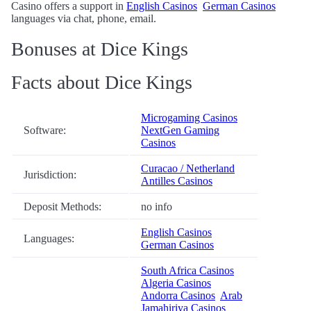
Casino offers a support in
English Casinos
German Casinos
languages via chat, phone, email.
Bonuses at Dice Kings
Facts about Dice Kings
Microgaming Casinos
Software:
NextGen Gaming
Casinos
Curacao / Netherland
Jurisdiction:
Antilles Casinos
Deposit Methods:
no info
English Casinos
Languages:
German Casinos
South Africa Casinos
Algeria Casinos
Andorra Casinos
Arab
Jamahiriya Casinos