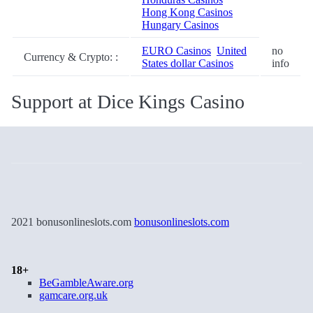
Hong Kong Casinos
Hungary Casinos
EURO Casinos
United
no
Currency & Crypto: :
States dollar Casinos
info
Support at Dice Kings Casino
2021 bonusonlineslots.com
bonusonlineslots.com
18+
BeGambleAware.org
gamcare.org.uk