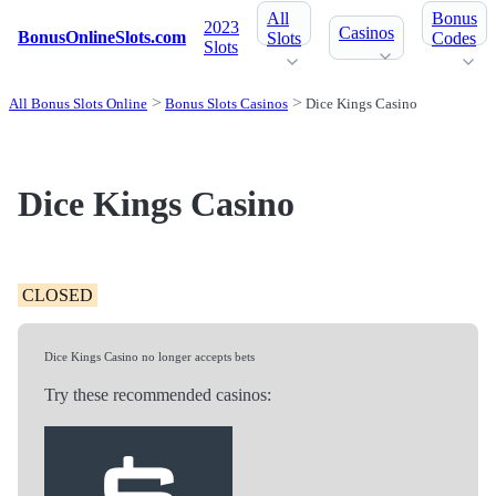
All
Bonus
2023
Casinos
BonusOnlineSlots.com
Slots
Codes
Slots
All Bonus Slots Online
Bonus Slots Casinos
Dice Kings Casino
Dice Kings Casino
CLOSED
Dice Kings Casino no longer accepts bets
Try these recommended casinos: