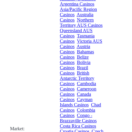
Argentina Casinos
Asia/Pacific Region
Casinos
Australia
Casinos
Northern
Territory AUS Casinos
Queensland AUS
Casinos
Tasmania
Casinos
Victoria AUS
Casinos
Austria
Casinos
Bahamas
Casinos
Belize
Casinos
Bolivia
Casinos
Brazil
Casinos
British
Antarctic Territory
Casinos
Cambodia
Casinos
Cameroon
Casinos
Canada
Casinos
Cayman
Islands Casinos
Chad
Casinos
Colombia
Casinos
Congo -
Brazzaville Casinos
Costa Rica Casinos
Market:
Croatia Casinos
Czech