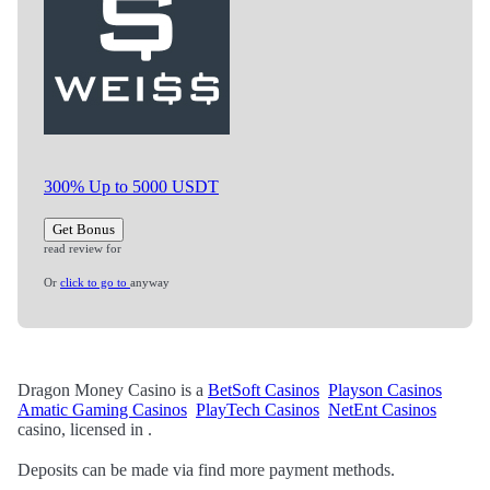
300% Up to 5000 USDT
Get Bonus
read review for
Or
click to go to
anyway
Dragon Money Casino is a
BetSoft Casinos
Playson Casinos
Amatic Gaming Casinos
PlayTech Casinos
NetEnt Casinos
casino, licensed in .
Deposits can be made via find more payment methods.