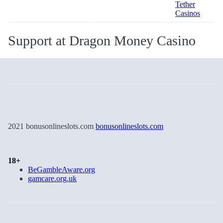
Tether
Casinos
Support at Dragon Money Casino
2021 bonusonlineslots.com
bonusonlineslots.com
18+
BeGambleAware.org
gamcare.org.uk