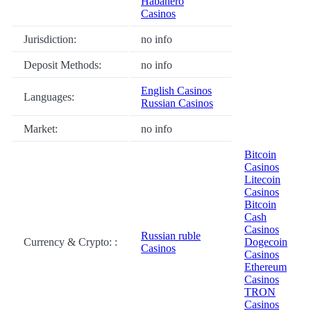
Habanero
Casinos
Jurisdiction:
no info
Deposit Methods:
no info
English Casinos
Languages:
Russian Casinos
Market:
no info
Bitcoin
Casinos
Litecoin
Casinos
Bitcoin
Cash
Casinos
Russian ruble
Currency & Crypto: :
Dogecoin
Casinos
Casinos
Ethereum
Casinos
TRON
Casinos