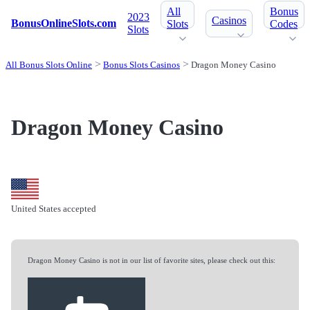
All
Bonus
2023
Casinos
BonusOnlineSlots.com
Slots
Codes
Slots
All Bonus Slots Online
Bonus Slots Casinos
Dragon Money Casino
Dragon Money Casino
United States accepted
Dragon Money Casino is not in our list of favorite sites, please check out this: