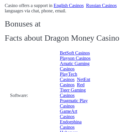
Casino offers a support in
English Casinos
Russian Casinos
languages via chat, phone, email.
Bonuses at
Facts about Dragon Money Casino
BetSoft Casinos
Playson Casinos
Amatic Gaming
Casinos
PlayTech
Casinos
NetEnt
Casinos
Red
Tiger Gaming
Software:
Casinos
Pragmatic Play
Casinos
GameArt
Casinos
Endorphina
Casinos