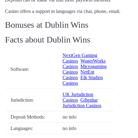
Casino offers a support in languages via chat, phone, email.
Bonuses at Dublin Wins
Facts about Dublin Wins
NextGen Gaming
Casinos
WagerWorks
Casinos
Microgaming
Software:
Casinos
NetEnt
Casinos
Elk Studios
Casinos
UK Jurisdiction
Jurisdiction:
Casinos
Gibraltar
Jurisdiction Casinos
Deposit Methods:
no info
Languages:
no info