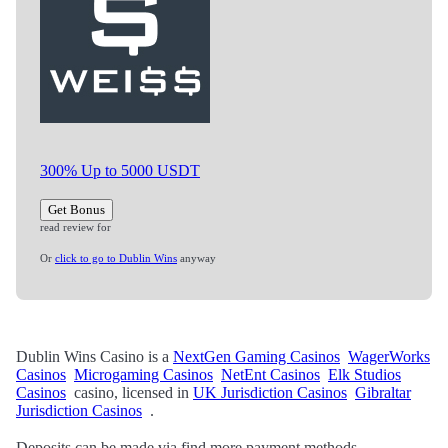
300% Up to 5000 USDT
Get Bonus
read review for
Or
click to go to Dublin Wins
anyway
Dublin Wins Casino is a
NextGen Gaming Casinos
WagerWorks
Casinos
Microgaming Casinos
NetEnt Casinos
Elk Studios
Casinos
casino, licensed in
UK Jurisdiction Casinos
Gibraltar
Jurisdiction Casinos
.
Deposits can be made via find more payment methods.