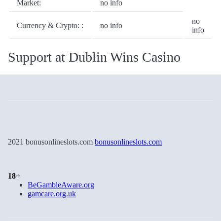
Market:
no info
no
Currency & Crypto: :
no info
info
Support at Dublin Wins Casino
2021 bonusonlineslots.com
bonusonlineslots.com
18+
BeGambleAware.org
gamcare.org.uk