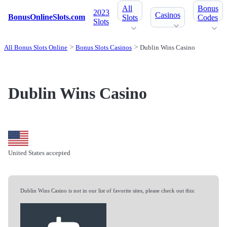
All
Bonus
2023
Casinos
BonusOnlineSlots.com
Slots
Codes
Slots
All Bonus Slots Online
Bonus Slots Casinos
Dublin Wins Casino
Dublin Wins Casino
United States accepted
Dublin Wins Casino is not in our list of favorite sites, please check out this: