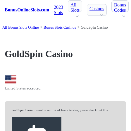
All
Bonus
2023
Casinos
BonusOnlineSlots.com
Slots
Codes
Slots
All Bonus Slots Online
Bonus Slots Casinos
GoldSpin Casino
GoldSpin Casino
United States accepted
GoldSpin Casino is not in our list of favorite sites, please check out this: