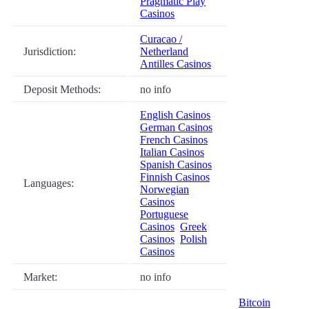
Pragmatic Play
Casinos
Curacao /
Jurisdiction:
Netherland
Antilles Casinos
Deposit Methods:
no info
English Casinos
German Casinos
French Casinos
Italian Casinos
Spanish Casinos
Finnish Casinos
Languages:
Norwegian
Casinos
Portuguese
Casinos
Greek
Casinos
Polish
Casinos
Market:
no info
Bitcoin