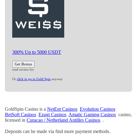
300% Up to 5000 USDT
Get Bonus
read review for
Or
click to go to Gold Spin
anyway
GoldSpin Casino is a
NetEnt Casinos
Evolution Casinos
BetSoft Casinos
Ezugi Casinos
Amatic Gaming Casinos
casino,
licensed in
Curacao / Netherland Antilles Casinos
.
Deposits can be made via find more payment methods.