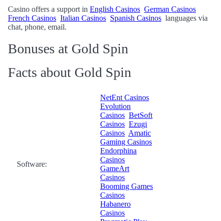
Casino offers a support in
English Casinos
German Casinos
French Casinos
Italian Casinos
Spanish Casinos
languages via
chat, phone, email.
Bonuses at Gold Spin
Facts about Gold Spin
NetEnt Casinos
Evolution
Casinos
BetSoft
Casinos
Ezugi
Casinos
Amatic
Gaming Casinos
Endorphina
Casinos
Software:
GameArt
Casinos
Booming Games
Casinos
Habanero
Casinos