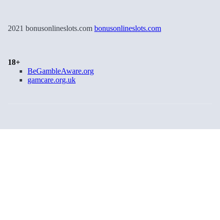
2021 bonusonlineslots.com
bonusonlineslots.com
18+
BeGambleAware.org
gamcare.org.uk