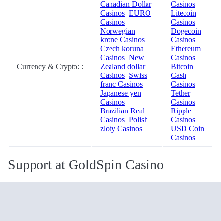
Canadian Dollar
Casinos
Casinos
EURO
Litecoin
Casinos
Casinos
Norwegian
Dogecoin
krone Casinos
Casinos
Czech koruna
Ethereum
Casinos
New
Casinos
Currency & Crypto: :
Zealand dollar
Bitcoin
Casinos
Swiss
Cash
franc Casinos
Casinos
Japanese yen
Tether
Casinos
Casinos
Brazilian Real
Ripple
Casinos
Polish
Casinos
zloty Casinos
USD Coin
Casinos
Support at GoldSpin Casino