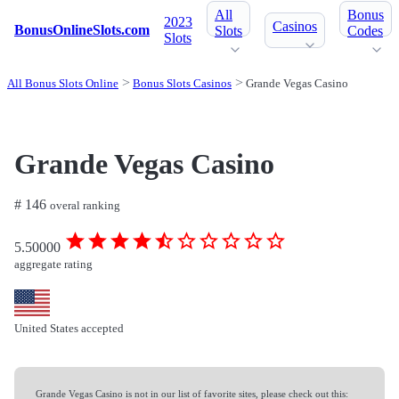
All
Bonus
2023
Casinos
BonusOnlineSlots.com
Slots
Codes
Slots
All Bonus Slots Online
Bonus Slots Casinos
Grande Vegas Casino
Grande Vegas Casino
# 146
overal ranking
5.50000
aggregate rating
United States accepted
Grande Vegas Casino is not in our list of favorite sites, please check out this: