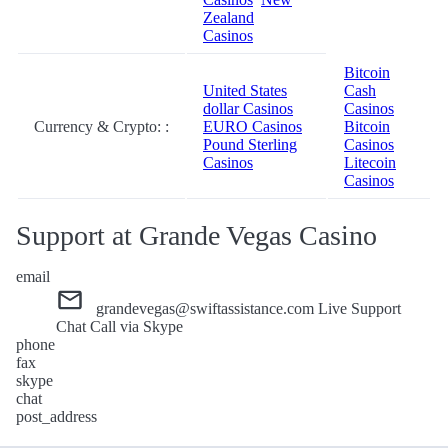
Zealand
Casinos
Bitcoin
United States
Cash
dollar Casinos
Casinos
Currency & Crypto: :
EURO Casinos
Bitcoin
Pound Sterling
Casinos
Casinos
Litecoin
Casinos
Support at Grande Vegas Casino
email
grandevegas@swiftassistance.com Live Support
Chat Call via Skype
phone
fax
skype
chat
post_address