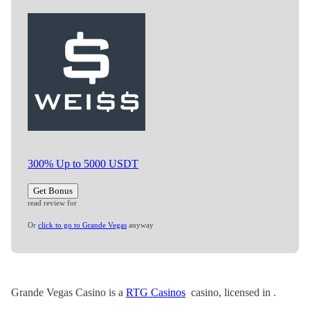
300% Up to 5000 USDT
Get Bonus
read review for
Or
click to go to Grande Vegas
anyway
Grande Vegas Casino is a
RTG Casinos
casino, licensed in .