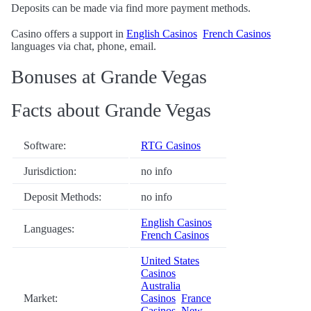
Deposits can be made via find more payment methods.
Casino offers a support in
English Casinos
French Casinos
languages via chat, phone, email.
Bonuses at Grande Vegas
Facts about Grande Vegas
Software:
RTG Casinos
Jurisdiction:
no info
Deposit Methods:
no info
English Casinos
Languages:
French Casinos
United States
Casinos
Australia
Market:
Casinos
France
Casinos
New