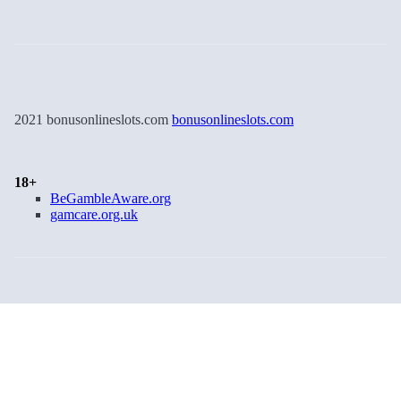
2021 bonusonlineslots.com
bonusonlineslots.com
18+
BeGambleAware.org
gamcare.org.uk