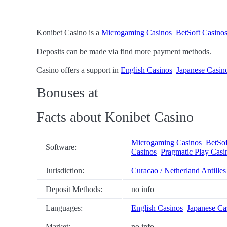
Konibet Casino is a
Microgaming Casinos
BetSoft Casino
Deposits can be made via find more payment methods.
Casino offers a support in
English Casinos
Japanese Casin
Bonuses at
Facts about Konibet Casino
Microgaming Casinos
BetSof
Software:
Casinos
Pragmatic Play Casi
Jurisdiction:
Curacao / Netherland Antilles
Deposit Methods:
no info
Languages:
English Casinos
Japanese Ca
Market:
no info