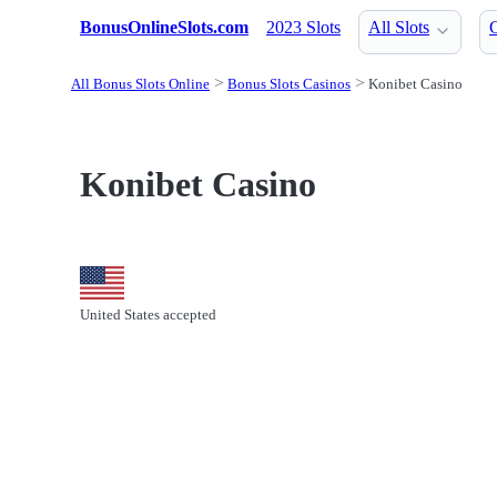
BonusOnlineSlots.com
2023 Slots
All Slots
All Bonus Slots Online
Bonus Slots Casinos
Konibet Casino
Konibet Casino
United States accepted