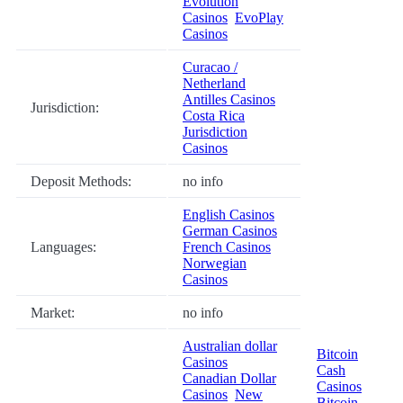
Evolution
Casinos
EvoPlay
Casinos
Curacao /
Netherland
Antilles Casinos
Jurisdiction:
Costa Rica
Jurisdiction
Casinos
Deposit Methods:
no info
English Casinos
German Casinos
Languages:
French Casinos
Norwegian
Casinos
Market:
no info
Australian dollar
Bitcoin
Casinos
Cash
Canadian Dollar
Casinos
Casinos
New
Bitcoin