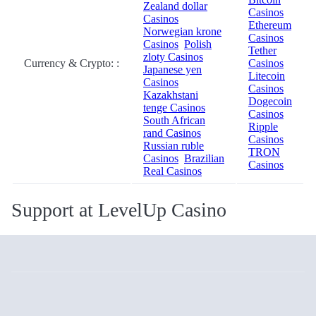
Zealand dollar
Casinos
Casinos
Ethereum
Norwegian krone
Casinos
Casinos
Polish
Tether
zloty Casinos
Currency & Crypto: :
Casinos
Japanese yen
Litecoin
Casinos
Casinos
Kazakhstani
Dogecoin
tenge Casinos
Casinos
South African
Ripple
rand Casinos
Casinos
Russian ruble
TRON
Casinos
Brazilian
Casinos
Real Casinos
Support at LevelUp Casino