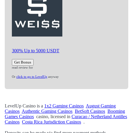
300% Up to 5000 USDT
Get Bonus
read review for
Or
click to go to LevelUp
anyway
LevelUp Casino is a
1x2 Gaming Casinos
August Gaming
Casinos
Authentic Gaming Casinos
BetSoft Casinos
Booming
Games Casinos
casino, licensed in
Curacao / Netherland Antilles
Casinos
Costa Rica Jurisdiction Casinos
.
Deposits can be made via find more payment methods.