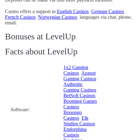
Casino offers a support in
English Casinos
German Casinos
French Casinos
Norwegian Casinos
languages via chat, phone,
email.
Bonuses at LevelUp
Facts about LevelUp
1x2 Gaming
Casinos
August
Gaming Casinos
Authentic
Gaming Casinos
BetSoft Casinos
Booming Games
Casinos
Software:
Booongo
Casinos
Elk
Studios Casinos
Endorphina
Casinos