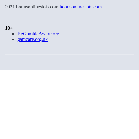
2021 bonusonlineslots.com
bonusonlineslots.com
18+
BeGambleAware.org
gamcare.org.uk