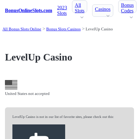
All
Bonus
2023
Casinos
BonusOnlineSlots.com
Slots
Codes
Slots
All Bonus Slots Online
Bonus Slots Casinos
LevelUp Casino
LevelUp Casino
United States not accepted
LevelUp Casino is not in our list of favorite sites, please check out this: