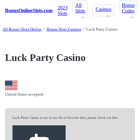
All
Bonus
2023
Casinos
BonusOnlineSlots.com
Slots
Codes
Slots
All Bonus Slots Online
Bonus Slots Casinos
Luck Party Casino
Luck Party Casino
United States accepted
Luck Party Casino is not in our list of favorite sites, please check out this: