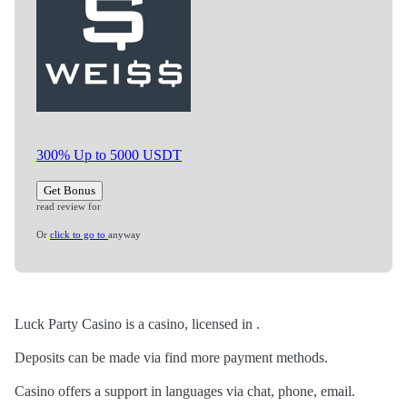
300% Up to 5000 USDT
Get Bonus
read review for
Or
click to go to
anyway
Luck Party Casino is a casino, licensed in .
Deposits can be made via find more payment methods.
Casino offers a support in languages via chat, phone, email.