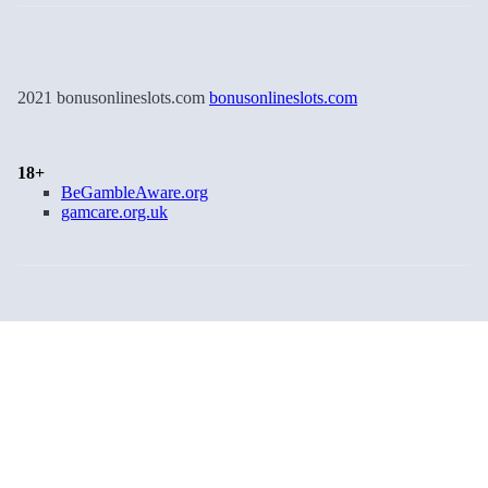
2021 bonusonlineslots.com
bonusonlineslots.com
18+
BeGambleAware.org
gamcare.org.uk