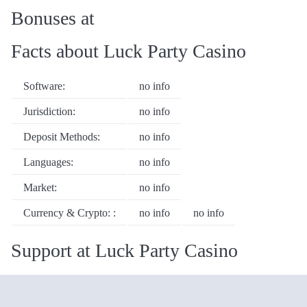
Bonuses at
Facts about Luck Party Casino
Software:
no info
Jurisdiction:
no info
Deposit Methods:
no info
Languages:
no info
Market:
no info
Currency & Crypto: :
no info
no info
Support at Luck Party Casino