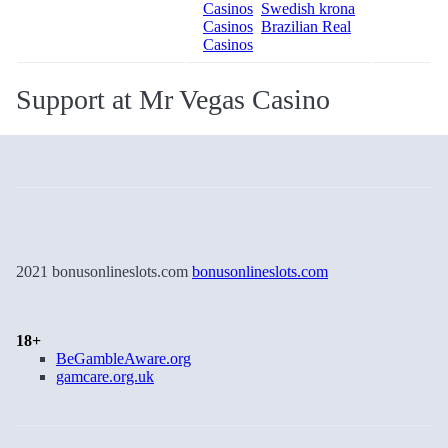
Casinos
Swedish krona
Casinos
Brazilian Real
Casinos
Support at Mr Vegas Casino
2021 bonusonlineslots.com
bonusonlineslots.com
18+
BeGambleAware.org
gamcare.org.uk