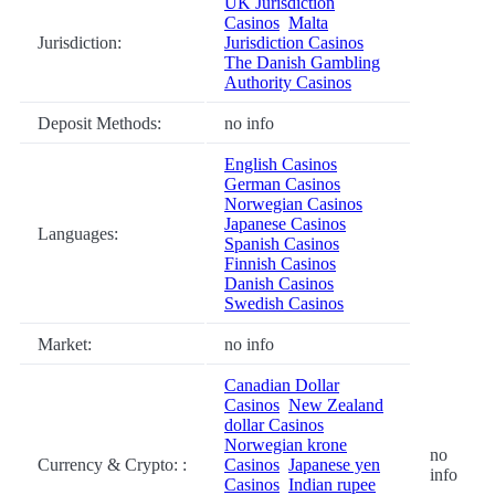
UK Jurisdiction
Casinos
Malta
Jurisdiction:
Jurisdiction Casinos
The Danish Gambling
Authority Casinos
Deposit Methods:
no info
English Casinos
German Casinos
Norwegian Casinos
Japanese Casinos
Languages:
Spanish Casinos
Finnish Casinos
Danish Casinos
Swedish Casinos
Market:
no info
Canadian Dollar
Casinos
New Zealand
dollar Casinos
Norwegian krone
no
Currency & Crypto: :
Casinos
Japanese yen
info
Casinos
Indian rupee