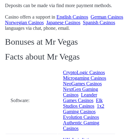
Deposits can be made via find more payment methods.
Casino offers a support in
English Casinos
German Casinos
Norwegian Casinos
Japanese Casinos
Spanish Casinos
languages via chat, phone, email.
Bonuses at Mr Vegas
Facts about Mr Vegas
CryptoLogic Casinos
Microgaming Casinos
NeoGames Casinos
NextGen Gaming
Casinos
Leander
Software:
Games Casinos
Elk
Studios Casinos
1x2
Gaming Casinos
Evolution Casinos
Authentic Gaming
Casinos