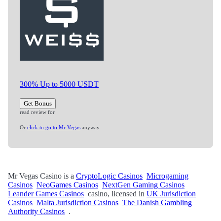
300% Up to 5000 USDT
Get Bonus
read review for
Or
click to go to Mr Vegas
anyway
Mr Vegas Casino is a
CryptoLogic Casinos
Microgaming
Casinos
NeoGames Casinos
NextGen Gaming Casinos
Leander Games Casinos
casino, licensed in
UK Jurisdiction
Casinos
Malta Jurisdiction Casinos
The Danish Gambling
Authority Casinos
.