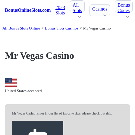
All
Bonus
2023
Casinos
BonusOnlineSlots.com
Slots
Codes
Slots
All Bonus Slots Online
Bonus Slots Casinos
Mr Vegas Casino
Mr Vegas Casino
United States accepted
Mr Vegas Casino is not in our list of favorite sites, please check out this: