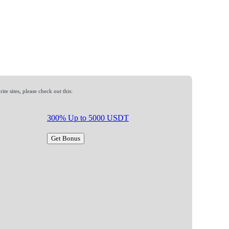
rite sites, please check out this:
300% Up to 5000 USDT
Get Bonus