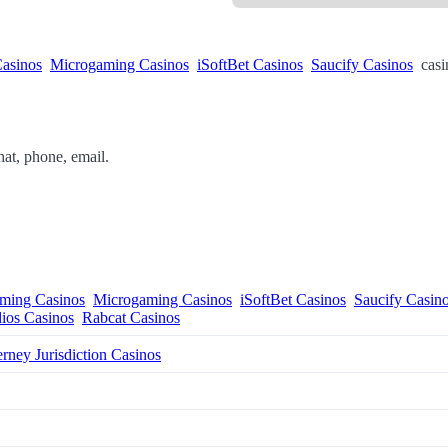
asinos
Microgaming Casinos
iSoftBet Casinos
Saucify Casinos
casin
at, phone, email.
ming Casinos
Microgaming Casinos
iSoftBet Casinos
Saucify Casin
dios Casinos
Rabcat Casinos
rney Jurisdiction Casinos