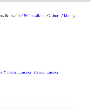
o, licensed in
UK Jurisdiction Casinos
Alderney
os
Yggdrasil Casinos
Playson Casinos