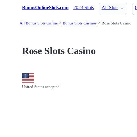
BonusOnlineSlots.com
2023 Slots
All Slots
All Bonus Slots Online
Bonus Slots Casinos
Rose Slots Casino
Rose Slots Casino
United States accepted