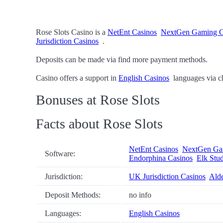
Rose Slots Casino is a
NetEnt Casinos
NextGen Gaming C
Jurisdiction Casinos
.
Deposits can be made via find more payment methods.
Casino offers a support in
English Casinos
languages via ch
Bonuses at Rose Slots
Facts about Rose Slots
NetEnt Casinos
NextGen Ga
Software:
Endorphina Casinos
Elk Stu
Jurisdiction:
UK Jurisdiction Casinos
Alde
Deposit Methods:
no info
Languages:
English Casinos