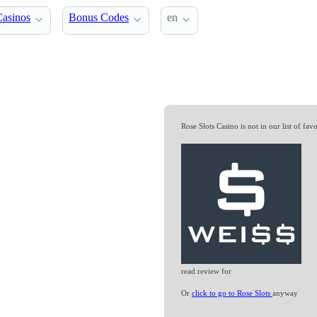
Casinos
Bonus Codes
en
Rose Slots Casino is not in our list of favo
read review for
Or
click to go to Rose Slots
anyway