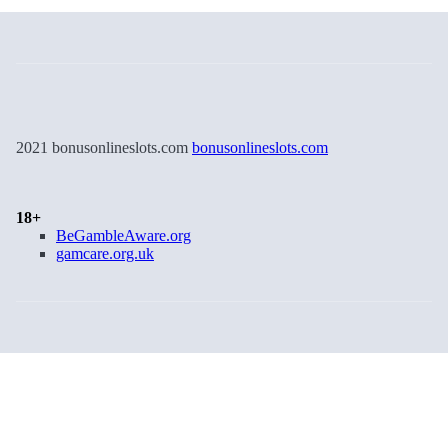
2021 bonusonlineslots.com
bonusonlineslots.com
18+
BeGambleAware.org
gamcare.org.uk