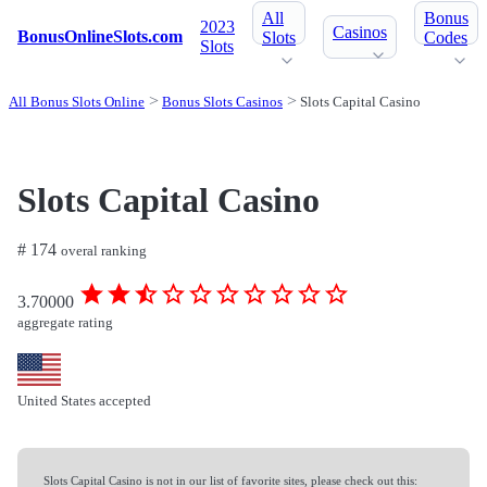
All
Bonus
2023
Casinos
BonusOnlineSlots.com
Slots
Codes
Slots
All Bonus Slots Online
Bonus Slots Casinos
Slots Capital Casino
Slots Capital Casino
# 174
overal ranking
3.70000
aggregate rating
United States accepted
Slots Capital Casino is not in our list of favorite sites, please check out this: