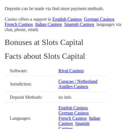
Deposits can be made via find more payment methods.
Casino offers a support in
English Casinos
German Casinos
French Casinos
Italian Casinos
Spanish Casinos
languages via
chat, phone, email.
Bonuses at Slots Capital
Facts about Slots Capital
Software:
Rival Casinos
Curacao / Netherland
Jurisdiction:
Antilles Casinos
Deposit Methods:
no info
English Casinos
German Casinos
Languages:
French Casinos
Italian
Casinos
Spanish
Casinos