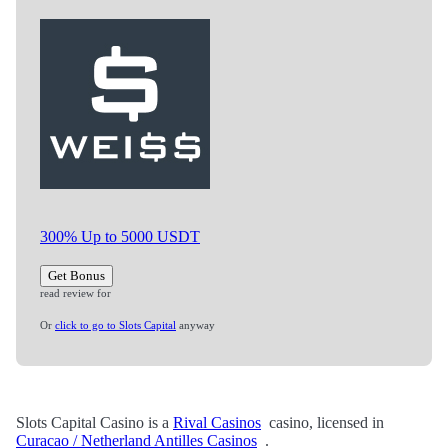
300% Up to 5000 USDT
Get Bonus
read review for
Or
click to go to Slots Capital
anyway
Slots Capital Casino is a
Rival Casinos
casino, licensed in
Curacao / Netherland Antilles Casinos
.