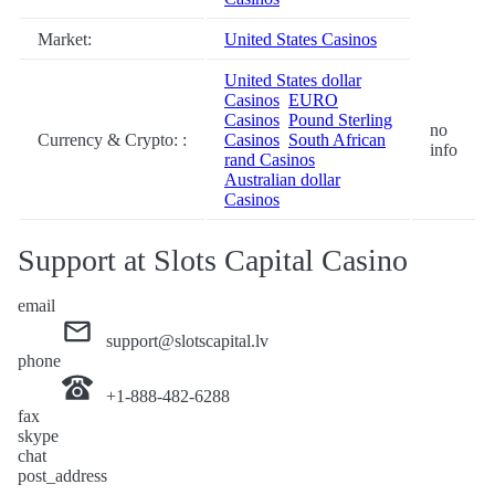
Market:
United States Casinos
United States dollar
Casinos
EURO
Casinos
Pound Sterling
no
Currency & Crypto: :
Casinos
South African
info
rand Casinos
Australian dollar
Casinos
Support at Slots Capital Casino
email
support@slotscapital.lv
phone
+1-888-482-6288
fax
skype
chat
post_address