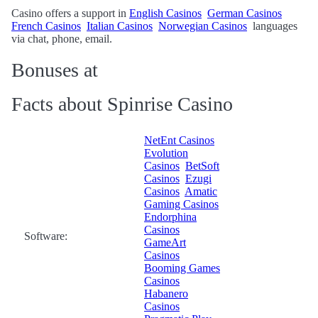
Casino offers a support in
English Casinos
German Casinos
French Casinos
Italian Casinos
Norwegian Casinos
languages
via chat, phone, email.
Bonuses at
Facts about Spinrise Casino
NetEnt Casinos
Evolution
Casinos
BetSoft
Casinos
Ezugi
Casinos
Amatic
Gaming Casinos
Endorphina
Casinos
Software:
GameArt
Casinos
Booming Games
Casinos
Habanero
Casinos