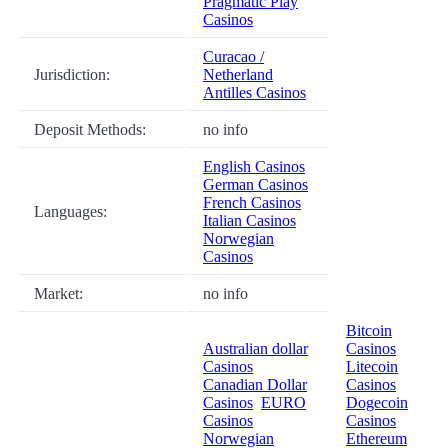
Pragmatic Play
Casinos
Curacao /
Jurisdiction:
Netherland
Antilles Casinos
Deposit Methods:
no info
English Casinos
German Casinos
French Casinos
Languages:
Italian Casinos
Norwegian
Casinos
Market:
no info
Bitcoin
Australian dollar
Casinos
Casinos
Litecoin
Canadian Dollar
Casinos
Casinos
EURO
Dogecoin
Casinos
Casinos
Norwegian
Ethereum