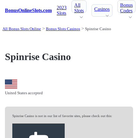
All
Bonus
2023
Casinos
BonusOnlineSlots.com
Slots
Codes
Slots
All Bonus Slots Online
Bonus Slots Casinos
Spinrise Casino
Spinrise Casino
United States accepted
Spinrise Casino is not in our list of favorite sites, please check out this: