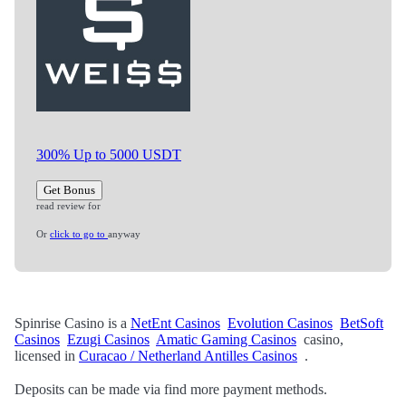
300% Up to 5000 USDT
Get Bonus
read review for
Or
click to go to
anyway
Spinrise Casino is a
NetEnt Casinos
Evolution Casinos
BetSoft
Casinos
Ezugi Casinos
Amatic Gaming Casinos
casino,
licensed in
Curacao / Netherland Antilles Casinos
.
Deposits can be made via find more payment methods.