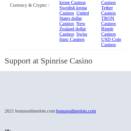
krone Casinos
Casinos
Currency & Crypto: :
Swedish krona
Tether
Casinos
United
Casinos
States dollar
TRON
Casinos
New
Casinos
Zealand dollar
Ripple
Casinos
Swiss
Casinos
franc Casinos
USD Coin
Casinos
Support at Spinrise Casino
2021 bonusonlineslots.com
bonusonlineslots.com