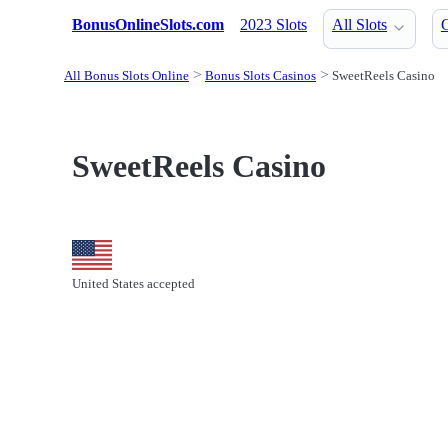
BonusOnlineSlots.com
2023 Slots
All Slots
All Bonus Slots Online
Bonus Slots Casinos
SweetReels Casino
SweetReels Casino
United States accepted