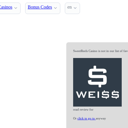
Casinos
Bonus Codes
en
SweetReels Casino is not in our list of favo
read review for
Or
click to go to
anyway