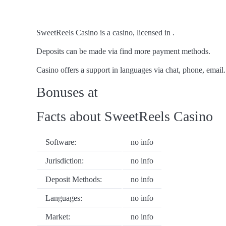
SweetReels Casino is a casino, licensed in .
Deposits can be made via find more payment methods.
Casino offers a support in languages via chat, phone, email.
Bonuses at
Facts about SweetReels Casino
Software:
no info
Jurisdiction:
no info
Deposit Methods:
no info
Languages:
no info
Market:
no info