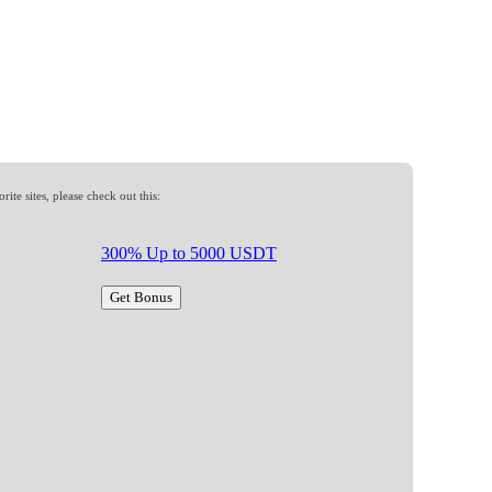
rite sites, please check out this:
300% Up to 5000 USDT
Get Bonus