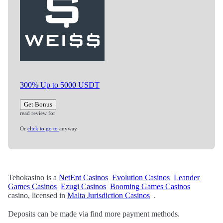
300% Up to 5000 USDT
Get Bonus
read review for
Or
click to go to
anyway
Tehokasino is a
NetEnt Casinos
Evolution Casinos
Leander
Games Casinos
Ezugi Casinos
Booming Games Casinos
casino, licensed in
Malta Jurisdiction Casinos
.
Deposits can be made via find more payment methods.