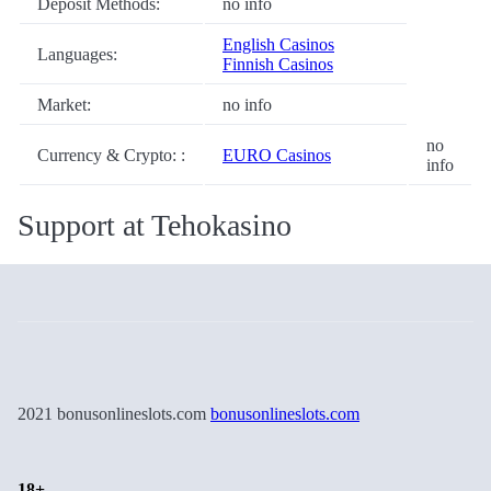
Deposit Methods:
no info
English Casinos
Languages:
Finnish Casinos
Market:
no info
no
Currency & Crypto: :
EURO Casinos
info
Support at Tehokasino
2021 bonusonlineslots.com
bonusonlineslots.com
18+