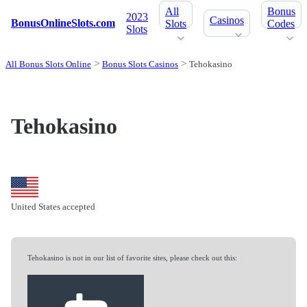
All
Bonus
2023
Casinos
BonusOnlineSlots.com
Slots
Codes
Slots
All Bonus Slots Online
Bonus Slots Casinos
Tehokasino
Tehokasino
United States accepted
Tehokasino is not in our list of favorite sites, please check out this: