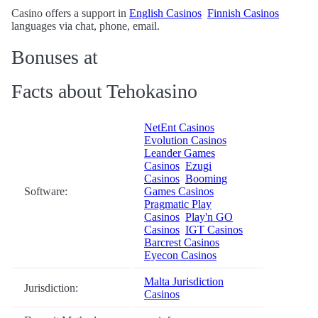
Casino offers a support in
English Casinos
Finnish Casinos
languages via chat, phone, email.
Bonuses at
Facts about Tehokasino
NetEnt Casinos
Evolution Casinos
Leander Games
Casinos
Ezugi
Casinos
Booming
Software:
Games Casinos
Pragmatic Play
Casinos
Play'n GO
Casinos
IGT Casinos
Barcrest Casinos
Eyecon Casinos
Malta Jurisdiction
Jurisdiction:
Casinos