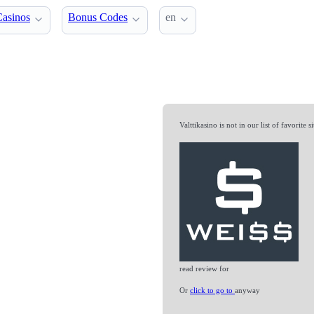
Casinos
Bonus Codes
en
Valttikasino is not in our list of favorite s
read review for
Or
click to go to
anyway