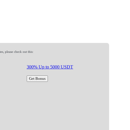
ites, please check out this:
300% Up to 5000 USDT
Get Bonus