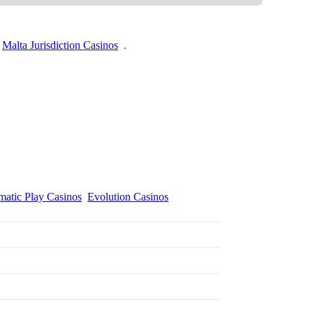
n
Malta Jurisdiction Casinos
.
matic Play Casinos
Evolution Casinos