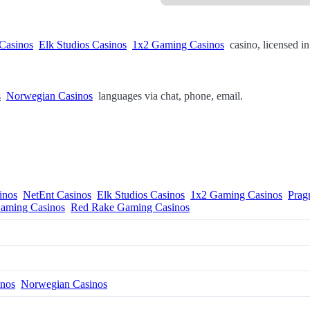
Casinos
Elk Studios Casinos
1x2 Gaming Casinos
casino, licensed i
s
Norwegian Casinos
languages via chat, phone, email.
inos
NetEnt Casinos
Elk Studios Casinos
1x2 Gaming Casinos
Prag
aming Casinos
Red Rake Gaming Casinos
inos
Norwegian Casinos