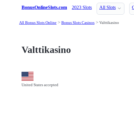
BonusOnlineSlots.com
2023 Slots
All Slots
All Bonus Slots Online
Bonus Slots Casinos
Valttikasino
Valttikasino
United States accepted