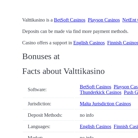
Valttikasino is a
BetSoft Casinos
Playson Casinos
NetEnt 
Deposits can be made via find more payment methods.
Casino offers a support in
English Casinos
Finnish Casino
Bonuses at
Facts about Valttikasino
BetSoft Casinos
Playson Cas
Software:
Thunderkick Casinos
Push G
Jurisdiction:
Malta Jurisdiction Casinos
Deposit Methods:
no info
Languages:
English Casinos
Finnish Cas
Market:
no info