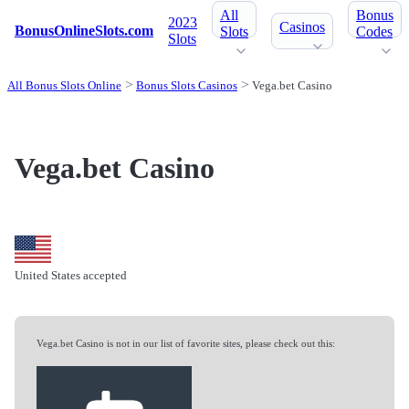
All
Bonus
2023
Casinos
BonusOnlineSlots.com
Slots
Codes
Slots
All Bonus Slots Online
Bonus Slots Casinos
Vega.bet Casino
Vega.bet Casino
United States accepted
Vega.bet Casino is not in our list of favorite sites, please check out this: