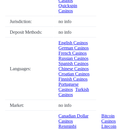
Casinos
Quickspin
Casinos
Jurisdiction:
no info
Deposit Methods:
no info
English Casinos
German Casinos
French Casinos
Russian Casinos
Spanish Casinos
Languages:
Chinese Casinos
Croatian Casinos
Finnish Casinos
Portuguese
Casinos
Turkish
Casinos
Market:
no info
Canadian Dollar
Bitcoin
Casinos
Casinos
Renminbi
Litecoin