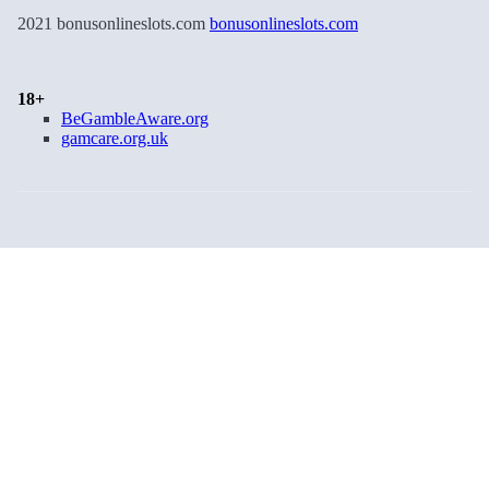
2021 bonusonlineslots.com
bonusonlineslots.com
18+
BeGambleAware.org
gamcare.org.uk