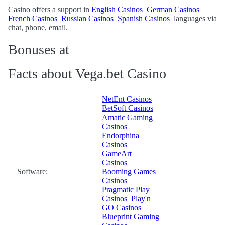
Casino offers a support in
English Casinos
German Casinos
French Casinos
Russian Casinos
Spanish Casinos
languages via
chat, phone, email.
Bonuses at
Facts about Vega.bet Casino
NetEnt Casinos
BetSoft Casinos
Amatic Gaming
Casinos
Endorphina
Casinos
GameArt
Casinos
Software:
Booming Games
Casinos
Pragmatic Play
Casinos
Play'n
GO Casinos
Blueprint Gaming