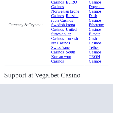
Casinos
EURO
Casinos
Casinos
Dogecoin
Norwegian krone
Casinos
Casinos
Russian
Dash
ruble Casinos
Casinos
Currency & Crypto: :
Swedish krona
Ethereum
Casinos
United
Casinos
States dollar
Bitcoin
Casinos
Turkish
Cash
lira Casinos
Casinos
Swiss franc
Tether
Casinos
South
Casinos
Korean won
TRON
Casinos
Casinos
Support at Vega.bet Casino