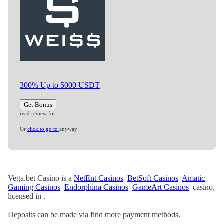
300% Up to 5000 USDT
Get Bonus
read review for
Or
click to go to
anyway
Vega.bet Casino is a
NetEnt Casinos
BetSoft Casinos
Amatic
Gaming Casinos
Endorphina Casinos
GameArt Casinos
casino,
licensed in .
Deposits can be made via find more payment methods.