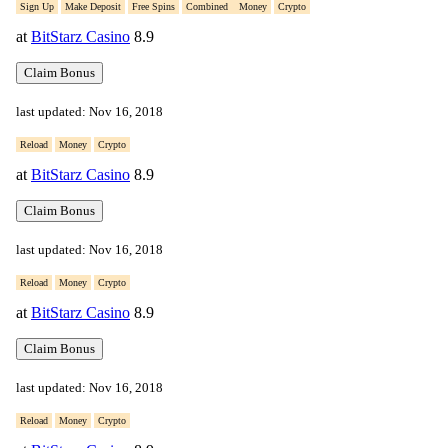
Sign Up
Make Deposit
Free Spins
Combined
Money
Crypto
at
BitStarz Casino
8.9
Claim Bonus
last updated: Nov 16, 2018
Reload
Money
Crypto
at
BitStarz Casino
8.9
Claim Bonus
last updated: Nov 16, 2018
Reload
Money
Crypto
at
BitStarz Casino
8.9
Claim Bonus
last updated: Nov 16, 2018
Reload
Money
Crypto