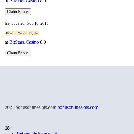
at
BitStarz Casino
8.9
Claim Bonus
last updated: Nov 16, 2018
Reload
Money
Crypto
at
BitStarz Casino
8.9
Claim Bonus
2021 bonusonlineslots.com
bonusonlineslots.com
18+
BeGambleAware.org