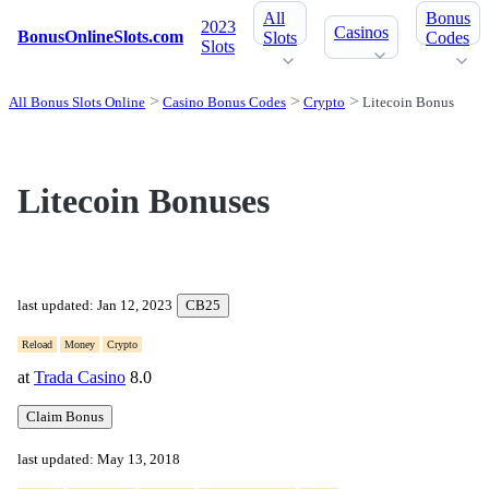
All
Bonus
2023
Casinos
BonusOnlineSlots.com
Slots
Codes
Slots
All Bonus Slots Online
Casino Bonus Codes
Crypto
Litecoin Bonus
Litecoin Bonuses
CB25
last updated: Jan 12, 2023
Reload
Money
Crypto
at
Trada Casino
8.0
Claim Bonus
last updated: May 13, 2018