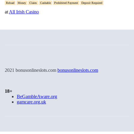
Reload
Money
Claim
Cashable
Prohibited Payment
Deposit Required
at
All Irish Casino
2021 bonusonlineslots.com
bonusonlineslots.com
18+
BeGambleAware.org
gamcare.org.uk