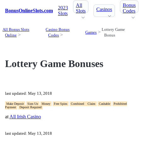
All
Bonus
2023
Casinos
BonusOnlineSlots.com
Slots
Codes
Slots
All Bonus Slots
Casino Bonus
Lottery Game
Games
Online
Codes
Bonus
Lottery Game Bonuses
last updated: May 13, 2018
Make Deposit
Sign Up
Money
Free Spins
Combined
Claim
Cashable
Prohibited
Payment
Deposit Required
at
All Irish Casino
last updated: May 13, 2018