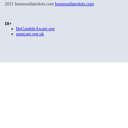
2021 bonusonlineslots.com
bonusonlineslots.com
18+
BeGambleAware.org
gamcare.org.uk