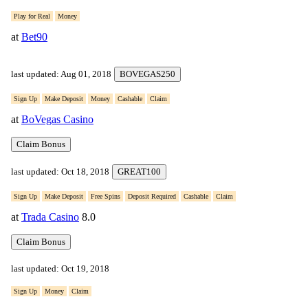
Play for Real
Money
at
Bet90
BOVEGAS250
last updated: Aug 01, 2018
Sign Up
Make Deposit
Money
Cashable
Claim
at
BoVegas Casino
Claim Bonus
GREAT100
last updated: Oct 18, 2018
Sign Up
Make Deposit
Free Spins
Deposit Required
Cashable
Claim
at
Trada Casino
8.0
Claim Bonus
last updated: Oct 19, 2018
Sign Up
Money
Claim