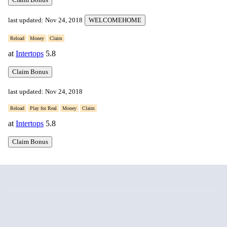
WELCOMEHOME
last updated: Nov 24, 2018
Reload
Money
Claim
at
Intertops
5.8
Claim Bonus
last updated: Nov 24, 2018
Reload
Play for Real
Money
Claim
at
Intertops
5.8
Claim Bonus