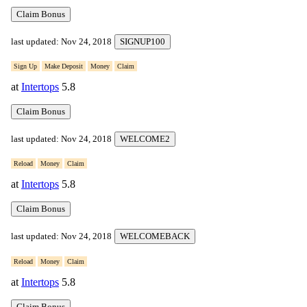
Claim Bonus
SIGNUP100
last updated: Nov 24, 2018
Sign Up
Make Deposit
Money
Claim
at
Intertops
5.8
Claim Bonus
WELCOME2
last updated: Nov 24, 2018
Reload
Money
Claim
at
Intertops
5.8
Claim Bonus
WELCOMEBACK
last updated: Nov 24, 2018
Reload
Money
Claim
at
Intertops
5.8
Claim Bonus