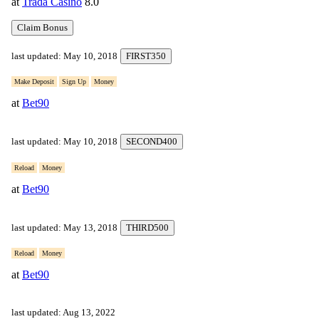
at
Trada Casino
8.0
Claim Bonus
FIRST350
last updated: May 10, 2018
Make Deposit
Sign Up
Money
at
Bet90
SECOND400
last updated: May 10, 2018
Reload
Money
at
Bet90
THIRD500
last updated: May 13, 2018
Reload
Money
at
Bet90
last updated: Aug 13, 2022