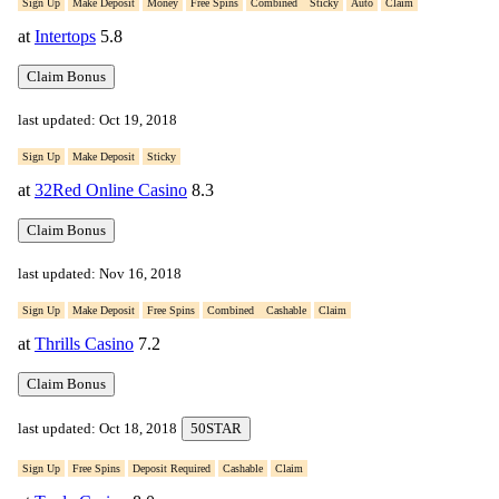
Sign Up
Make Deposit
Money
Free Spins
Combined
Sticky
Auto
Claim
at
Intertops
5.8
Claim Bonus
last updated: Oct 19, 2018
Sign Up
Make Deposit
Sticky
at
32Red Online Casino
8.3
Claim Bonus
last updated: Nov 16, 2018
Sign Up
Make Deposit
Free Spins
Combined
Cashable
Claim
at
Thrills Casino
7.2
Claim Bonus
50STAR
last updated: Oct 18, 2018
Sign Up
Free Spins
Deposit Required
Cashable
Claim