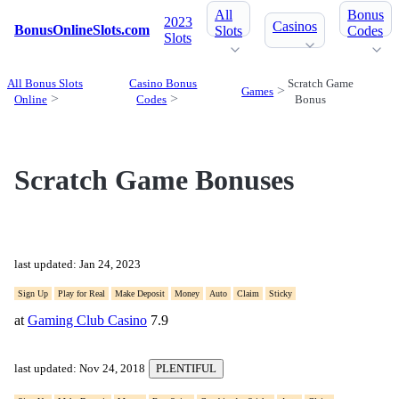
All
Bonus
2023
Casinos
BonusOnlineSlots.com
Slots
Codes
Slots
All Bonus Slots
Casino Bonus
Scratch Game
Games
Online
Codes
Bonus
Scratch Game Bonuses
last updated: Jan 24, 2023
Sign Up
Play for Real
Make Deposit
Money
Auto
Claim
Sticky
at
Gaming Club Casino
7.9
PLENTIFUL
last updated: Nov 24, 2018