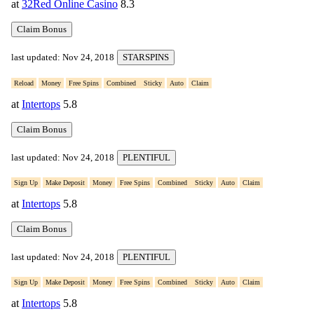
at
32Red Online Casino
8.3
Claim Bonus
STARSPINS
last updated: Nov 24, 2018
Reload
Money
Free Spins
Combined
Sticky
Auto
Claim
at
Intertops
5.8
Claim Bonus
PLENTIFUL
last updated: Nov 24, 2018
Sign Up
Make Deposit
Money
Free Spins
Combined
Sticky
Auto
Claim
at
Intertops
5.8
Claim Bonus
PLENTIFUL
last updated: Nov 24, 2018
Sign Up
Make Deposit
Money
Free Spins
Combined
Sticky
Auto
Claim
at
Intertops
5.8