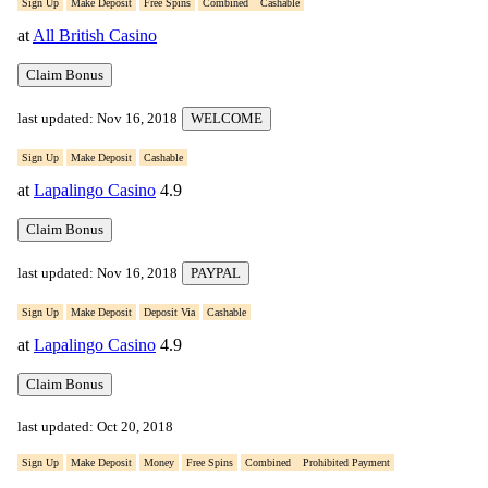
Sign Up
Make Deposit
Free Spins
Combined
Cashable
at
All British Casino
Claim Bonus
WELCOME
last updated: Nov 16, 2018
Sign Up
Make Deposit
Cashable
at
Lapalingo Casino
4.9
Claim Bonus
PAYPAL
last updated: Nov 16, 2018
Sign Up
Make Deposit
Deposit Via
Cashable
at
Lapalingo Casino
4.9
Claim Bonus
last updated: Oct 20, 2018
Sign Up
Make Deposit
Money
Free Spins
Combined
Prohibited Payment