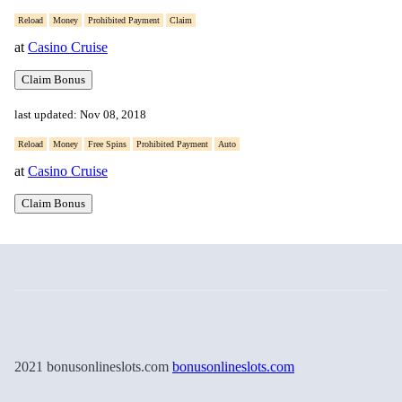
Reload
Money
Prohibited Payment
Claim
at
Casino Cruise
Claim Bonus
last updated: Nov 08, 2018
Reload
Money
Free Spins
Prohibited Payment
Auto
at
Casino Cruise
Claim Bonus
2021 bonusonlineslots.com
bonusonlineslots.com