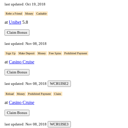
last updated: Oct 19, 2018
Refer a Friend
Money
Cashable
at
Unibet
5.8
Claim Bonus
last updated: Nov 08, 2018
Sign Up
Make Deposit
Money
Free Spins
Prohibited Payment
at
Casino Cruise
Claim Bonus
WCRUISE2
last updated: Nov 08, 2018
Reload
Money
Prohibited Payment
Claim
at
Casino Cruise
Claim Bonus
WCRUISE3
last updated: Nov 08, 2018