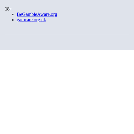
18+
BeGambleAware.org
gamcare.org.uk