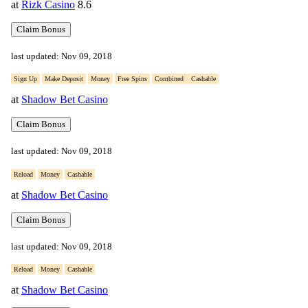
at
Rizk Casino
8.6
Claim Bonus
last updated: Nov 09, 2018
Sign Up
Make Deposit
Money
Free Spins
Combined
Cashable
at
Shadow Bet Casino
Claim Bonus
last updated: Nov 09, 2018
Reload
Money
Cashable
at
Shadow Bet Casino
Claim Bonus
last updated: Nov 09, 2018
Reload
Money
Cashable
at
Shadow Bet Casino