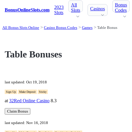
All
Bonus
2023
Casinos
BonusOnlineSlots.com
Slots
Codes
Slots
All Bonus Slots Online
Casino Bonus Codes
Games
Table Bonus
Table Bonuses
last updated: Oct 19, 2018
Sign Up
Make Deposit
Sticky
at
32Red Online Casino
8.3
Claim Bonus
last updated: Nov 16, 2018