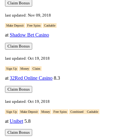
Claim Bonus
last updated: Nov 09, 2018
Make Deposit
Free Spins
Cashable
at
Shadow Bet Casino
Claim Bonus
last updated: Oct 19, 2018
Sign Up
Money
Claim
at
32Red Online Casino
8.3
Claim Bonus
last updated: Oct 19, 2018
Sign Up
Make Deposit
Money
Free Spins
Combined
Cashable
at
Unibet
5.8
Claim Bonus