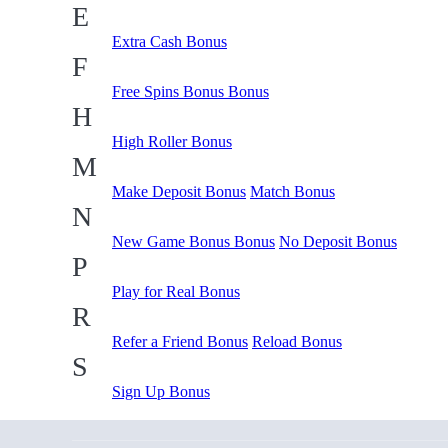
E
Extra Cash Bonus
F
Free Spins Bonus Bonus
H
High Roller Bonus
M
Make Deposit Bonus
Match Bonus
N
New Game Bonus Bonus
No Deposit Bonus
P
Play for Real Bonus
R
Refer a Friend Bonus
Reload Bonus
S
Sign Up Bonus