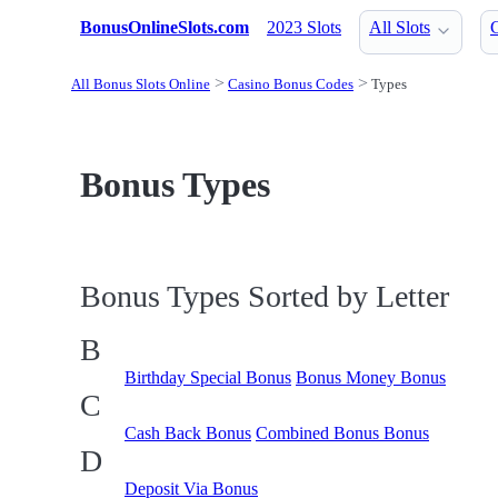
BonusOnlineSlots.com
2023 Slots
All Slots
All Bonus Slots Online
Casino Bonus Codes
Types
Bonus Types
Bonus Types Sorted by Letter
B
Birthday Special Bonus
Bonus Money Bonus
C
Cash Back Bonus
Combined Bonus Bonus
D
Deposit Via Bonus