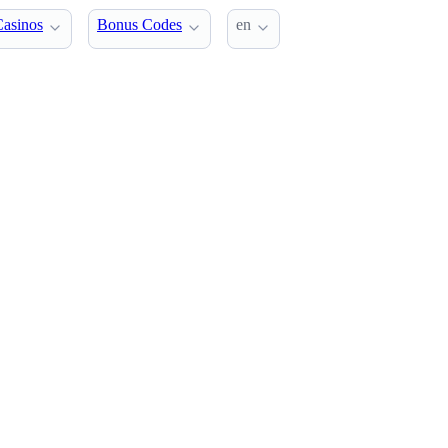
Casinos
Bonus Codes
en