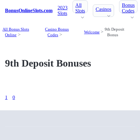
All
Bonus
2023
Casinos
BonusOnlineSlots.com
Slots
Codes
Slots
All Bonus Slots
Casino Bonus
9th Deposit
Welcome
Online
Codes
Bonus
9th Deposit Bonuses
1
0