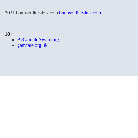
2021 bonusonlineslots.com
bonusonlineslots.com
18+
BeGambleAware.org
gamcare.org.uk