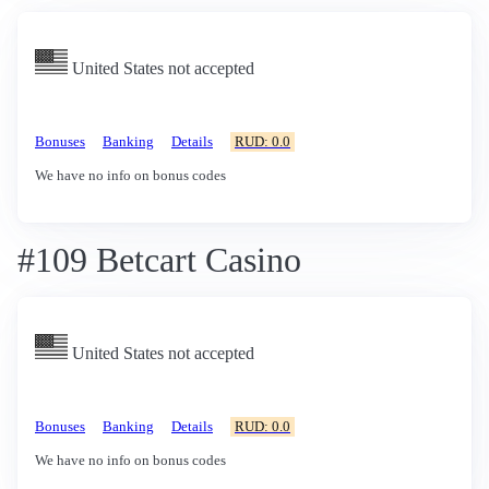
United States not accepted
Bonuses
Banking
Details
RUD: 0.0
We have no info on bonus codes
#109 Betcart Casino
United States not accepted
Bonuses
Banking
Details
RUD: 0.0
We have no info on bonus codes