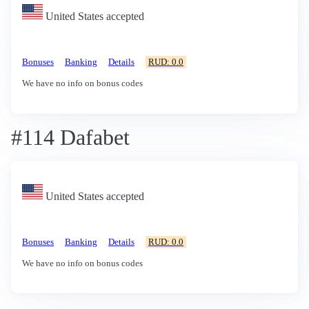
United States accepted
Bonuses
Banking
Details
RUD: 0.0
We have no info on bonus codes
#114 Dafabet
United States accepted
Bonuses
Banking
Details
RUD: 0.0
We have no info on bonus codes