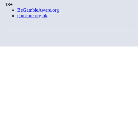
18+
BeGambleAware.org
gamcare.org.uk