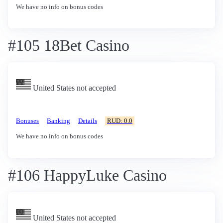
We have no info on bonus codes
#105 18Bet Casino
United States not accepted
Bonuses
Banking
Details
RUD: 0.0
We have no info on bonus codes
#106 HappyLuke Casino
United States not accepted