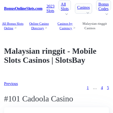
All
Bonus
2023
Casinos
BonusOnlineSlots.com
Slots
Codes
Slots
All Bonus Slots
Online Casino
Casinos by
Malaysian ringgit
Online
Directory
Currency
Casinos
Malaysian ringgit - Mobile
Slots Casinos | SlotsBay
Previous
1
…
4
5
#101 Cadoola Casino