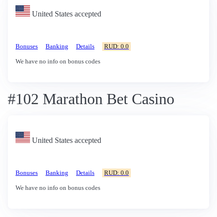
United States accepted
Bonuses
Banking
Details
RUD: 0.0
We have no info on bonus codes
#102 Marathon Bet Casino
United States accepted
Bonuses
Banking
Details
RUD: 0.0
We have no info on bonus codes