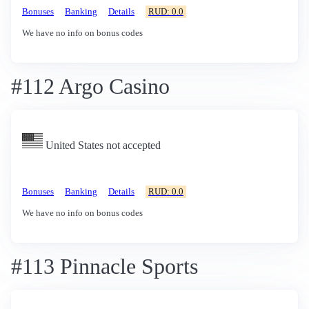
Bonuses
Banking
Details
RUD: 0.0
We have no info on bonus codes
#112 Argo Casino
United States not accepted
Bonuses
Banking
Details
RUD: 0.0
We have no info on bonus codes
#113 Pinnacle Sports