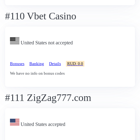
#110 Vbet Casino
United States not accepted
Bonuses
Banking
Details
RUD: 0.0
We have no info on bonus codes
#111 ZigZag777.com
United States accepted