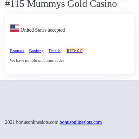
#115 Mummys Gold Casino
United States accepted
Bonuses
Banking
Details
RUD: 0.0
We have no info on bonus codes
2021 bonusonlineslots.com
bonusonlineslots.com