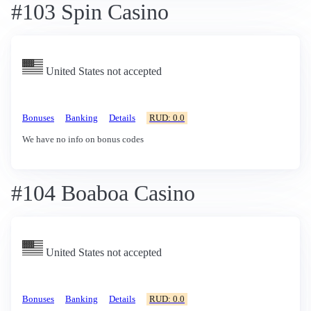
#103 Spin Casino
United States not accepted
Bonuses
Banking
Details
RUD: 0.0
We have no info on bonus codes
#104 Boaboa Casino
United States not accepted
Bonuses
Banking
Details
RUD: 0.0