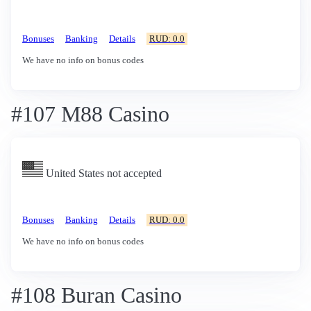
Bonuses
Banking
Details
RUD: 0.0
We have no info on bonus codes
#107 M88 Casino
United States not accepted
Bonuses
Banking
Details
RUD: 0.0
We have no info on bonus codes
#108 Buran Casino