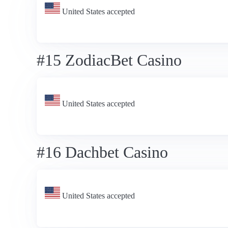
United States accepted
#15 ZodiacBet Casino
United States accepted
#16 Dachbet Casino
United States accepted