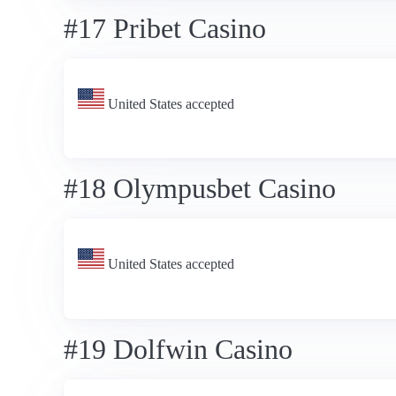
#17 Pribet Casino
United States accepted
#18 Olympusbet Casino
United States accepted
#19 Dolfwin Casino