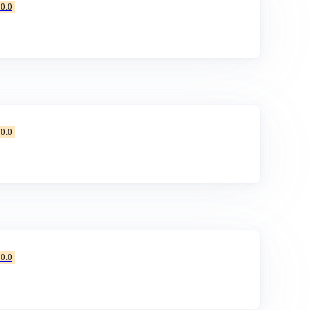
0.0
0.0
0.0