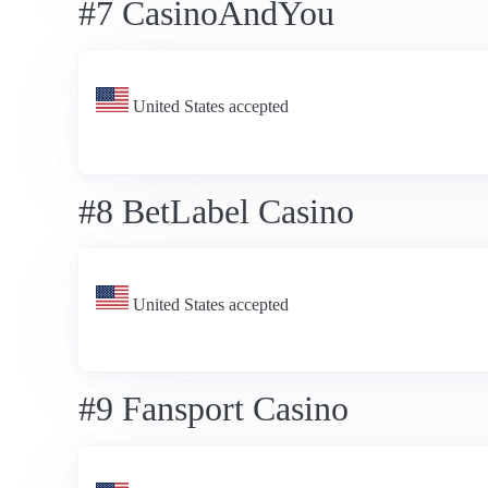
#7 CasinoAndYou
United States accepted
#8 BetLabel Casino
United States accepted
#9 Fansport Casino