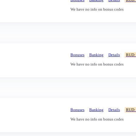
We have no info on bonus codes
Bonuses
Banking
Details
RUD: 
We have no info on bonus codes
Bonuses
Banking
Details
RUD: 
We have no info on bonus codes