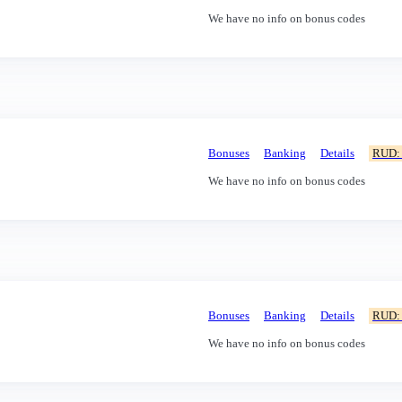
We have no info on bonus codes
Bonuses
Banking
Details
RUD: 
We have no info on bonus codes
Bonuses
Banking
Details
RUD: 
We have no info on bonus codes