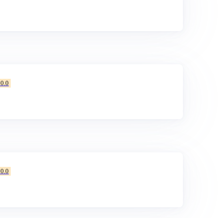
0.0
0.0