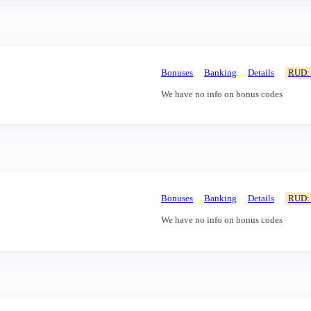
Bonuses
Banking
Details
RUD: 
We have no info on bonus codes
Bonuses
Banking
Details
RUD: 
We have no info on bonus codes