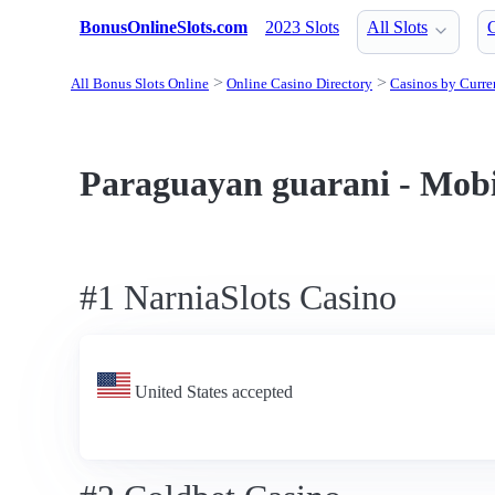
BonusOnlineSlots.com
2023 Slots
All Slots
All Bonus Slots Online
Online Casino Directory
Casinos by Curr
Paraguayan guarani - Mobil
#1 NarniaSlots Casino
United States accepted