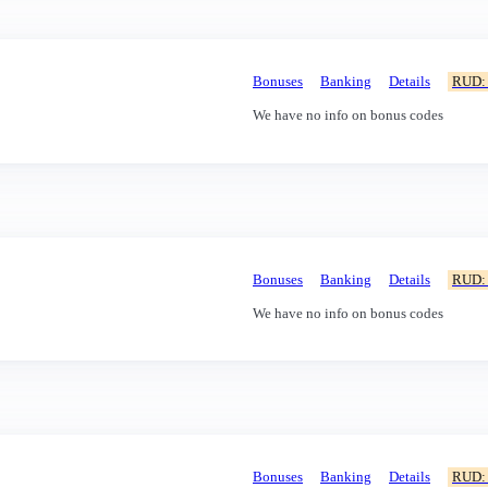
Bonuses
Banking
Details
RUD: 
We have no info on bonus codes
Bonuses
Banking
Details
RUD: 
We have no info on bonus codes
Bonuses
Banking
Details
RUD: 