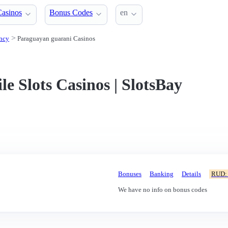
Casinos
Bonus Codes
en
ency
Paraguayan guarani Casinos
e Slots Casinos | SlotsBay
Bonuses
Banking
Details
RUD: 
We have no info on bonus codes