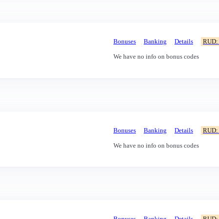
Bonuses
Banking
Details
RUD: 
We have no info on bonus codes
Bonuses
Banking
Details
RUD: 
We have no info on bonus codes
Bonuses
Banking
Details
RUD: 