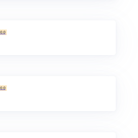
0.0
0.0