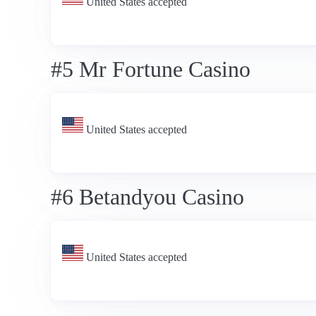
United States accepted
#5 Mr Fortune Casino
United States accepted
#6 Betandyou Casino
United States accepted