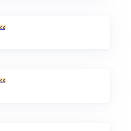
0.0
0.0