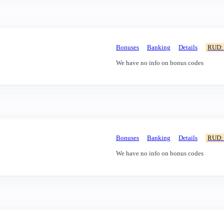
Bonuses
Banking
Details
RUD: 
We have no info on bonus codes
Bonuses
Banking
Details
RUD: 
We have no info on bonus codes