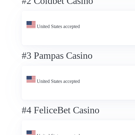
#2 Coldbet Casino
United States accepted
#3 Pampas Casino
United States accepted
#4 FeliceBet Casino