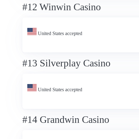
#12 Winwin Casino
United States accepted
#13 Silverplay Casino
United States accepted
#14 Grandwin Casino