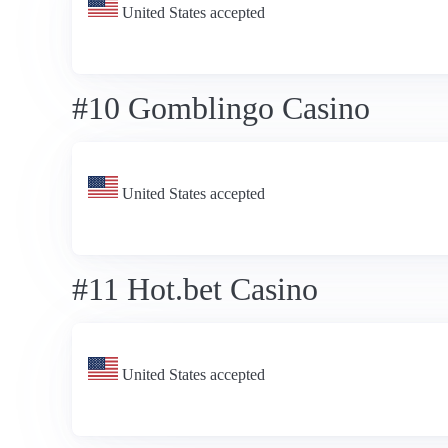
United States accepted
#10 Gomblingo Casino
United States accepted
#11 Hot.bet Casino
United States accepted