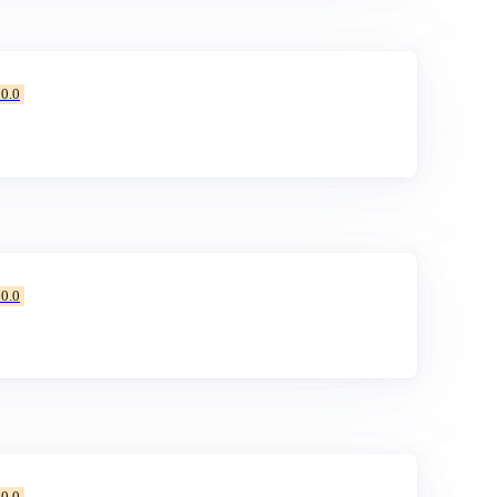
0.0
0.0
0.0