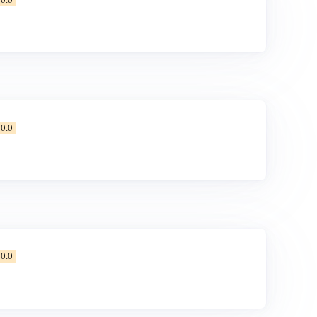
0.0
0.0