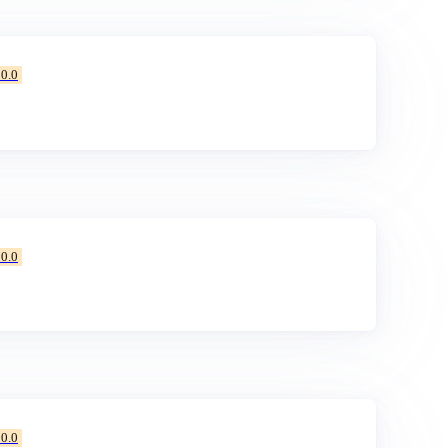
0.0
0.0
0.0