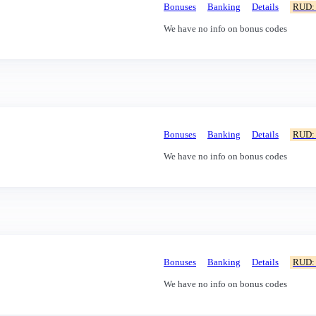
Bonuses
Banking
Details
RUD: 
We have no info on bonus codes
Bonuses
Banking
Details
RUD: 
We have no info on bonus codes
Bonuses
Banking
Details
RUD: 
We have no info on bonus codes