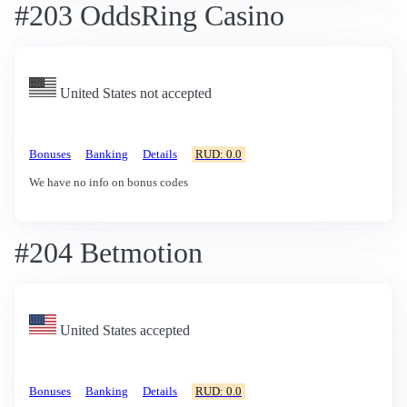
#203 OddsRing Casino
United States not accepted
Bonuses
Banking
Details
RUD: 0.0
We have no info on bonus codes
#204 Betmotion
United States accepted
Bonuses
Banking
Details
RUD: 0.0