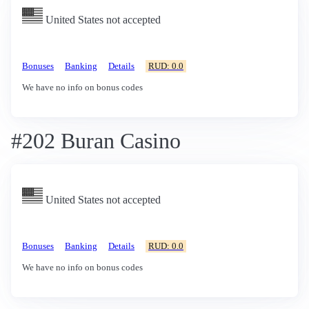
United States not accepted
Bonuses
Banking
Details
RUD: 0.0
We have no info on bonus codes
#202 Buran Casino
United States not accepted
Bonuses
Banking
Details
RUD: 0.0
We have no info on bonus codes