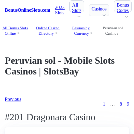
All
Bonus
2023
Casinos
BonusOnlineSlots.com
Slots
Codes
Slots
All Bonus Slots
Online Casino
Casinos by
Peruvian sol
Online
Directory
Currency
Casinos
Peruvian sol - Mobile Slots
Casinos | SlotsBay
Previous
1
…
8
9
#201 Dragonara Casino