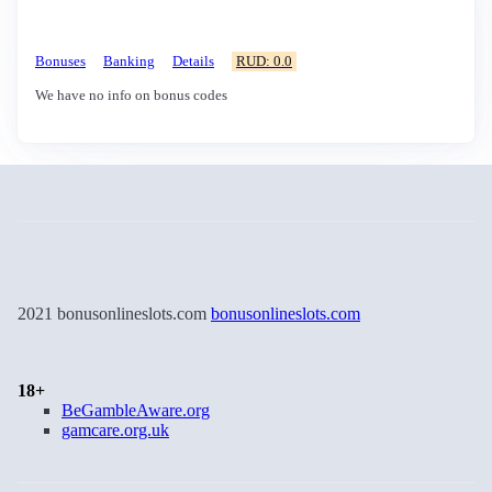
Bonuses
Banking
Details
RUD: 0.0
We have no info on bonus codes
2021 bonusonlineslots.com
bonusonlineslots.com
18+
BeGambleAware.org
gamcare.org.uk