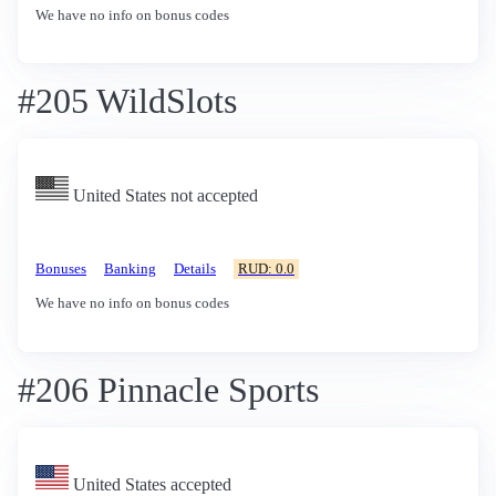
We have no info on bonus codes
#205 WildSlots
United States not accepted
Bonuses
Banking
Details
RUD: 0.0
We have no info on bonus codes
#206 Pinnacle Sports
United States accepted