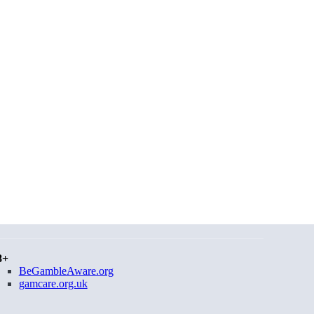
8+
BeGambleAware.org
gamcare.org.uk