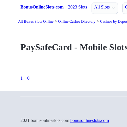
BonusOnlineSlots.com
2023 Slots
All Slots
All Bonus Slots Online
Online Casino Directory
Casinos by Depos
PaySafeCard - Mobile Slots
1
0
2021 bonusonlineslots.com
bonusonlineslots.com