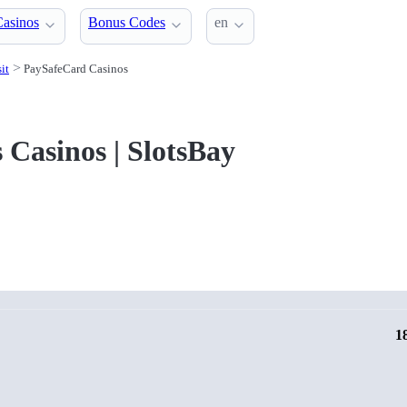
Casinos
Bonus Codes
en
it
PaySafeCard Casinos
 Casinos | SlotsBay
1