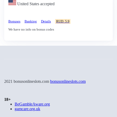
United States accepted
Bonuses
Banking
Details
RUD: 5.9
We have no info on bonus codes
2021 bonusonlineslots.com
bonusonlineslots.com
18+
BeGambleAware.org
gamcare.org.uk