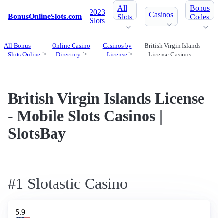
All
Bonus
2023
Casinos
BonusOnlineSlots.com
Slots
Codes
Slots
All Bonus
Online Casino
Casinos by
British Virgin Islands
Slots Online
Directory
License
License Casinos
British Virgin Islands License
- Mobile Slots Casinos |
SlotsBay
#1 Slotastic Casino
5.9