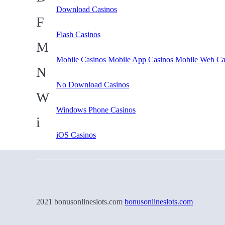
Download Casinos
F
Flash Casinos
M
Mobile Casinos
Mobile App Casinos
Mobile Web Ca
N
No Download Casinos
W
Windows Phone Casinos
i
iOS Casinos
2021 bonusonlineslots.com
bonusonlineslots.com