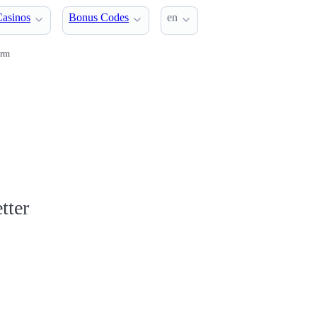
Casinos
Bonus Codes
en
orm
tter