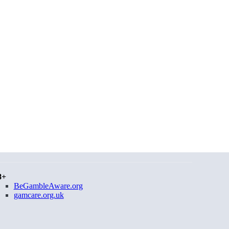
8+
BeGambleAware.org
gamcare.org.uk