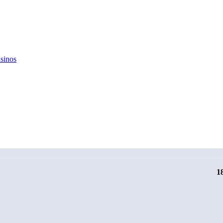
sinos
1