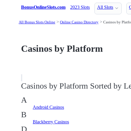
BonusOnlineSlots.com
2023 Slots
All Slots
All Bonus Slots Online
Online Casino Directory
Casinos by Platf
Casinos by Platform
Casinos by Platform Sorted by Le
A
Android Casinos
B
Blackberry Casinos
D