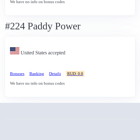
We have no info on bonus codes
#224 Paddy Power
United States accepted
Bonuses
Banking
Details
RUD: 0.0
We have no info on bonus codes