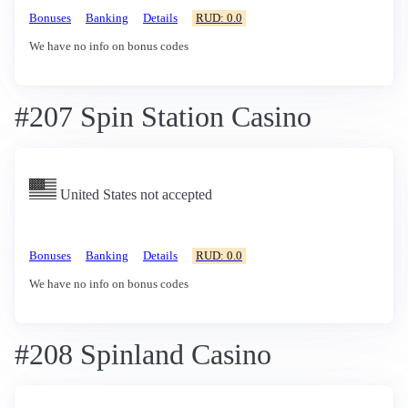
Bonuses
Banking
Details
RUD: 0.0
We have no info on bonus codes
#207 Spin Station Casino
United States not accepted
Bonuses
Banking
Details
RUD: 0.0
We have no info on bonus codes
#208 Spinland Casino