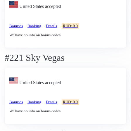
United States accepted
Bonuses
Banking
Details
RUD: 0.0
We have no info on bonus codes
#221 Sky Vegas
United States accepted
Bonuses
Banking
Details
RUD: 0.0
We have no info on bonus codes