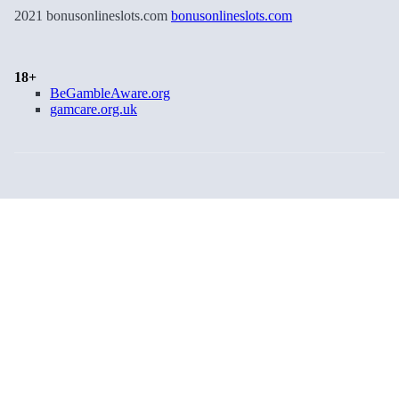
2021 bonusonlineslots.com
bonusonlineslots.com
18+
BeGambleAware.org
gamcare.org.uk