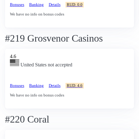
Bonuses
Banking
Details
RUD: 0.0
We have no info on bonus codes
#219 Grosvenor Casinos
4.6
United States not accepted
Bonuses
Banking
Details
RUD: 4.6
We have no info on bonus codes
#220 Coral