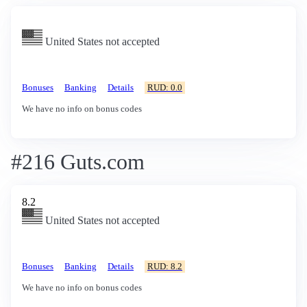
United States not accepted
Bonuses
Banking
Details
RUD: 0.0
We have no info on bonus codes
#216 Guts.com
8.2
United States not accepted
Bonuses
Banking
Details
RUD: 8.2
We have no info on bonus codes