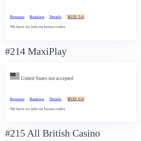
Bonuses
Banking
Details
RUD: 5.0
We have no info on bonus codes
#214 MaxiPlay
United States not accepted
Bonuses
Banking
Details
RUD: 0.0
We have no info on bonus codes
#215 All British Casino