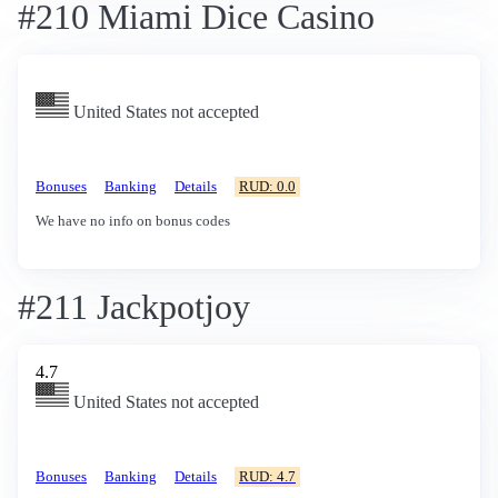
#210 Miami Dice Casino
United States not accepted
Bonuses
Banking
Details
RUD: 0.0
We have no info on bonus codes
#211 Jackpotjoy
4.7
United States not accepted
Bonuses
Banking
Details
RUD: 4.7