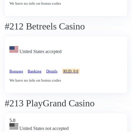
We have no info on bonus codes
#212 Betreels Casino
United States accepted
Bonuses
Banking
Details
RUD: 0.0
We have no info on bonus codes
#213 PlayGrand Casino
5.0
United States not accepted