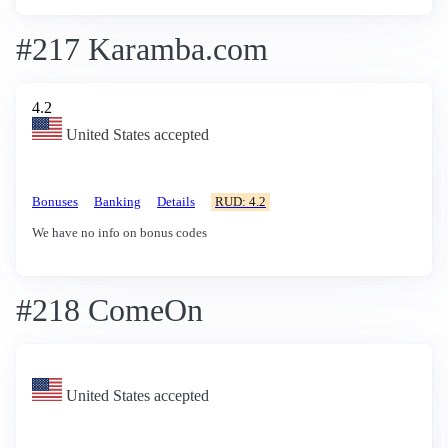
#217 Karamba.com
4.2
United States accepted
Bonuses
Banking
Details
RUD: 4.2
We have no info on bonus codes
#218 ComeOn
United States accepted