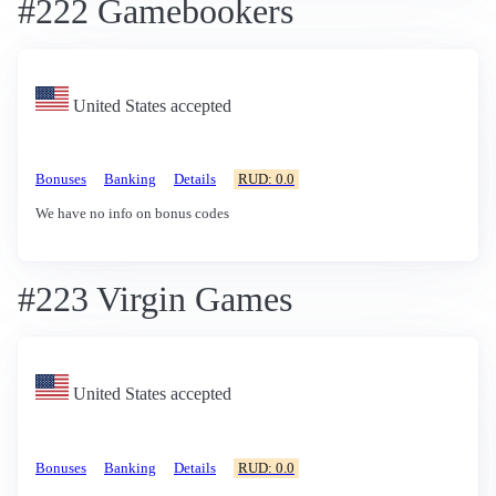
#222 Gamebookers
United States accepted
Bonuses
Banking
Details
RUD: 0.0
We have no info on bonus codes
#223 Virgin Games
United States accepted
Bonuses
Banking
Details
RUD: 0.0