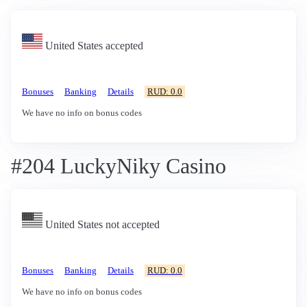
United States accepted
Bonuses
Banking
Details
RUD: 0.0
We have no info on bonus codes
#204 LuckyNiky Casino
United States not accepted
Bonuses
Banking
Details
RUD: 0.0
We have no info on bonus codes