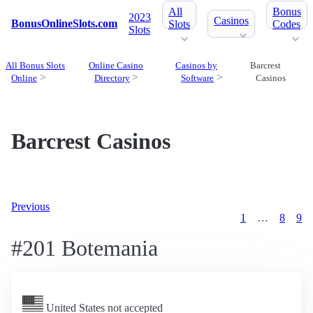
All
Bonus
2023
Casinos
BonusOnlineSlots.com
Slots
Codes
Slots
All Bonus Slots
Online Casino
Casinos by
Barcrest
Online
Directory
Software
Casinos
Barcrest Casinos
Previous
1
…
8
9
#201 Botemania
United States not accepted