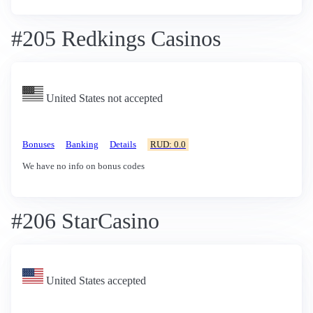
#205 Redkings Casinos
United States not accepted
Bonuses
Banking
Details
RUD: 0.0
We have no info on bonus codes
#206 StarCasino
United States accepted