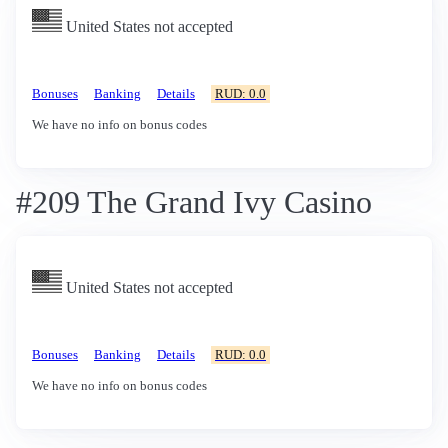
United States not accepted
Bonuses
Banking
Details
RUD: 0.0
We have no info on bonus codes
#209 The Grand Ivy Casino
United States not accepted
Bonuses
Banking
Details
RUD: 0.0
We have no info on bonus codes