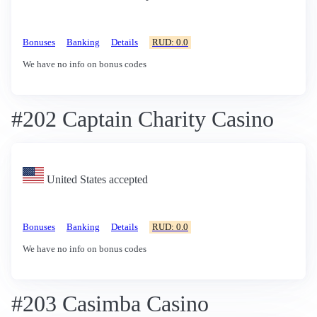
Bonuses
Banking
Details
RUD: 0.0
We have no info on bonus codes
#202 Captain Charity Casino
United States accepted
Bonuses
Banking
Details
RUD: 0.0
We have no info on bonus codes
#203 Casimba Casino