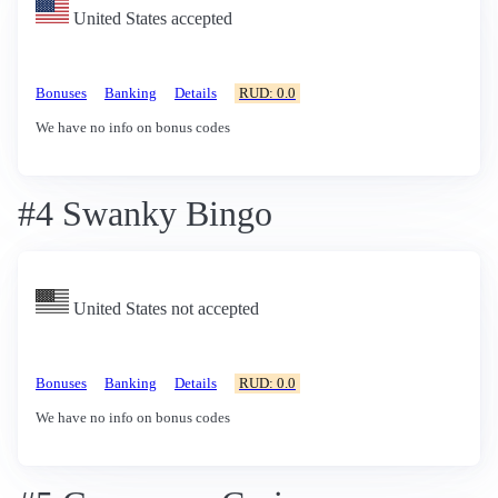
United States accepted
Bonuses
Banking
Details
RUD: 0.0
We have no info on bonus codes
#4 Swanky Bingo
United States not accepted
Bonuses
Banking
Details
RUD: 0.0
We have no info on bonus codes