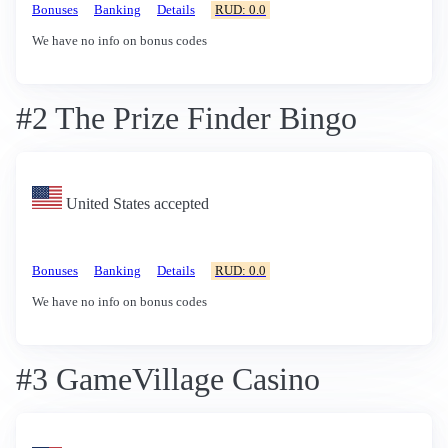
Bonuses
Banking
Details
RUD: 0.0
We have no info on bonus codes
#2 The Prize Finder Bingo
United States accepted
Bonuses
Banking
Details
RUD: 0.0
We have no info on bonus codes
#3 GameVillage Casino