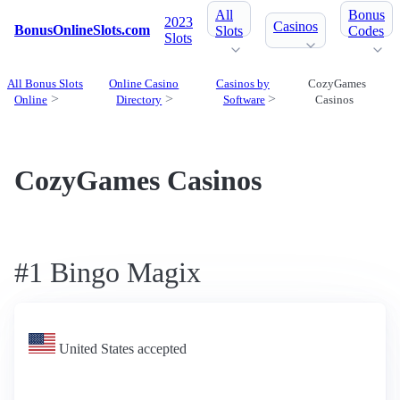
All
Bonus
2023
Casinos
BonusOnlineSlots.com
Slots
Codes
Slots
All Bonus Slots
Online Casino
Casinos by
CozyGames
Online
Directory
Software
Casinos
CozyGames Casinos
#1 Bingo Magix
United States accepted