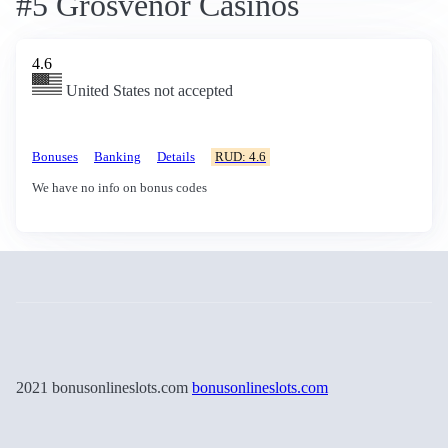
#5 Grosvenor Casinos
4.6
United States not accepted
Bonuses
Banking
Details
RUD: 4.6
We have no info on bonus codes
2021 bonusonlineslots.com
bonusonlineslots.com