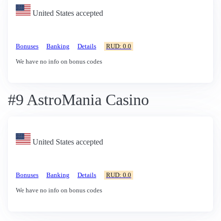
United States accepted
Bonuses
Banking
Details
RUD: 0.0
We have no info on bonus codes
#9 AstroMania Casino
United States accepted
Bonuses
Banking
Details
RUD: 0.0
We have no info on bonus codes