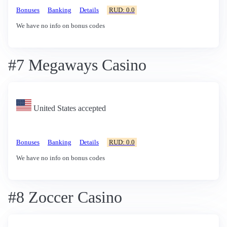
Bonuses
Banking
Details
RUD: 0.0
We have no info on bonus codes
#7 Megaways Casino
United States accepted
Bonuses
Banking
Details
RUD: 0.0
We have no info on bonus codes
#8 Zoccer Casino