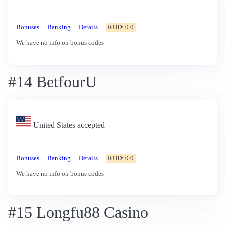
Bonuses
Banking
Details
RUD: 0.0
We have no info on bonus codes
#14 BetfourU
United States accepted
Bonuses
Banking
Details
RUD: 0.0
We have no info on bonus codes
#15 Longfu88 Casino