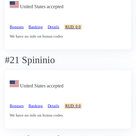
United States accepted
Bonuses
Banking
Details
RUD: 0.0
We have no info on bonus codes
#21 Spininio
United States accepted
Bonuses
Banking
Details
RUD: 0.0
We have no info on bonus codes