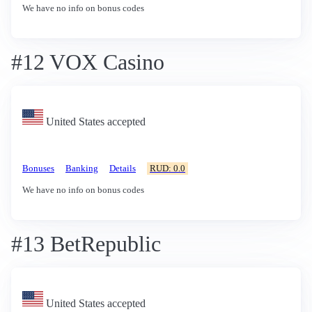
We have no info on bonus codes
#12 VOX Casino
United States accepted
Bonuses
Banking
Details
RUD: 0.0
We have no info on bonus codes
#13 BetRepublic
United States accepted