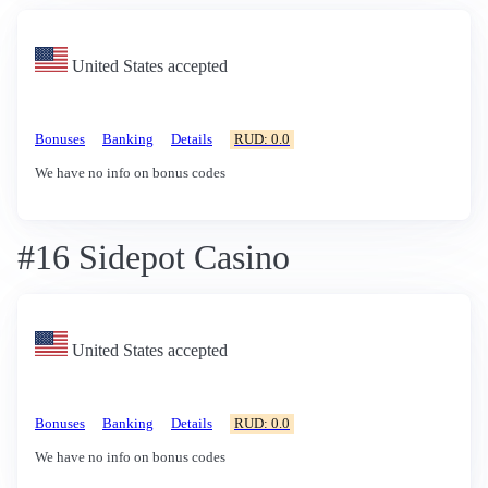
United States accepted
Bonuses
Banking
Details
RUD: 0.0
We have no info on bonus codes
#16 Sidepot Casino
United States accepted
Bonuses
Banking
Details
RUD: 0.0
We have no info on bonus codes