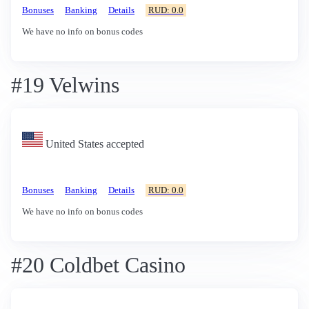
Bonuses
Banking
Details
RUD: 0.0
We have no info on bonus codes
#19 Velwins
United States accepted
Bonuses
Banking
Details
RUD: 0.0
We have no info on bonus codes
#20 Coldbet Casino