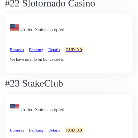
#22 Slotornado Casino
United States accepted
Bonuses
Banking
Details
RUD: 0.0
We have no info on bonus codes
#23 StakeClub
United States accepted
Bonuses
Banking
Details
RUD: 0.0