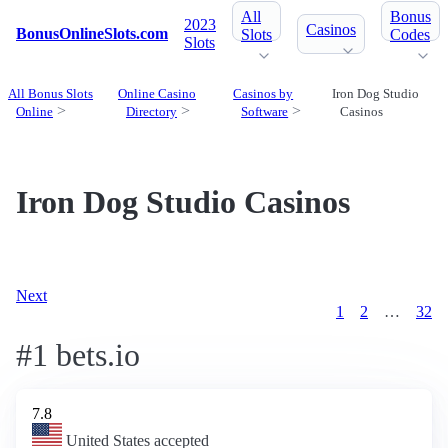
All
Bonus
2023
Casinos
BonusOnlineSlots.com
Slots
Codes
Slots
All Bonus Slots
Online Casino
Casinos by
Iron Dog Studio
Online
Directory
Software
Casinos
Iron Dog Studio Casinos
Next
1
2
…
32
#1 bets.io
7.8
United States accepted