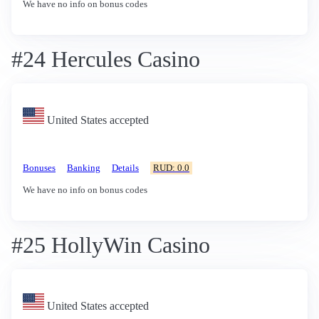
We have no info on bonus codes
#24 Hercules Casino
United States accepted
Bonuses
Banking
Details
RUD: 0.0
We have no info on bonus codes
#25 HollyWin Casino
United States accepted