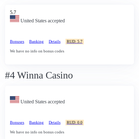
5.7
United States accepted
Bonuses
Banking
Details
RUD: 5.7
We have no info on bonus codes
#4 Winna Casino
United States accepted
Bonuses
Banking
Details
RUD: 0.0
We have no info on bonus codes