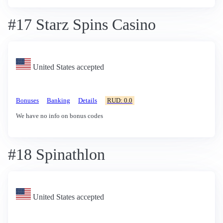
#17 Starz Spins Casino
United States accepted
Bonuses
Banking
Details
RUD: 0.0
We have no info on bonus codes
#18 Spinathlon
United States accepted