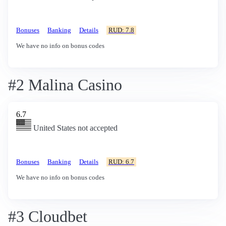
Bonuses
Banking
Details
RUD: 7.8
We have no info on bonus codes
#2 Malina Casino
6.7
United States not accepted
Bonuses
Banking
Details
RUD: 6.7
We have no info on bonus codes
#3 Cloudbet