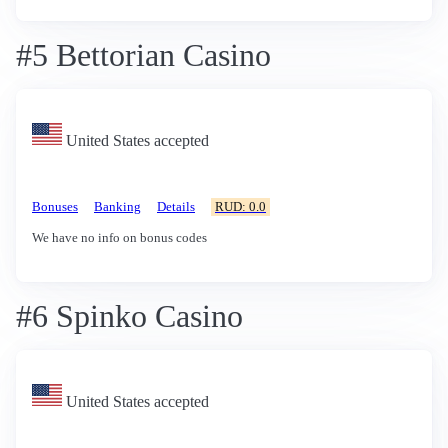
#5 Bettorian Casino
United States accepted
Bonuses
Banking
Details
RUD: 0.0
We have no info on bonus codes
#6 Spinko Casino
United States accepted