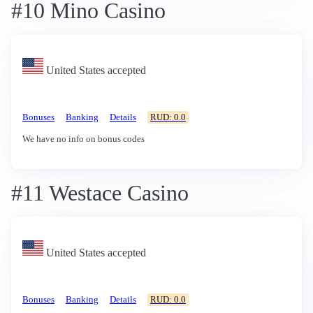
#10 Mino Casino
United States accepted
Bonuses
Banking
Details
RUD: 0.0
We have no info on bonus codes
#11 Westace Casino
United States accepted
Bonuses
Banking
Details
RUD: 0.0