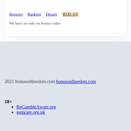
Bonuses
Banking
Details
RUD: 0.0
We have no info on bonus codes
2021 bonusonlineslots.com
bonusonlineslots.com
18+
BeGambleAware.org
gamcare.org.uk