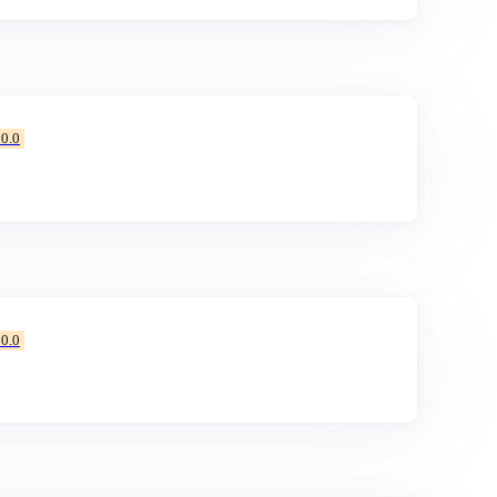
0.0
0.0