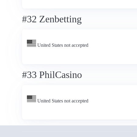
#32 Zenbetting
United States not accepted
#33 PhilCasino
United States not accepted