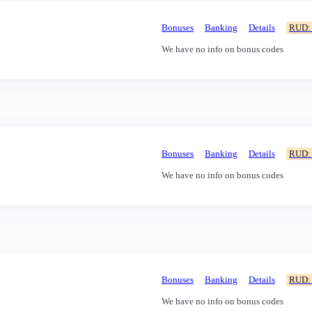
Bonuses
Banking
Details
RUD: 
We have no info on bonus codes
Bonuses
Banking
Details
RUD: 
We have no info on bonus codes
Bonuses
Banking
Details
RUD: 
We have no info on bonus codes