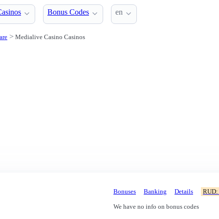
Casinos
Bonus Codes
en
are
Medialive Casino Casinos
Bonuses
Banking
Details
RUD: 
We have no info on bonus codes