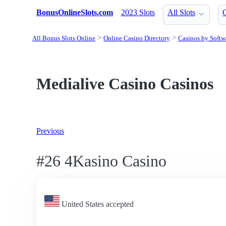
BonusOnlineSlots.com
2023 Slots
All Slots
All Bonus Slots Online
Online Casino Directory
Casinos by Softw
Medialive Casino Casinos
Previous
#26 4Kasino Casino
United States accepted