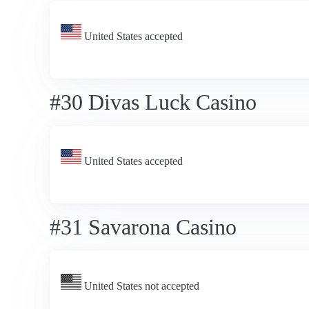
United States accepted
#30 Divas Luck Casino
United States accepted
#31 Savarona Casino
United States not accepted