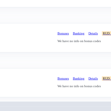
Bonuses
Banking
Details
RUD: 
We have no info on bonus codes
Bonuses
Banking
Details
RUD: 
We have no info on bonus codes