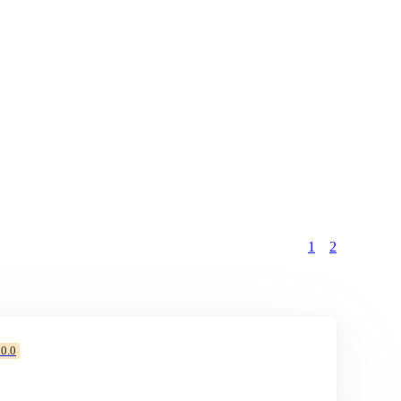
1
2
0.0