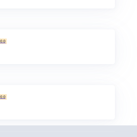
0.0
0.0