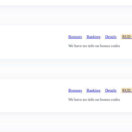
Bonuses
Banking
Details
RUD: 
We have no info on bonus codes
Bonuses
Banking
Details
RUD: 
We have no info on bonus codes