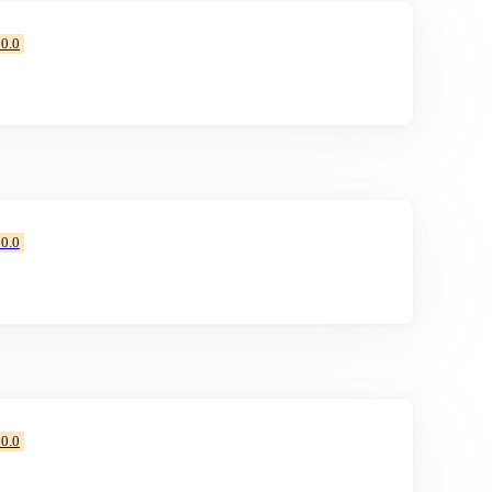
0.0
0.0
0.0