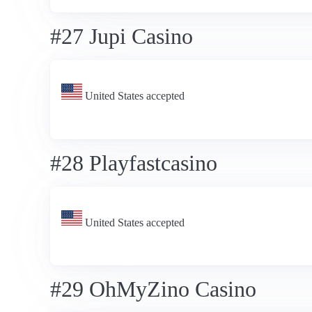
#27 Jupi Casino
United States accepted
#28 Playfastcasino
United States accepted
#29 OhMyZino Casino