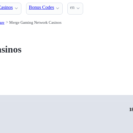
Casinos
Bonus Codes
en
are
Merge Gaming Network Casinos
sinos
1