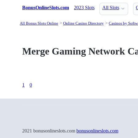
BonusOnlineSlots.com
2023 Slots
All Slots
All Bonus Slots Online
Online Casino Directory
Casinos by Softw
Merge Gaming Network Ca
1
0
2021 bonusonlineslots.com
bonusonlineslots.com