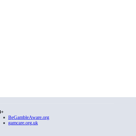
8+
BeGambleAware.org
gamcare.org.uk