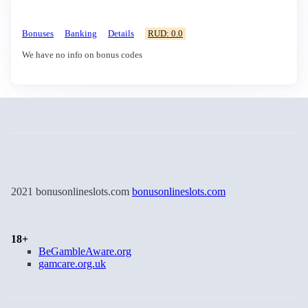
Bonuses
Banking
Details
RUD: 0.0
We have no info on bonus codes
2021 bonusonlineslots.com
bonusonlineslots.com
18+
BeGambleAware.org
gamcare.org.uk