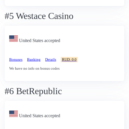
#5 Westace Casino
United States accepted
Bonuses
Banking
Details
RUD: 0.0
We have no info on bonus codes
#6 BetRepublic
United States accepted