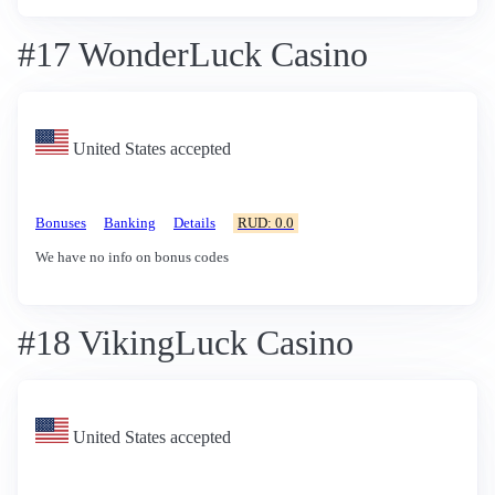
#17 WonderLuck Casino
United States accepted
Bonuses
Banking
Details
RUD: 0.0
We have no info on bonus codes
#18 VikingLuck Casino
United States accepted