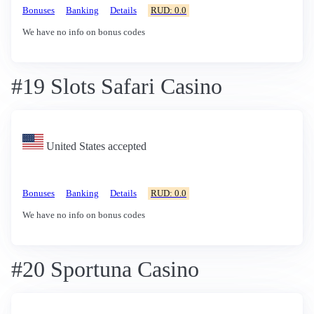
Bonuses
Banking
Details
RUD: 0.0
We have no info on bonus codes
#19 Slots Safari Casino
United States accepted
Bonuses
Banking
Details
RUD: 0.0
We have no info on bonus codes
#20 Sportuna Casino