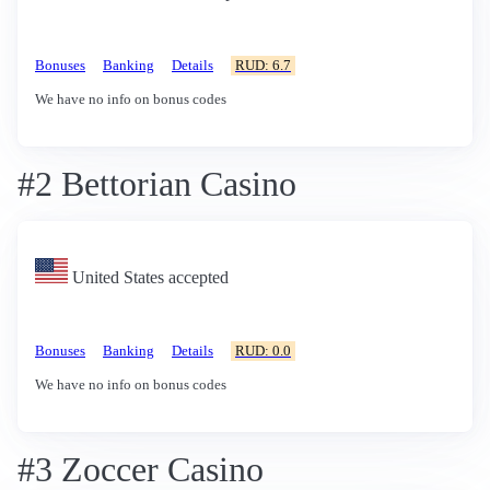
Bonuses
Banking
Details
RUD: 6.7
We have no info on bonus codes
#2 Bettorian Casino
United States accepted
Bonuses
Banking
Details
RUD: 0.0
We have no info on bonus codes
#3 Zoccer Casino