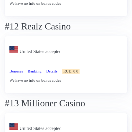
We have no info on bonus codes
#12 Realz Casino
United States accepted
Bonuses
Banking
Details
RUD: 0.0
We have no info on bonus codes
#13 Millioner Casino
United States accepted