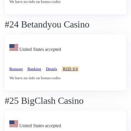
We have no info on bonus codes
#24 Betandyou Casino
United States accepted
Bonuses
Banking
Details
RUD: 0.0
We have no info on bonus codes
#25 BigClash Casino
United States accepted