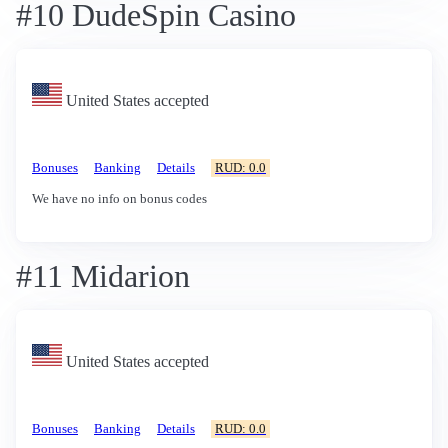
#10 DudeSpin Casino
United States accepted
Bonuses
Banking
Details
RUD: 0.0
We have no info on bonus codes
#11 Midarion
United States accepted
Bonuses
Banking
Details
RUD: 0.0