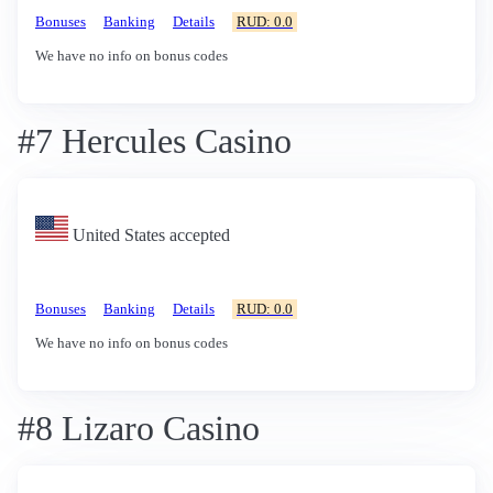
Bonuses
Banking
Details
RUD: 0.0
We have no info on bonus codes
#7 Hercules Casino
United States accepted
Bonuses
Banking
Details
RUD: 0.0
We have no info on bonus codes
#8 Lizaro Casino