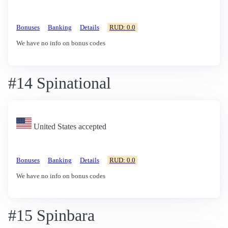
Bonuses
Banking
Details
RUD: 0.0
We have no info on bonus codes
#14 Spinational
United States accepted
Bonuses
Banking
Details
RUD: 0.0
We have no info on bonus codes
#15 Spinbara