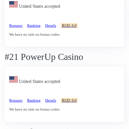
United States accepted
Bonuses
Banking
Details
RUD: 0.0
We have no info on bonus codes
#21 PowerUp Casino
United States accepted
Bonuses
Banking
Details
RUD: 0.0
We have no info on bonus codes