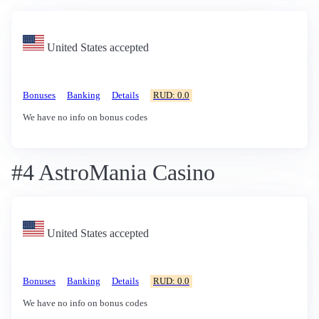
United States accepted
Bonuses
Banking
Details
RUD: 0.0
We have no info on bonus codes
#4 AstroMania Casino
United States accepted
Bonuses
Banking
Details
RUD: 0.0
We have no info on bonus codes