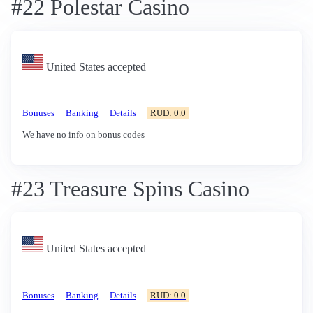
#22 Polestar Casino
United States accepted
Bonuses
Banking
Details
RUD: 0.0
We have no info on bonus codes
#23 Treasure Spins Casino
United States accepted
Bonuses
Banking
Details
RUD: 0.0