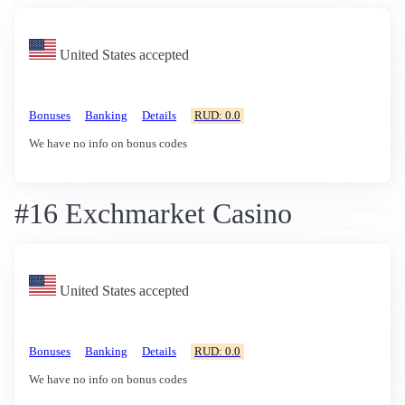
United States accepted
Bonuses
Banking
Details
RUD: 0.0
We have no info on bonus codes
#16 Exchmarket Casino
United States accepted
Bonuses
Banking
Details
RUD: 0.0
We have no info on bonus codes