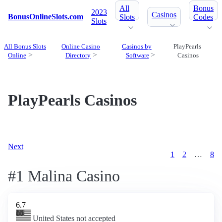
All
Bonus
2023
Casinos
BonusOnlineSlots.com
Slots
Codes
Slots
All Bonus Slots
Online Casino
Casinos by
PlayPearls
Online
Directory
Software
Casinos
PlayPearls Casinos
Next
1
2
…
8
#1 Malina Casino
6.7
United States not accepted