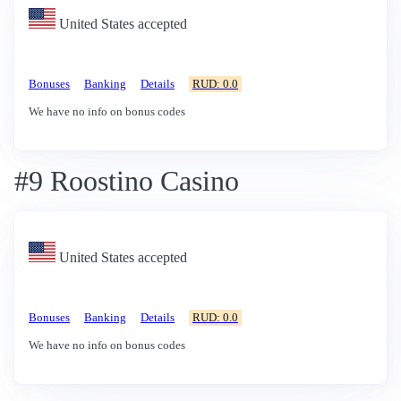
United States accepted
Bonuses
Banking
Details
RUD: 0.0
We have no info on bonus codes
#9 Roostino Casino
United States accepted
Bonuses
Banking
Details
RUD: 0.0
We have no info on bonus codes